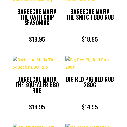
BARBECUE MAFIA
BARBECUE MAFIA
THE OATH CHIP
THE SNITCH BBQ RUB
SEASONING
$
18.95
$
18.95
BARBECUE MAFIA
BIG RED PIG RED RUB
THE SQUEALER BBQ
280G
RUB
$
18.95
$
14.95