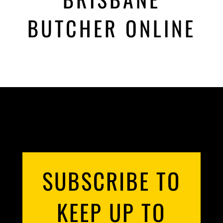
BUTCHER ONLINE
SUBSCRIBE TO
KEEP UP TO