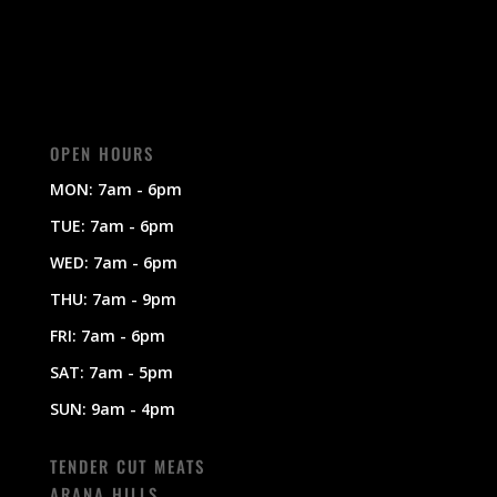
OPEN HOURS
MON: 7am - 6pm
TUE: 7am - 6pm
WED: 7am - 6pm
THU: 7am - 9pm
FRI: 7am - 6pm
SAT: 7am - 5pm
SUN: 9am - 4pm
TENDER CUT MEATS
ARANA HILLS