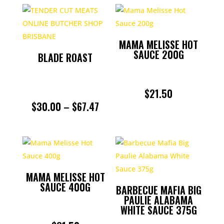
$29.99
THROU
MAMA MELISSE HOT
$59.98
SAUCE 200G
BLADE ROAST
$
21.50
PRICE
$
30.00
–
$
67.47
RANGE:
$30.00
THROUGH
MAMA MELISSE HOT
$67.47
SAUCE 400G
BARBECUE MAFIA BIG
PAULIE ALABAMA
WHITE SAUCE 375G