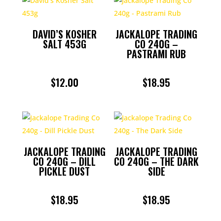
DAVID’S KOSHER
JACKALOPE TRADING
SALT 453G
CO 240G –
PASTRAMI RUB
$
12.00
$
18.95
JACKALOPE TRADING
JACKALOPE TRADING
CO 240G – DILL
CO 240G – THE DARK
PICKLE DUST
SIDE
$
18.95
$
18.95