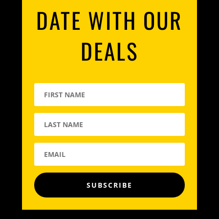
DATE WITH OUR
DEALS
SUBSCRIBE