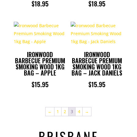
$
18.95
$
18.95
IRONWOOD
IRONWOOD
BARBECUE PREMIUM
BARBECUE PREMIUM
SMOKING WOOD 1KG
SMOKING WOOD 1KG
BAG – APPLE
BAG – JACK DANIELS
$
15.95
$
15.95
←
1
2
3
4
→
BRISBANE