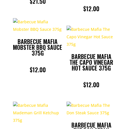
$
21.50
$
12.00
BARBECUE MAFIA
MOBSTER BBQ SAUCE
375G
BARBECUE MAFIA
THE CAPO VINEGAR
HOT SAUCE 375G
$
12.00
$
12.00
BARBECUE MAFIA