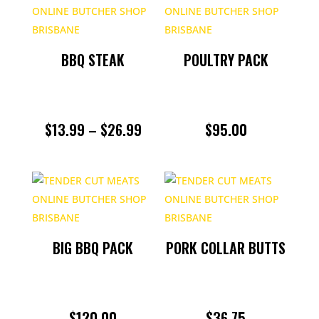
BBQ STEAK
POULTRY PACK
PRICE
$
13.99
–
$
26.99
$
95.00
RANGE:
$13.99
THROUGH
$26.99
BIG BBQ PACK
PORK COLLAR BUTTS
$
120.00
$
36.75