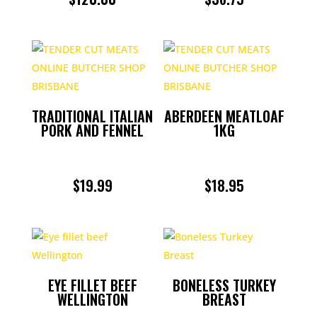
TRADITIONAL ITALIAN
ABERDEEN MEATLOAF
PORK AND FENNEL
1KG
$
19.99
$
18.95
EYE FILLET BEEF
BONELESS TURKEY
WELLINGTON
BREAST