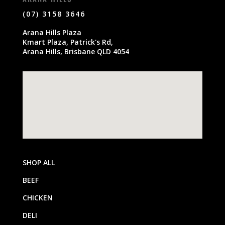
(07) 3158 3646
Arana Hills Plaza
Kmart Plaza, Patrick's Rd,
Arana Hills, Brisbane QLD 4054
SHOP ALL
BEEF
CHICKEN
DELI