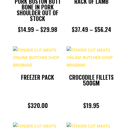
PORK BOSTON BUTT
RACK OF LAMB
BONE IN PORK
SHOULDER OUT OF
STOCK
PRICE
PRICE
$
14.99
–
$
29.98
$
37.49
–
$
56.24
RANGE:
RANGE:
$14.99
$37.49
THROUGH
THROU
$29.98
$56.24
FREEZER PACK
CROCODILE FILLETS
500GM
$
320.00
$
19.95