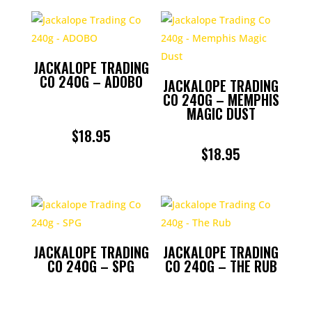
JACKALOPE TRADING
CO 240G – ADOBO
JACKALOPE TRADING
CO 240G – MEMPHIS
MAGIC DUST
$
18.95
$
18.95
JACKALOPE TRADING
JACKALOPE TRADING
CO 240G – SPG
CO 240G – THE RUB