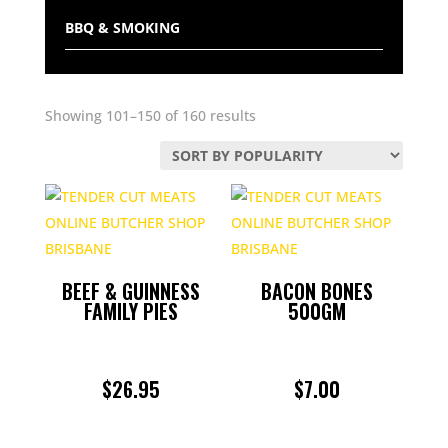
BBQ & SMOKING
BEEF
Sorted
Showing 101–150 of 160 results
BULK BUY PACKS
by
popularity
CHICKEN
CHRISTMAS
CONDIMENTS
BEEF & GUINNESS
BACON BONES
FAMILY PIES
500GM
DELI
$
26.95
$
7.00
GAME
LAMB