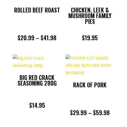
ROLLED BEEF ROAST
CHICKEN, LEEK &
MUSHROOM FAMILY
PIES
PRICE
$
20.99
–
$
41.98
$
19.95
RANGE:
$20.99
THROUGH
BIG RED CRACK
$41.98
SEASONING 280G
RACK OF PORK
$
14.95
PRICE
$
29.99
–
$
59.98
RANGE: