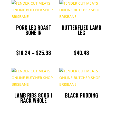
PORK
POULTRY
PORK LEG ROAST
BUTTERFLIED LAMB
BONE IN
LEG
ROASTS
SAUSAGES
PRICE
$
16.24
–
$
25.98
$
40.48
RANGE:
SLOW COOKING
$16.24
SMALL GOODS
THROUGH
$25.98
UNCATEGORIZED
LAMB RIBS 800G 1
BLACK PUDDING
RACK WHOLE