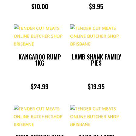
$
10.00
$
9.95
KANGAROO RUMP
LAMB SHANK FAMILY
1KG
PIES
$
24.99
$
19.95