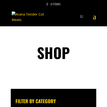
0 ITEMS
SHOP
FILTER BY CATEGORY