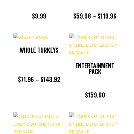
PRICE
$
9.99
$
59.98
–
$
119.96
RANGE:
$59.98
THROU
WHOLE TURKEYS
$119.9
ENTERTAINMENT
PACK
PRICE
$
71.96
–
$
143.92
RANGE:
$
159.00
$71.96
THROUGH
$143.92