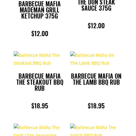
THE DON STEAK
BARBECUE MAFIA
SAUCE 375G
MADEMAN GRILL
KETCHUP 375G
$
12.00
$
12.00
BARBECUE MAFIA
BARBECUE MAFIA ON
THE STEAKOUT BBQ
THE LAMB BBQ RUB
RUB
$
18.95
$
18.95