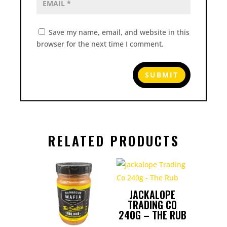
Save my name, email, and website in this
browser for the next time I comment.
RELATED PRODUCTS
JACKALOPE
TRADING CO
240G – THE RUB