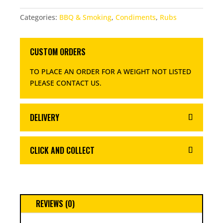
RUB
Categories:
BBQ & Smoking
,
Condiments
,
Rubs
QUANTITY
CUSTOM ORDERS
TO PLACE AN ORDER FOR A WEIGHT NOT LISTED
PLEASE CONTACT US
.
DELIVERY
CLICK AND COLLECT
REVIEWS (0)