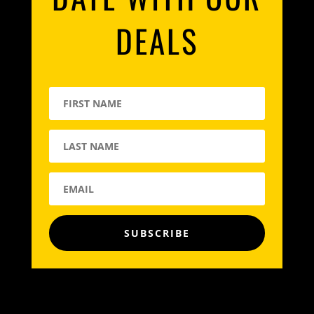
DEALS
SUBSCRIBE