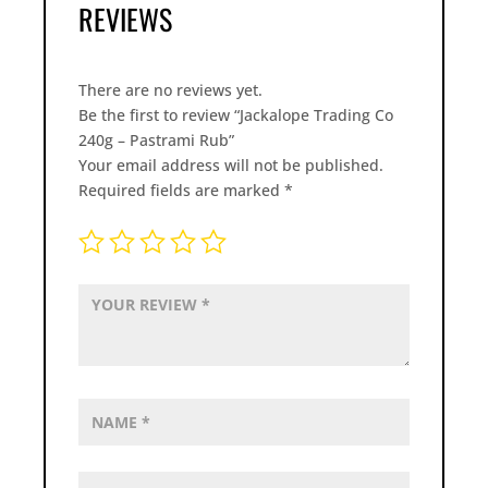
REVIEWS
There are no reviews yet.
Be the first to review “Jackalope Trading Co
240g – Pastrami Rub”
Your email address will not be published.
Required fields are marked
*