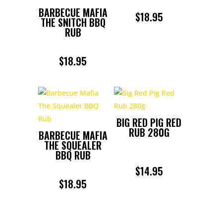
BARBECUE MAFIA
$
18.95
THE SNITCH BBQ
RUB
$
18.95
BIG RED PIG RED
RUB 280G
BARBECUE MAFIA
THE SQUEALER
BBQ RUB
$
14.95
$
18.95