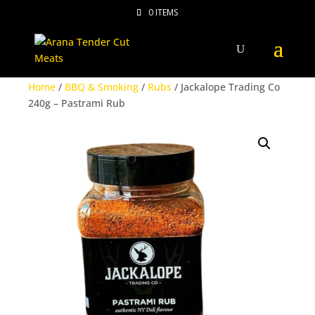
0 ITEMS
Home
/
BBQ & Smoking
/
Rubs
/ Jackalope Trading Co
240g – Pastrami Rub