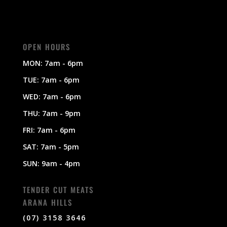
OPEN HOURS
MON: 7am - 6pm
TUE: 7am - 6pm
WED: 7am - 6pm
THU: 7am - 9pm
FRI: 7am - 6pm
SAT: 7am - 5pm
SUN: 9am - 4pm
TENDER CUT MEATS
ARANA HILLS
(07) 3158 3646