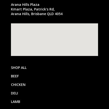
Arana Hills Plaza
Kmart Plaza, Patrick's Rd,
Arana Hills, Brisbane QLD 4054
SHOP ALL
BEEF
CHICKEN
DELI
LAMB