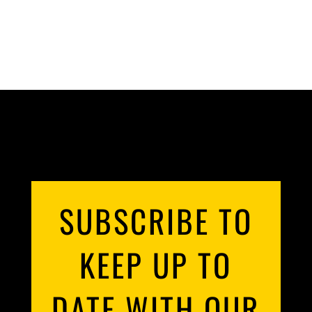
SUBSCRIBE TO
KEEP UP TO
DATE WITH OUR