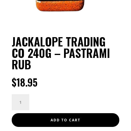
JACKALOPE TRADING
CO 240G – PASTRAMI
RUB
$
18.95
JACKALOPE
TRADING
CO
240G
ADD TO CART
-
PASTRAMI