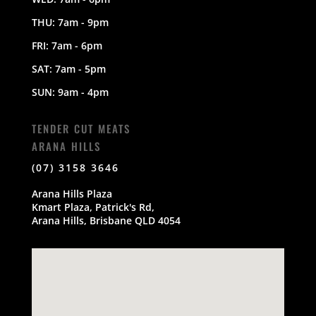
THU: 7am - 9pm
FRI: 7am - 6pm
SAT: 7am - 5pm
SUN: 9am - 4pm
TENDER CUT MEATS
ARANA HILLS
(07) 3158 3646
Arana Hills Plaza
Kmart Plaza, Patrick's Rd,
Arana Hills, Brisbane QLD 4054