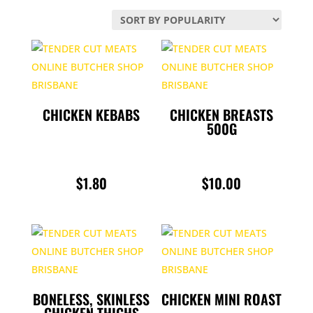
BULK BUY PACKS
by
popularity
CHICKEN
CHRISTMAS
CONDIMENTS
CHICKEN KEBABS
CHICKEN BREASTS
500G
DELI
$
1.80
$
10.00
GAME
LAMB
PORK
POULTRY
BONELESS, SKINLESS
CHICKEN MINI ROAST