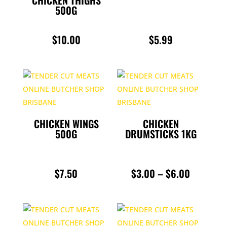
CHICKEN THIGHS
ROASTS
500G
SAUSAGES
$
10.00
$
5.99
SLOW COOKING
SMALL GOODS
UNCATEGORIZED
CHICKEN WINGS
CHICKEN
500G
DRUMSTICKS 1KG
PRICE
$
7.50
$
3.00
–
$
6.00
RANGE:
$3.00