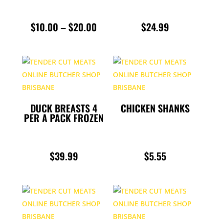
PRICE
$
10.00
–
$
20.00
$
24.99
RANGE:
$10.00
THROUGH
$20.00
DUCK BREASTS 4
CHICKEN SHANKS
PER A PACK FROZEN
$
39.99
$
5.55