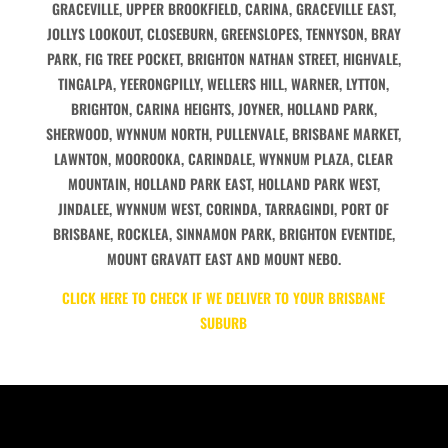
GRACEVILLE, UPPER BROOKFIELD, CARINA, GRACEVILLE EAST,
JOLLYS LOOKOUT, CLOSEBURN, GREENSLOPES, TENNYSON, BRAY
PARK, FIG TREE POCKET, BRIGHTON NATHAN STREET, HIGHVALE,
TINGALPA, YEERONGPILLY, WELLERS HILL, WARNER, LYTTON,
BRIGHTON, CARINA HEIGHTS, JOYNER, HOLLAND PARK,
SHERWOOD, WYNNUM NORTH, PULLENVALE, BRISBANE MARKET,
LAWNTON, MOOROOKA, CARINDALE, WYNNUM PLAZA, CLEAR
MOUNTAIN, HOLLAND PARK EAST, HOLLAND PARK WEST,
JINDALEE, WYNNUM WEST, CORINDA, TARRAGINDI, PORT OF
BRISBANE, ROCKLEA, SINNAMON PARK, BRIGHTON EVENTIDE,
MOUNT GRAVATT EAST AND MOUNT NEBO.
CLICK HERE TO CHECK IF WE DELIVER TO YOUR BRISBANE
SUBURB