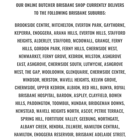
OUR ONLINE BUTCHER BRISBANE SHOP CURRENTLY DELIVERS
TO THE FOLLOWING BRISBANE SUBURBS:
BROOKSIDE CENTRE, MITCHELTON, EVERTON PARK, GAYTHORNE,
KEPERRA, ENOGGERA, ARANA HILLS, EVERTON HILLS, STAFFORD
HEIGHTS, ALDERLEY, STAFFORD, MCDOWALL, GRANGE, FERNY
HILLS, GORDON PARK, FERNY HILLS, CHERMSIDE WEST,
NEWMARKET, FERNY GROVE, KEDRON, WILSTON, ASHGROVE
EAST, ASHGROVE, CHERMSIDE SOUTH, LUTWYCHE, ASHGROVE
WEST, THE GAP, WOOLOOWIN, GLENQUARIE, CHERMSIDE CENTRE,
WINDSOR, HERSTON, WAVELL HEIGHTS, KELVIN GROVE,
CHERMSIDE, UPPER KEDRON, ALBION, RED HILL, BUNYA, ROYAL
BRISBANE HOSPITAL, BARDON, ASPLEY, CLAYFIELD, BOWEN
HILLS, PADDINGTON, TOOMBUL, NUNDAH, BRIDGEMAN DOWNS,
NEWSTEAD, WAVELL HEIGHTS NORTH, ASCOT, PETRIE TERRACE,
SPRING HILL, FORTITUDE VALLEY, GEEBUNG, NORTHGATE,
ALBANY CREEK, HENDRA, ZILLMERE, HAMILTON CENTRAL,
HAMILTON, ENOGGERA RESERVOIR, BRISBANE ADELAIDE STREET,