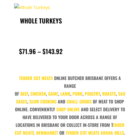
THROU
WHOLE TURKEYS
$119.9
PRICE
$
71.96
–
$
143.92
RANGE:
$71.96
TENDER CUT MEATS
ONLINE BUTCHER BRISBANE OFFERS A
THROUGH
RANGE
OF
BEEF
,
CHICKEN
,
GAME
,
LAMB
,
PORK
,
POULTRY
,
ROASTS
,
SAU
$143.92
SAGES
,
SLOW COOKING
AND
SMALL GOODS
OF MEAT TO SHOP
ONLINE. CONVENIENTLY
SHOP ONLINE
AND SELECT DELIVERY TO
HAVE DELIVERED TO YOUR DOOR ACROSS A RANGE OF
LOCATIONS IN BRISBANE OR COLLECT IN-STORE FROM T
ENDER
CUT MEATS, NEWMARKET
OR
TENDER CUT MEATS ARANA HILLS
.