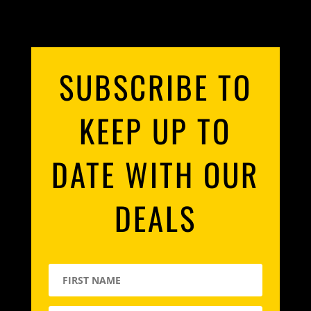
SUBSCRIBE TO
KEEP UP TO
DATE WITH OUR
DEALS