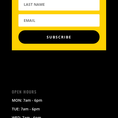
SUBSCRIBE
OPEN HOURS
MON: 7am - 6pm
TUE: 7am - 6pm
WED: 7am - 6pm