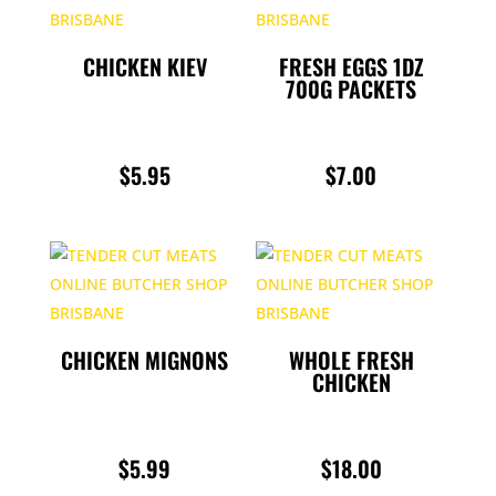
THROUG
$6.00
CHICKEN KIEV
FRESH EGGS 1DZ
700G PACKETS
$
5.95
$
7.00
CHICKEN MIGNONS
WHOLE FRESH
CHICKEN
$
5.99
$
18.00