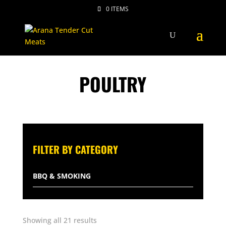
0 ITEMS
POULTRY
FILTER BY CATEGORY
BBQ & SMOKING
BEEF
Sorted
Showing all 21 results