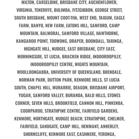
MILTON, CARSELDINE, BRISBANE CITY, AUCHENFLOWER,
VIRGINIA, TENERIFFE, BULIMBA, FITZGIBBON, GEORGE STREET,
SOUTH BRISBANE, MOUNT COOT-THA, WEST END, TAIGUM, EAGLE
FARM, BANYO, NEW FARM, EATONS HILL, SAMFORD, CAMP
MOUNTAIN, BALMORAL, SAMFORD VILLAGE, HAWTHORNE,
KANGAROO POINT, TOOWONG, DRAPER, BOONDALL, TARINGA,
HIGHGATE HILL, NUDGEE, EAST BRISBANE, CITY EAST,
MORNINGSIDE, ST LUCIA, BRACKEN RIDGE, INDOOROOPILLY,
INDOOROOPILLY CENTRE, WIGHTS MOUNTAIN,
WOOLLOONGABBA, UNIVERSITY OF QUEENSLAND, BRENDALE,
NORMAN PARK, DUTTON PARK, KENMORE HILLS, ST LUCIA
SOUTH, CHAPEL HILL, MURARRIE, DEAGON, BRISBANE AIRPORT,
YUGAR, SAMFORD VALLEY, BURANDA, BALD HILLS, STONES
CORNER, SEVEN HILLS, BROOKFIELD, CANNON HILL, PINKENBA,
COORPAROO, STRATHPINE CENTRE, FAIRFIELD GARDENS,
KENMORE, NORTHGATE, NUDGEE BEACH, STRATHPINE, CHELMER,
FAIRFIELD, SANDGATE, CAMP HILL, HEMMANT, ANNERLEY,
SHORNCLIFFE, KENMORE EAST, CASHMERE, YERONGA,