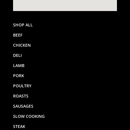
SHOP ALL
BEEF
CHICKEN
DELI
LAMB
PORK
POULTRY
ROASTS
SAUSAGES
SLOW COOKING
STEAK