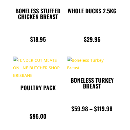
BONELESS STUFFED
WHOLE DUCKS 2.5KG
CHICKEN BREAST
$
18.95
$
29.95
BONELESS TURKEY
BREAST
POULTRY PACK
PRICE
$
59.98
–
$
119.96
$
95.00
RANGE:
$59.98