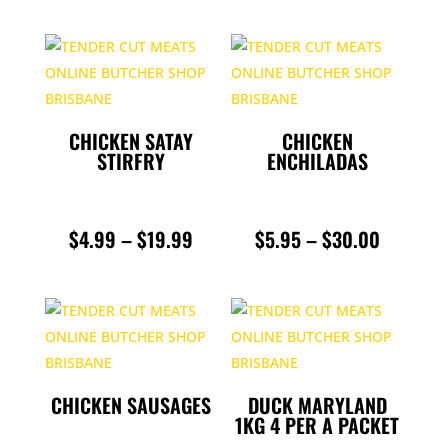
CHICKEN SATAY
CHICKEN
STIRFRY
ENCHILADAS
PRICE
PRICE
$
4.99
–
$
19.99
$
5.95
–
$
30.00
RANGE:
RANGE:
$4.99
$5.95
THROUGH
THROUG
$19.99
$30.00
CHICKEN SAUSAGES
DUCK MARYLAND
1KG 4 PER A PACKET