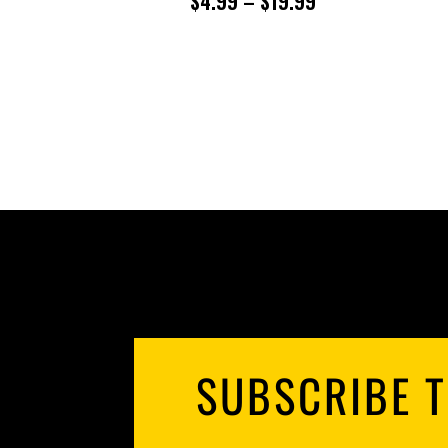
PRICE
$
4.99
–
$
19.99
RANGE:
$4.99
THROUGH
$19.99
SUBSCRIBE T