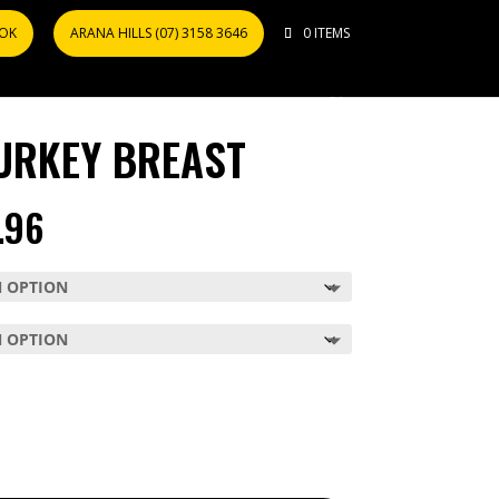
OOK
ARANA HILLS (07) 3158 3646
0 ITEMS
URKEY BREAST
PRICE
.96
RANGE:
$59.98
THROUGH
$119.96