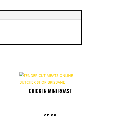
CHICKEN MINI ROAST
RICE