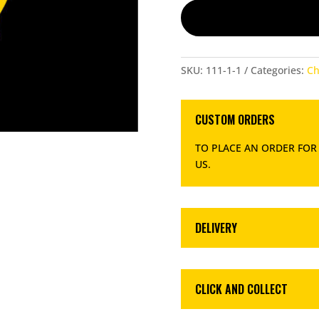
QUANTITY
SKU:
111-1-1
Categories:
Ch
CUSTOM ORDERS
TO PLACE AN ORDER FOR
US
.
DELIVERY
CLICK AND COLLECT