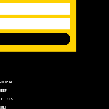
SHOP ALL
BEEF
CHICKEN
DELI