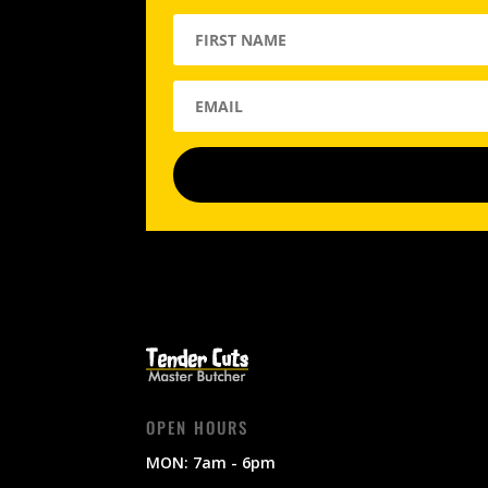
OPEN HOURS
MON: 7am - 6pm