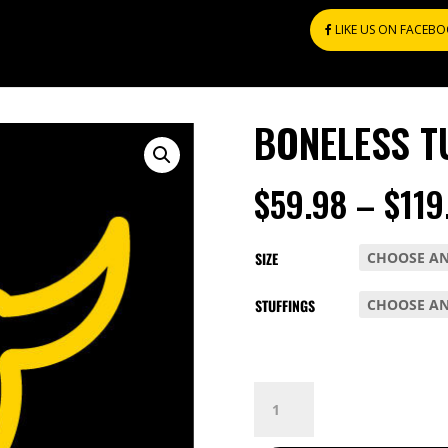
LIKE US ON FACEB
BONELESS T
$
59.98
–
$
119
SIZE
STUFFINGS
BONELESS
TURKEY
BREAST