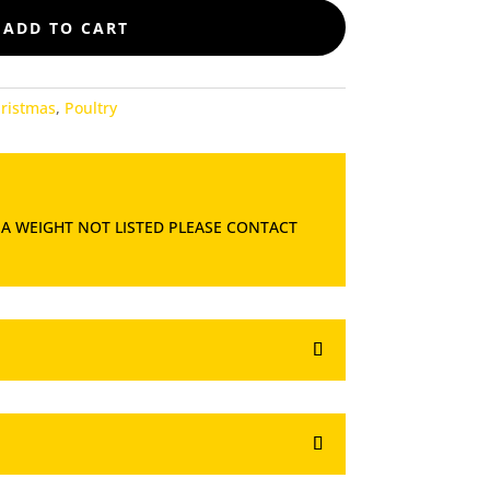
ADD TO CART
ristmas
,
Poultry
 A WEIGHT NOT LISTED PLEASE CONTACT