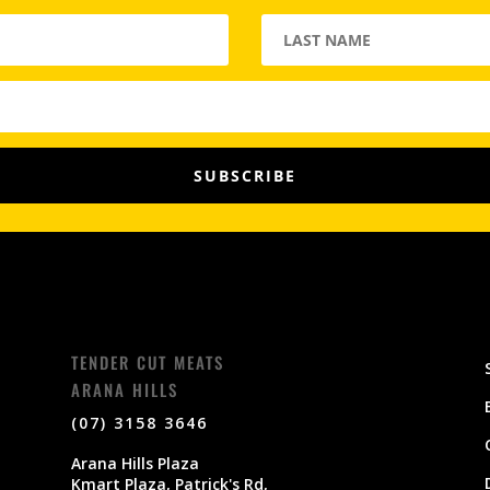
SUBSCRIBE
TENDER CUT MEATS
ARANA HILLS
(07) 3158 3646
Arana Hills Plaza
Kmart Plaza, Patrick's Rd,