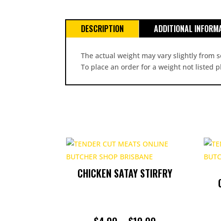
DESCRIPTION
ADDITIONAL INFORM
The actual weight may vary slightly from s
To place an order for a weight not listed 
CHICKEN SATAY STIRFRY