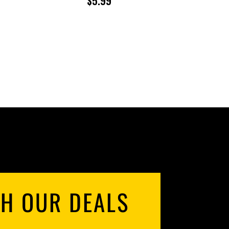
$
5.99
ANGE:
71.96
HROUGH
143.92
TH OUR DEALS