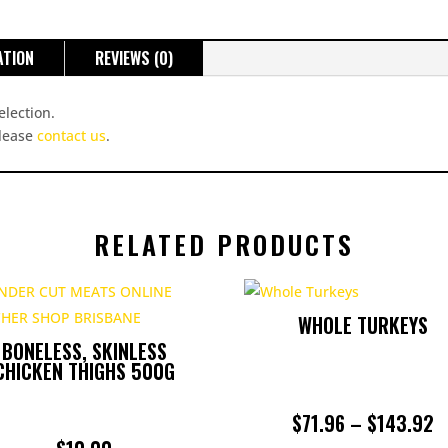
ATION
REVIEWS (0)
election.
please
contact us
.
RELATED PRODUCTS
WHOLE TURKEYS
BONELESS, SKINLESS
CHICKEN THIGHS 500G
P
$
71.96
–
$
143.92