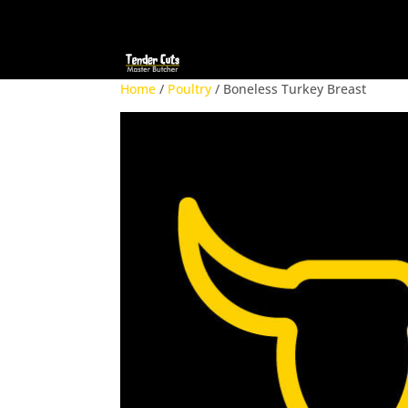
Home
/
Poultry
/ Boneless Turkey Breast