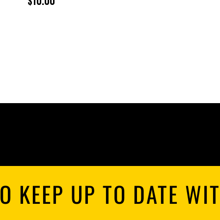
$
10.00
R
$
T
$
O KEEP UP TO DATE WI