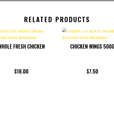
RELATED PRODUCTS
WHOLE FRESH CHICKEN
CHICKEN WINGS 500
$
18.00
$
7.50