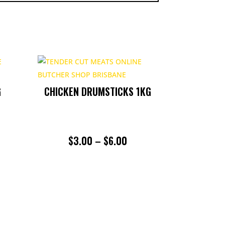
G
CHICKEN DRUMSTICKS 1KG
PRICE
$
3.00
–
$
6.00
RANGE:
$3.00
THROUGH
$6.00