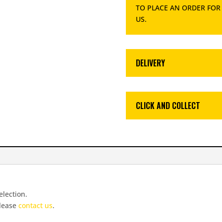
TO PLACE AN ORDER FOR
US
.
DELIVERY
CLICK AND COLLECT
election.
please
contact us
.