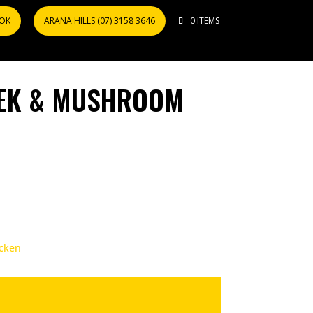
OOK
ARANA HILLS (07) 3158 3646
0 ITEMS
EEK & MUSHROOM
cken