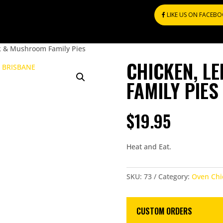
LIKE US ON FACEB
k & Mushroom Family Pies
CHICKEN, L
FAMILY PIES
$
19.95
Heat and Eat.
SKU:
73
Category:
Oven Chi
CUSTOM ORDERS