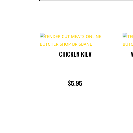
CHICKEN KIEV
$
5.95