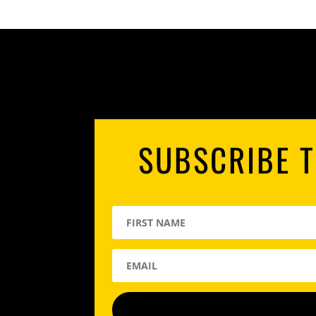
SUBSCRIBE T