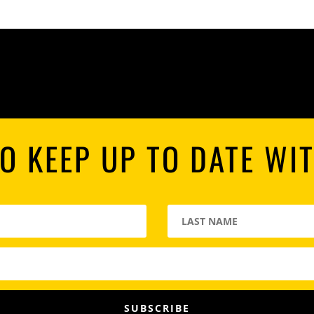
O KEEP UP TO DATE WI
SUBSCRIBE