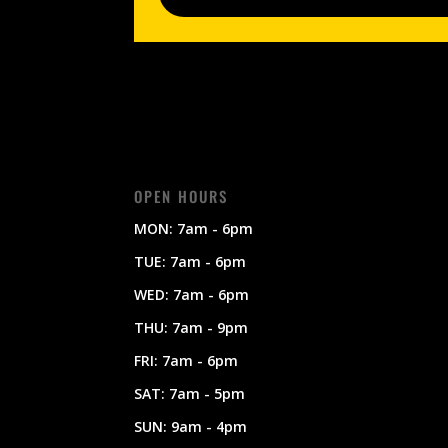
OPEN HOURS
MON: 7am - 6pm
TUE: 7am - 6pm
WED: 7am - 6pm
THU: 7am - 9pm
FRI: 7am - 6pm
SAT: 7am - 5pm
SUN: 9am - 4pm