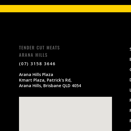
TENDER CUT MEATS
ARANA HILLS
(07) 3158 3646
Arana Hills Plaza
Kmart Plaza, Patrick's Rd,
Arana Hills, Brisbane QLD 4054