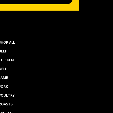
SHOP ALL
BEEF
CHICKEN
DELI
LAMB
PORK
POULTRY
ROASTS
SAUSAGES