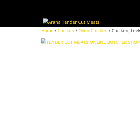
Home
/
Chicken
/
Oven Chicken
/ Chicken, Lee