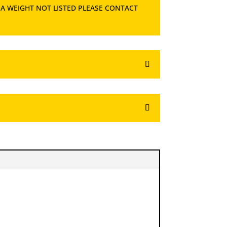
 A WEIGHT NOT LISTED PLEASE CONTACT