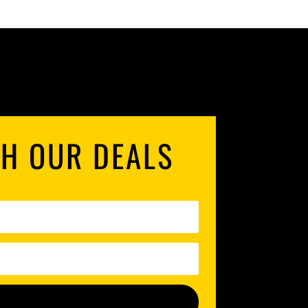
TH OUR DEALS