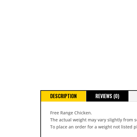
DESCRIPTION
REVIEWS (0)
Free Range Chicken.
The actual weight may vary slightly from s
To place an order for a weight not listed 