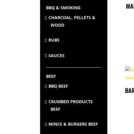
MA
BBQ & SMOKING
CHARCOAL, PELLETS &
WOOD
RUBS
SAUCES
BEEF
BBQ BEEF
BA
CRUMBED PRODUCTS
BEEF
MINCE & BURGERS BEEF