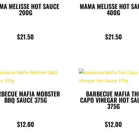
MA MELISSE HOT SAUCE
MAMA MELISSE HOT SA
200G
400G
$
21.50
$
21.50
RBECUE MAFIA MOBSTER
BARBECUE MAFIA TH
BBQ SAUCE 375G
CAPO VINEGAR HOT SA
375G
$
12.00
$
12.00