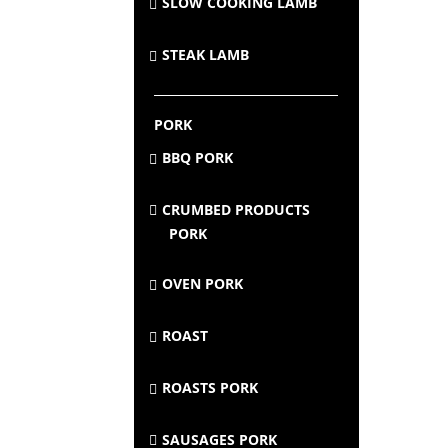
SLOW COOKING LAMB
STEAK LAMB
PORK
BBQ PORK
CRUMBED PRODUCTS
PORK
OVEN PORK
ROAST
ROASTS PORK
SAUSAGES PORK