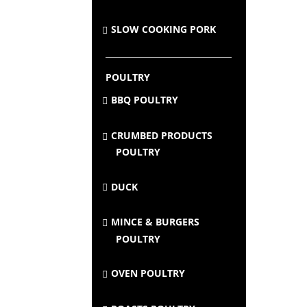
SLOW COOKING PORK
POULTRY
BBQ POULTRY
CRUMBED PRODUCTS
POULTRY
DUCK
MINCE & BURGERS
POULTRY
OVEN POULTRY