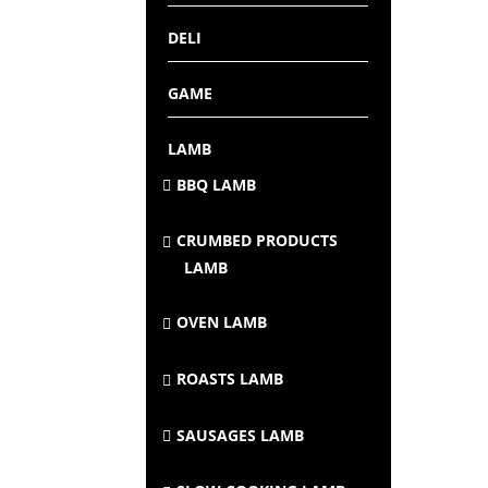
DELI
GAME
LAMB
BBQ LAMB
CRUMBED PRODUCTS
LAMB
OVEN LAMB
ROASTS LAMB
SAUSAGES LAMB