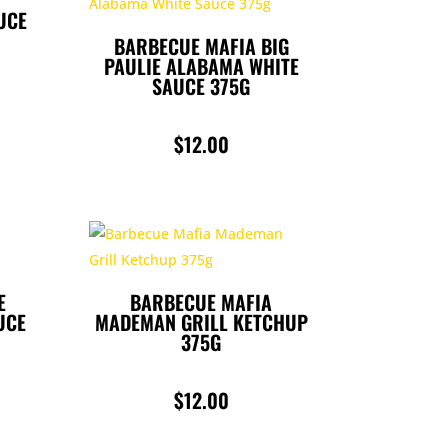
UCE
BARBECUE MAFIA BIG
PAULIE ALABAMA WHITE
SAUCE 375G
$
12.00
E
BARBECUE MAFIA
UCE
MADEMAN GRILL KETCHUP
375G
$
12.00