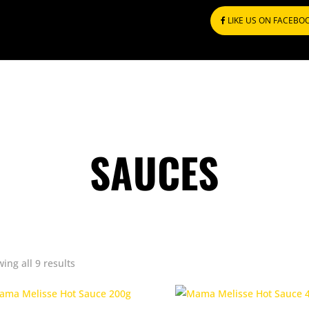
LIKE US ON FACEBO
SAUCES
Sorted
ing all 9 results
by
popularity