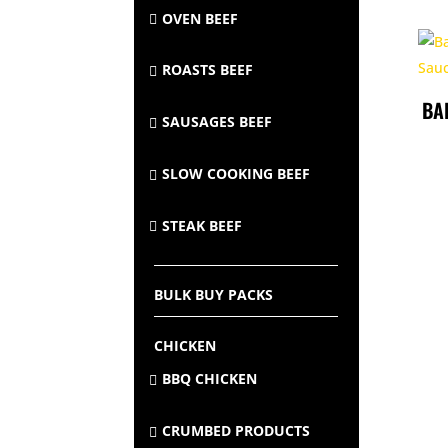
OVEN BEEF
ROASTS BEEF
BA
SAUSAGES BEEF
SLOW COOKING BEEF
STEAK BEEF
BULK BUY PACKS
CHICKEN
BBQ CHICKEN
CRUMBED PRODUCTS