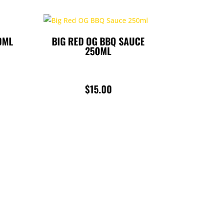
0ML
BIG RED OG BBQ SAUCE
250ML
$
15.00