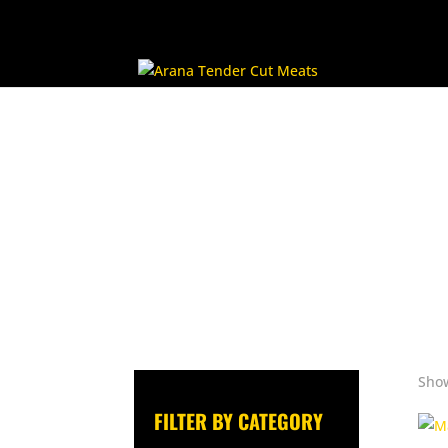
Show
FILTER BY CATEGORY