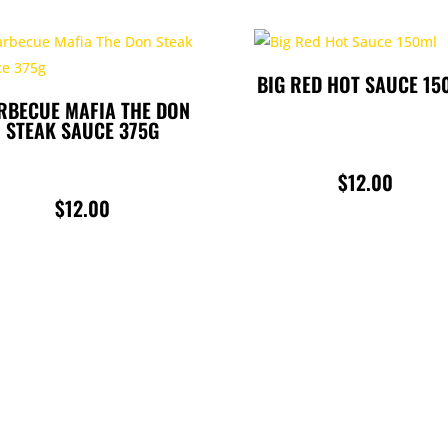
BIG RED HOT SAUCE 15
RBECUE MAFIA THE DON
STEAK SAUCE 375G
$
12.00
$
12.00