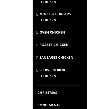
CHICKEN
MINCE & BURGERS
CHICKEN
OVEN CHICKEN
ROASTS CHICKEN
SAUSAGES CHICKEN
SLOW COOKING
CHICKEN
CHRISTMAS
CONDIMENTS