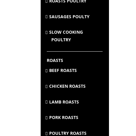
ROASTS POULTRY
SAUSAGES POULTY
SLOW COOKING
POULTRY
ROASTS
BEEF ROASTS
CHICKEN ROASTS
LAMB ROASTS
PORK ROASTS
POULTRY ROASTS