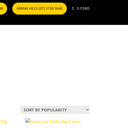
OK
ARANA HILLS (07) 3158 3646
0 ITEMS