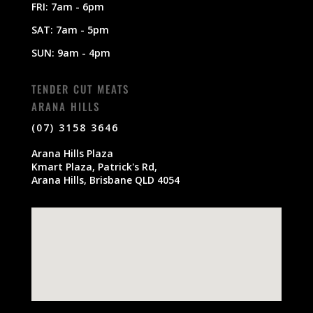
FRI: 7am - 6pm
SAT: 7am - 5pm
SUN: 9am - 4pm
TENDER CUT MEATS
ARANA HILLS
(07) 3158 3646
Arana Hills Plaza
Kmart Plaza, Patrick's Rd,
Arana Hills, Brisbane QLD 4054