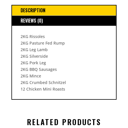
DESCRIPTION
REVIEWS (0)
2KG Rissoles
2KG Pasture Fed Rump
2KG Leg Lamb
2KG Silverside
2KG Pork Leg
2KG BBQ Sausages
2KG Mince
2KG Crumbed Schnitzel
12 Chicken Mini Roasts
RELATED PRODUCTS