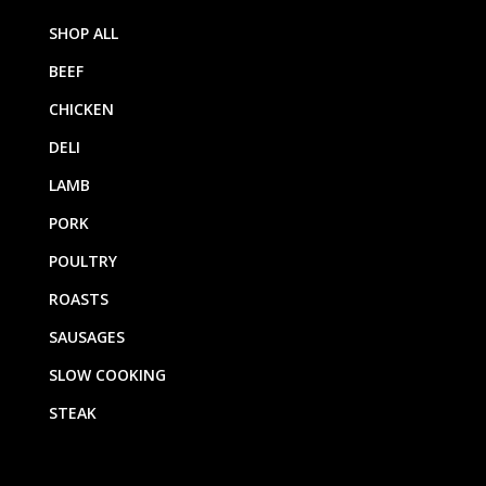
SHOP ALL
BEEF
CHICKEN
DELI
LAMB
PORK
POULTRY
ROASTS
SAUSAGES
SLOW COOKING
STEAK