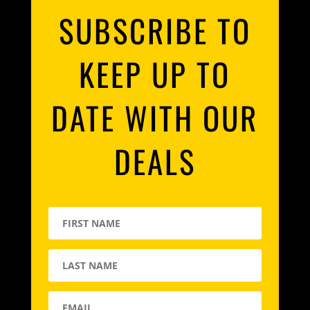
SUBSCRIBE TO
KEEP UP TO
DATE WITH OUR
DEALS