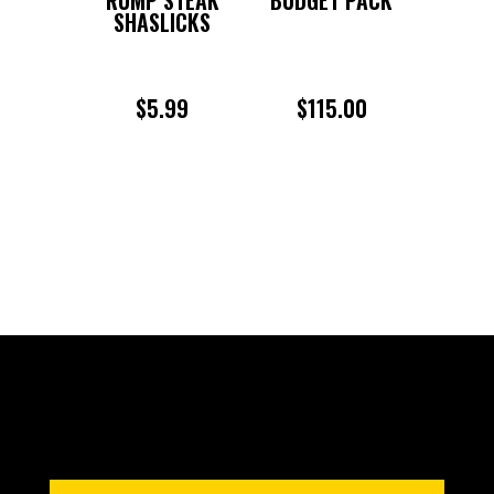
SHASLICKS
$
5.99
$
115.00