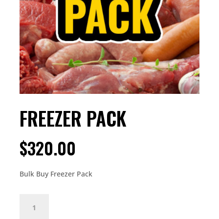
FREEZER PACK
$
320.00
Bulk Buy Freezer Pack
FREEZER
PACK