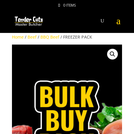
0 ITEMS
Home
/
Beef
/
BBQ Beef
/ FREEZER PACK