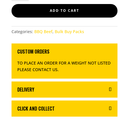
QUANTITY
ADD TO CART
Categories:
BBQ Beef
,
Bulk Buy Packs
CUSTOM ORDERS
TO PLACE AN ORDER FOR A WEIGHT NOT LISTED
PLEASE CONTACT US
.
DELIVERY
CLICK AND COLLECT