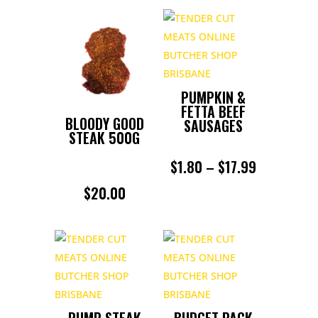
PUMPKIN &
FETTA BEEF
BLOODY GOOD
SAUSAGES
STEAK 500G
PRICE
$
1.80
–
$
17.99
RANGE:
$
20.00
$1.80
THROUGH
$17.99
RUMP STEAK
BUDGET PACK