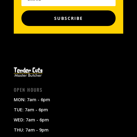
SUBSCRIBE
OPEN HOURS
MON: 7am - 6pm
TUE: 7am - 6pm
WED: 7am - 6pm
THU: 7am - 9pm