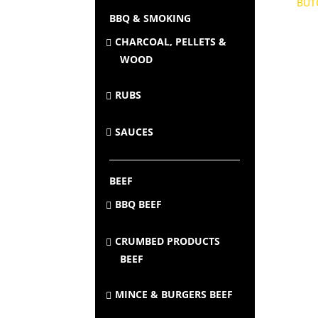
BBQ & SMOKING
CHARCOAL, PELLETS &
WOOD
RUBS
SAUCES
BEEF
BBQ BEEF
CRUMBED PRODUCTS
BEEF
MINCE & BURGERS BEEF