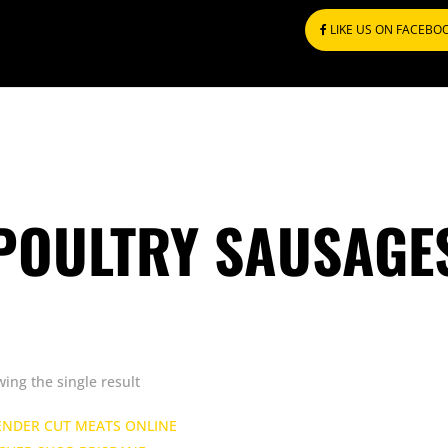
LIKE US ON FACEBO
POULTRY SAUSAGE
ing the single result