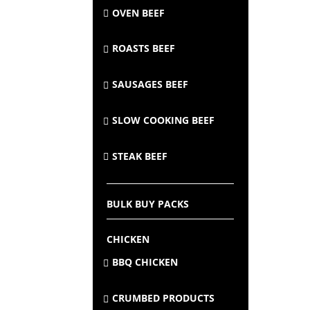
OVEN BEEF
ROASTS BEEF
SAUSAGES BEEF
SLOW COOKING BEEF
STEAK BEEF
BULK BUY PACKS
CHICKEN
BBQ CHICKEN
CRUMBED PRODUCTS