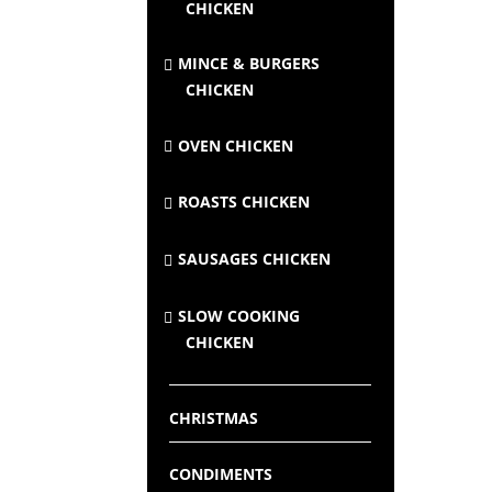
CHICKEN
MINCE & BURGERS
CHICKEN
OVEN CHICKEN
ROASTS CHICKEN
SAUSAGES CHICKEN
SLOW COOKING
CHICKEN
CHRISTMAS
CONDIMENTS