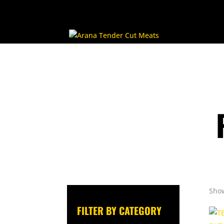
Show
FILTER BY CATEGORY