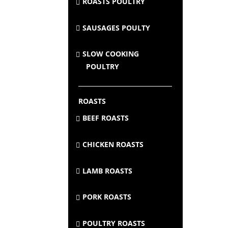
ROASTS POULTRY
SAUSAGES POULTY
SLOW COOKING
POULTRY
ROASTS
BEEF ROASTS
CHICKEN ROASTS
LAMB ROASTS
PORK ROASTS
POULTRY ROASTS