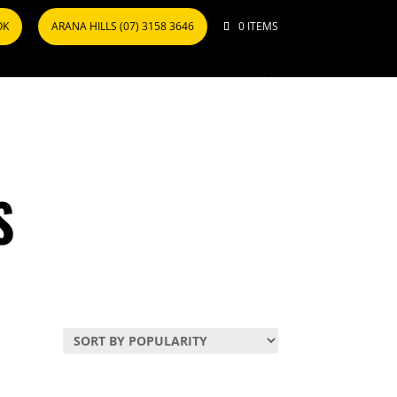
OK
ARANA HILLS (07) 3158 3646
0 ITEMS
S