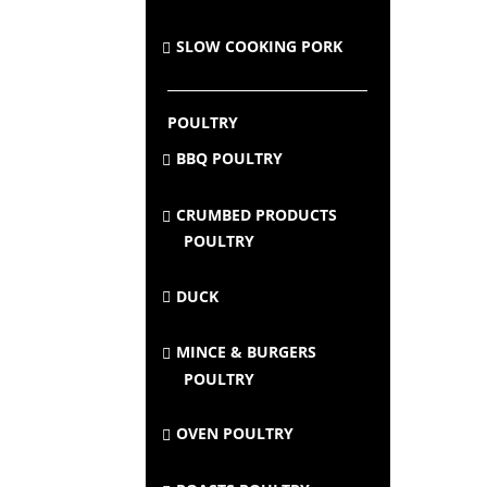
SLOW COOKING PORK
POULTRY
BBQ POULTRY
CRUMBED PRODUCTS
POULTRY
DUCK
MINCE & BURGERS
POULTRY
OVEN POULTRY