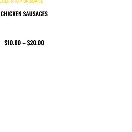
CHICKEN SAUSAGES
PRICE
$
10.00
–
$
20.00
RANGE:
$10.00
THROUGH
$20.00