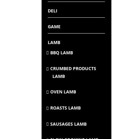
DELI
GAME
LAMB
BBQ LAMB
CRUMBED PRODUCTS
LAMB
OVEN LAMB
ROASTS LAMB
SAUSAGES LAMB