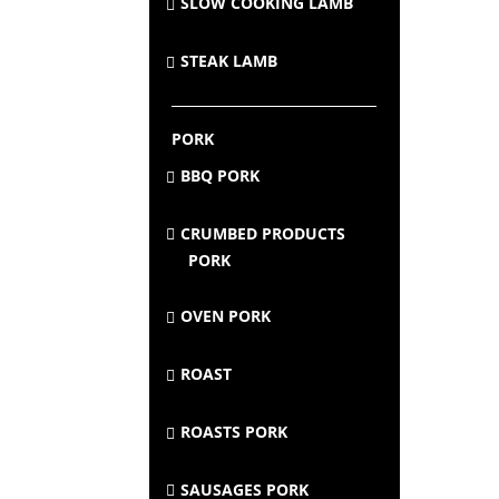
SLOW COOKING LAMB
STEAK LAMB
PORK
BBQ PORK
CRUMBED PRODUCTS
PORK
OVEN PORK
ROAST
ROASTS PORK
SAUSAGES PORK