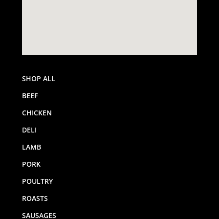
SHOP ALL
BEEF
CHICKEN
DELI
LAMB
PORK
POULTRY
ROASTS
SAUSAGES