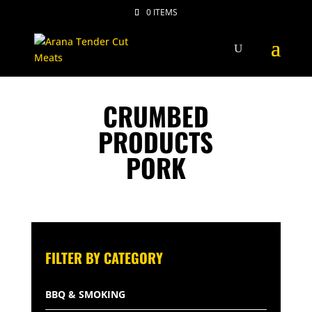
0 ITEMS
CRUMBED
PRODUCTS
PORK
FILTER BY CATEGORY
BBQ & SMOKING