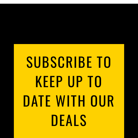
POULTRY
ROASTS
SAUSAGES
SUBSCRIBE TO
SLOW COOKING
KEEP UP TO
SMALL GOODS
UNCATEGORIZED
DATE WITH OUR
DEALS