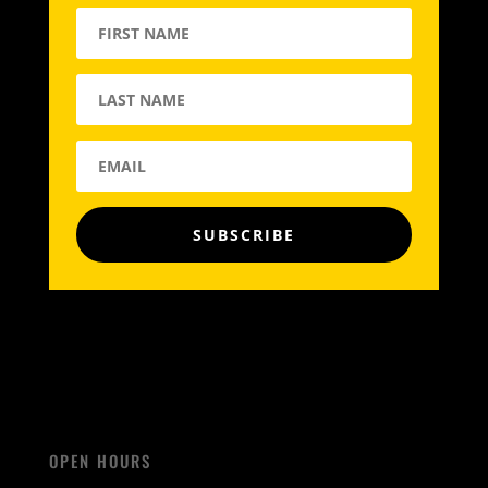
SUBSCRIBE
OPEN HOURS