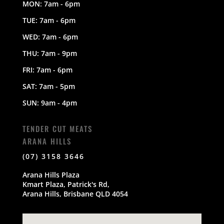
MON: 7am - 6pm
TUE: 7am - 6pm
WED: 7am - 6pm
THU: 7am - 9pm
FRI: 7am - 6pm
SAT: 7am - 5pm
SUN: 9am - 4pm
TENDER CUT MEATS
ARANA HILLS
(07) 3158 3646
Arana Hills Plaza
Kmart Plaza, Patrick's Rd,
Arana Hills, Brisbane QLD 4054