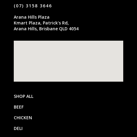
(07) 3158 3646
Arana Hills Plaza
Kmart Plaza, Patrick's Rd,
Arana Hills, Brisbane QLD 4054
SHOP ALL
BEEF
CHICKEN
DELI