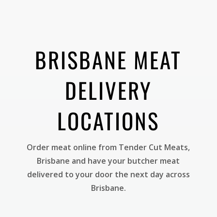
BRISBANE MEAT
DELIVERY
LOCATIONS
Order meat online from Tender Cut Meats,
Brisbane and have your butcher meat
delivered to your door the next day across
Brisbane.