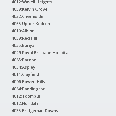
4012:Wavell Heights
4059:Kelvin Grove
4032:Chermside
4055:Upper Kedron
4010:Albion
4059:Red Hill
4055:Bunya
4029:Royal Brisbane Hospital
4065:Bardon
4034:Aspley
4011:Clayfield
4006:Bowen Hills
4064:Paddington
4012:Toombul
4012:Nundah
4035:Bridgeman Downs