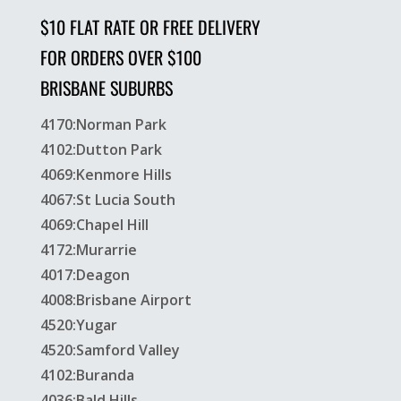
$10 FLAT RATE OR FREE DELIVERY
FOR ORDERS OVER $100
BRISBANE SUBURBS
4170:Norman Park
4102:Dutton Park
4069:Kenmore Hills
4067:St Lucia South
4069:Chapel Hill
4172:Murarrie
4017:Deagon
4008:Brisbane Airport
4520:Yugar
4520:Samford Valley
4102:Buranda
4036:Bald Hills