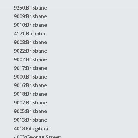
9250:Brisbane
9009:Brisbane
9010:Brisbane
4171:Bulimba
9008:Brisbane
9022:Brisbane
9002:Brisbane
9017:Brisbane
9000:Brisbane
9016:Brisbane
9018:Brisbane
9007:Brisbane
9005:Brisbane
9013:Brisbane
4018:Fitzgibbon
4003:George Street