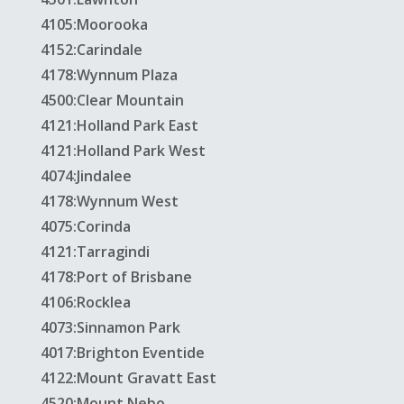
4105:Moorooka
4152:Carindale
4178:Wynnum Plaza
4500:Clear Mountain
4121:Holland Park East
4121:Holland Park West
4074:Jindalee
4178:Wynnum West
4075:Corinda
4121:Tarragindi
4178:Port of Brisbane
4106:Rocklea
4073:Sinnamon Park
4017:Brighton Eventide
4122:Mount Gravatt East
4520:Mount Nebo