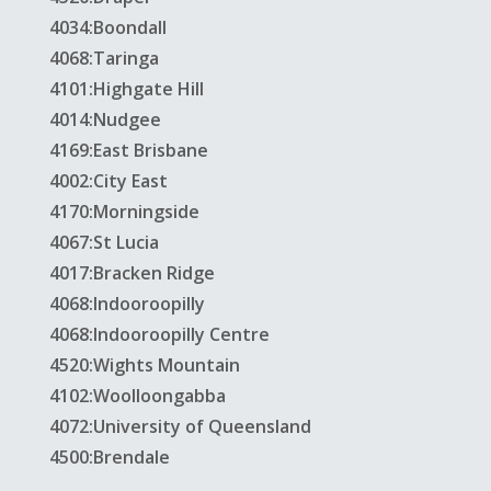
4034:Boondall
4068:Taringa
4101:Highgate Hill
4014:Nudgee
4169:East Brisbane
4002:City East
4170:Morningside
4067:St Lucia
4017:Bracken Ridge
4068:Indooroopilly
4068:Indooroopilly Centre
4520:Wights Mountain
4102:Woolloongabba
4072:University of Queensland
4500:Brendale