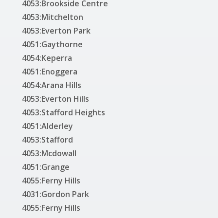
4053:Brookside Centre
4053:Mitchelton
4053:Everton Park
4051:Gaythorne
4054:Keperra
4051:Enoggera
4054:Arana Hills
4053:Everton Hills
4053:Stafford Heights
4051:Alderley
4053:Stafford
4053:Mcdowall
4051:Grange
4055:Ferny Hills
4031:Gordon Park
4055:Ferny Hills