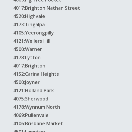
4017:Brighton Nathan Street
4520:Highvale
4173:Tingalpa
4105:Yeerongpilly
4121:Wellers Hill
4500:Warner
4178:Lytton
4017:Brighton
4152:Carina Heights
4500:Joyner
4121:Holland Park
4075:Sherwood
4178:Wynnum North
4069:Pullenvale
4106:Brisbane Market
4501:Lawnton