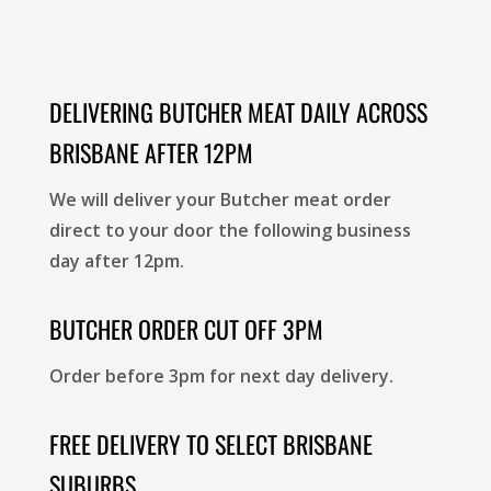
DELIVERING BUTCHER MEAT DAILY ACROSS
BRISBANE AFTER 12PM
We will deliver your Butcher meat order
direct to your door the following business
day after 12pm.
BUTCHER ORDER CUT OFF 3PM
Order before 3pm for next day delivery.
FREE DELIVERY TO SELECT BRISBANE
SUBURBS