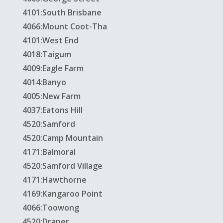
4101:South Brisbane
4066:Mount Coot-Tha
4101:West End
4018:Taigum
4009:Eagle Farm
4014:Banyo
4005:New Farm
4037:Eatons Hill
4520:Samford
4520:Camp Mountain
4171:Balmoral
4520:Samford Village
4171:Hawthorne
4169:Kangaroo Point
4066:Toowong
4520:Draper