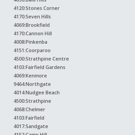
4120:Stones Corner
4170:Seven Hills
4069:Brookfield
4170:Cannon Hill
4008:Pinkenba
4151:Coorparoo
4500:Strathpine Centre
4103:Fairfield Gardens
4069:Kenmore
9464:Northgate
4014:Nudgee Beach
4500:Strathpine
4068:Chelmer
4103:Fairfield
4017:Sandgate
4152:Camp Hill