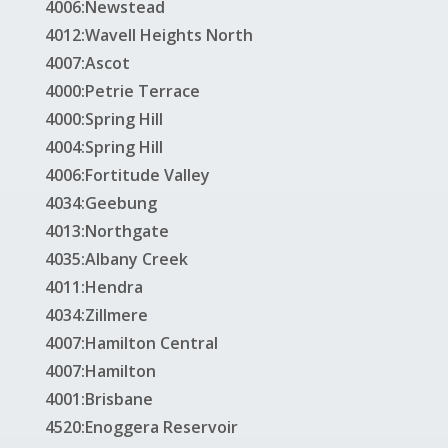
4006:Newstead
4012:Wavell Heights North
4007:Ascot
4000:Petrie Terrace
4000:Spring Hill
4004:Spring Hill
4006:Fortitude Valley
4034:Geebung
4013:Northgate
4035:Albany Creek
4011:Hendra
4034:Zillmere
4007:Hamilton Central
4007:Hamilton
4001:Brisbane
4520:Enoggera Reservoir