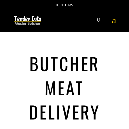
0 ITEMS
BUTCHER
MEAT
DELIVERY