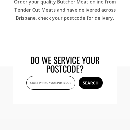
Order your quality Butcher Meat online from
Tender Cut Meats and have delivered across
Brisbane. check your postcode for delivery.
DO WE SERVICE YOUR
POSTCODE?
SEARCH