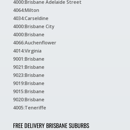
4000:Brisbane Adelaide Street
4064:Milton
4034:Carseldine
4000:Brisbane City
4000:Brisbane
4066:Auchenflower
4014:Virginia
9001:Brisbane
9021:Brisbane
9023:Brisbane
9019:Brisbane
9015:Brisbane
9020:Brisbane
4005:Teneriffe
FREE DELIVERY BRISBANE SUBURBS