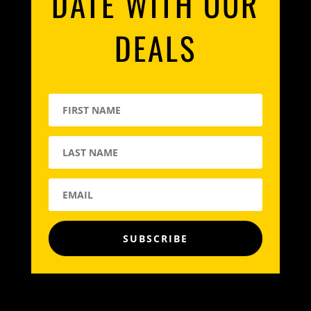
DATE WITH OUR
DEALS
SUBSCRIBE