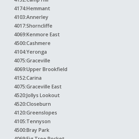
4174:Hemmant
4103:Annerley
4017:Shorncliffe
4069:Kenmore East
4500:Cashmere
4104:Yeronga
4075:Graceville
4069:Upper Brookfield
4152:Carina
4075:Graceville East
4520:Jollys Lookout
4520:Closeburn
4120:Greenslopes
4105:Tennyson
4500:Bray Park
4069:Fig Tree Pocket