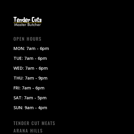
OPEN HOURS
MON: 7am - 6pm
TUE: 7am - 6pm
WED: 7am - 6pm
THU: 7am - 9pm
FRI: 7am - 6pm
SAT: 7am - 5pm
SUN: 9am - 4pm
TENDER CUT MEATS
ARANA HILLS