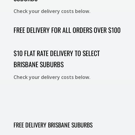
Check your delivery costs below.
FREE DELIVERY FOR ALL ORDERS OVER $100
$10 FLAT RATE DELIVERY TO SELECT
BRISBANE SUBURBS
Check your delivery costs below.
FREE DELIVERY BRISBANE SUBURBS