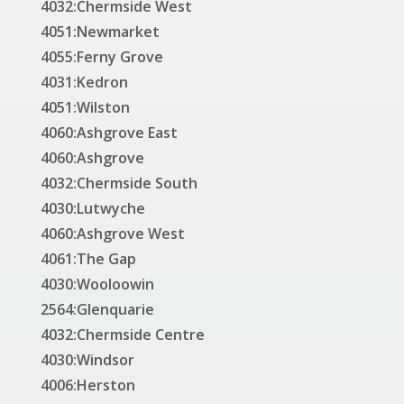
4032:Chermside West
4051:Newmarket
4055:Ferny Grove
4031:Kedron
4051:Wilston
4060:Ashgrove East
4060:Ashgrove
4032:Chermside South
4030:Lutwyche
4060:Ashgrove West
4061:The Gap
4030:Wooloowin
2564:Glenquarie
4032:Chermside Centre
4030:Windsor
4006:Herston