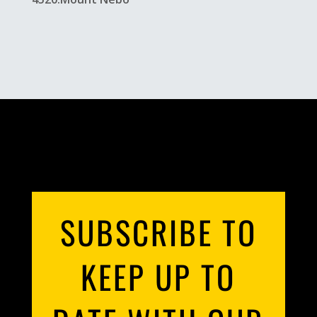
SUBSCRIBE TO
KEEP UP TO