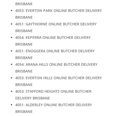
BRISBANE
4053: EVERTON PARK ONLINE BUTCHER DELIVERY
BRISBANE
4051: GAYTHORNE ONLINE BUTCHER DELIVERY
BRISBANE
4054: KEPERRA ONLINE BUTCHER DELIVERY
BRISBANE
4051: ENOGGERA ONLINE BUTCHER DELIVERY
BRISBANE
4054: ARANA HILLS ONLINE BUTCHER DELIVERY
BRISBANE
4053: EVERTON HILLS ONLINE BUTCHER DELIVERY
BRISBANE
4053: STAFFORD HEIGHTS ONLINE BUTCHER
DELIVERY BRISBANE
4051: ALDERLEY ONLINE BUTCHER DELIVERY
BRISBANE