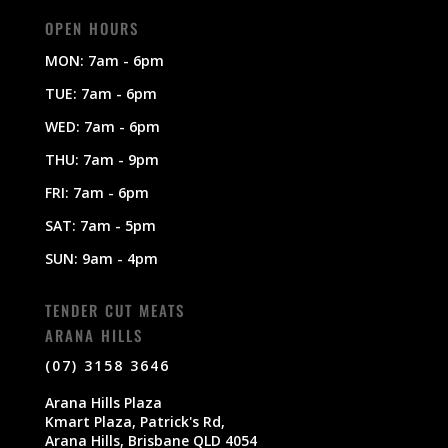
OPEN HOURS
MON: 7am - 6pm
TUE: 7am - 6pm
WED: 7am - 6pm
THU: 7am - 9pm
FRI: 7am - 6pm
SAT: 7am - 5pm
SUN: 9am - 4pm
TENDER CUT MEATS
ARANA HILLS
(07) 3158 3646
Arana Hills Plaza
Kmart Plaza, Patrick's Rd,
Arana Hills, Brisbane QLD 4054