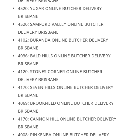
DELIVERY BRISBANE
4520: YUGAR ONLINE BUTCHER DELIVERY
BRISBANE
4520: SAMFORD VALLEY ONLINE BUTCHER
DELIVERY BRISBANE
4102: BURANDA ONLINE BUTCHER DELIVERY
BRISBANE
4036: BALD HILLS ONLINE BUTCHER DELIVERY
BRISBANE
4120: STONES CORNER ONLINE BUTCHER
DELIVERY BRISBANE
4170: SEVEN HILLS ONLINE BUTCHER DELIVERY
BRISBANE
4069: BROOKFIELD ONLINE BUTCHER DELIVERY
BRISBANE
4170: CANNON HILL ONLINE BUTCHER DELIVERY
BRISBANE
4008: PINKENBA ONLINE BUTCHER DELIVERY