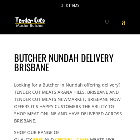
0 ITEMS
BUTCHER NUNDAH DELIVERY
BRISBANE
Looking for a Butcher in Nundah offering delivery?
TENDER CUT MEATS ARANA HILLS, BRISBANE AND
TENDER CUT MEATS NEWMARKET, BRISBANE NOW
OFFERS IT’S HAPPY CUSTOMERS THE ABILITY TO
SHOP MEAT ONLINE AND HAVE DELIVERED ACROSS
BRISBANE.
SHOP OUR RANGE OF
QUALITY
BEEF
AND
CHICKEN
,
GAME
MEATS LIKE