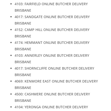
4103: FAIRFIELD ONLINE BUTCHER DELIVERY
BRISBANE
4017: SANDGATE ONLINE BUTCHER DELIVERY
BRISBANE
4152: CAMP HILL ONLINE BUTCHER DELIVERY
BRISBANE
4174: HEMMANT ONLINE BUTCHER DELIVERY
BRISBANE
4103: ANNERLEY ONLINE BUTCHER DELIVERY
BRISBANE
4017: SHORNCLIFFE ONLINE BUTCHER DELIVERY
BRISBANE
4069: KENMORE EAST ONLINE BUTCHER DELIVERY
BRISBANE
4500: CASHMERE ONLINE BUTCHER DELIVERY
BRISBANE
4104: YERONGA ONLINE BUTCHER DELIVERY