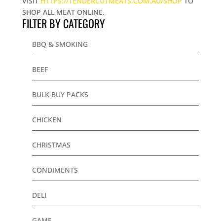
VISIT
HTTPS://TENDERCUTMEATS.COM.AU/SHOP
TO
SHOP ALL MEAT ONLINE.
FILTER BY CATEGORY
BBQ & SMOKING
BEEF
BULK BUY PACKS
CHICKEN
CHRISTMAS
CONDIMENTS
DELI
GAME