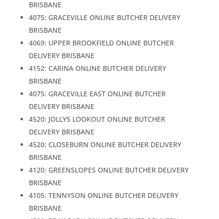
BRISBANE
4075: GRACEVILLE ONLINE BUTCHER DELIVERY
BRISBANE
4069: UPPER BROOKFIELD ONLINE BUTCHER
DELIVERY BRISBANE
4152: CARINA ONLINE BUTCHER DELIVERY
BRISBANE
4075: GRACEVILLE EAST ONLINE BUTCHER
DELIVERY BRISBANE
4520: JOLLYS LOOKOUT ONLINE BUTCHER
DELIVERY BRISBANE
4520: CLOSEBURN ONLINE BUTCHER DELIVERY
BRISBANE
4120: GREENSLOPES ONLINE BUTCHER DELIVERY
BRISBANE
4105: TENNYSON ONLINE BUTCHER DELIVERY
BRISBANE