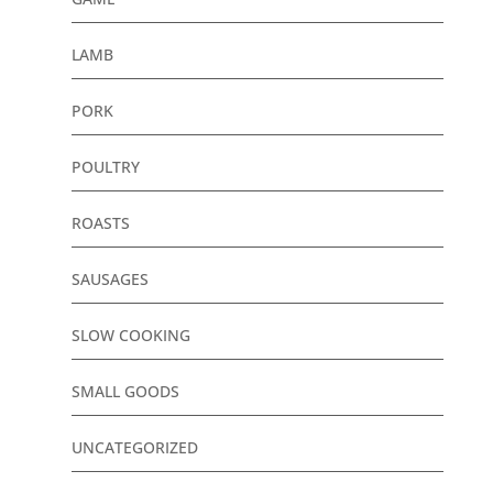
LAMB
PORK
POULTRY
ROASTS
SAUSAGES
SLOW COOKING
SMALL GOODS
UNCATEGORIZED