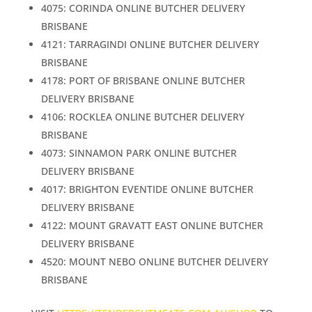
4075: CORINDA ONLINE BUTCHER DELIVERY
BRISBANE
4121: TARRAGINDI ONLINE BUTCHER DELIVERY
BRISBANE
4178: PORT OF BRISBANE ONLINE BUTCHER
DELIVERY BRISBANE
4106: ROCKLEA ONLINE BUTCHER DELIVERY
BRISBANE
4073: SINNAMON PARK ONLINE BUTCHER
DELIVERY BRISBANE
4017: BRIGHTON EVENTIDE ONLINE BUTCHER
DELIVERY BRISBANE
4122: MOUNT GRAVATT EAST ONLINE BUTCHER
DELIVERY BRISBANE
4520: MOUNT NEBO ONLINE BUTCHER DELIVERY
BRISBANE