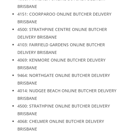
BRISBANE
4151: COORPAROO ONLINE BUTCHER DELIVERY
BRISBANE
4500: STRATHPINE CENTRE ONLINE BUTCHER
DELIVERY BRISBANE
4103: FAIRFIELD GARDENS ONLINE BUTCHER
DELIVERY BRISBANE
4069: KENMORE ONLINE BUTCHER DELIVERY
BRISBANE
9464: NORTHGATE ONLINE BUTCHER DELIVERY
BRISBANE
4014: NUDGEE BEACH ONLINE BUTCHER DELIVERY
BRISBANE
4500: STRATHPINE ONLINE BUTCHER DELIVERY
BRISBANE
4068: CHELMER ONLINE BUTCHER DELIVERY
BRISBANE