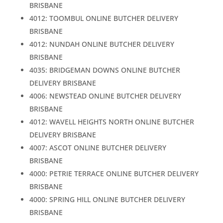
BRISBANE
4012: TOOMBUL ONLINE BUTCHER DELIVERY
BRISBANE
4012: NUNDAH ONLINE BUTCHER DELIVERY
BRISBANE
4035: BRIDGEMAN DOWNS ONLINE BUTCHER
DELIVERY BRISBANE
4006: NEWSTEAD ONLINE BUTCHER DELIVERY
BRISBANE
4012: WAVELL HEIGHTS NORTH ONLINE BUTCHER
DELIVERY BRISBANE
4007: ASCOT ONLINE BUTCHER DELIVERY
BRISBANE
4000: PETRIE TERRACE ONLINE BUTCHER DELIVERY
BRISBANE
4000: SPRING HILL ONLINE BUTCHER DELIVERY
BRISBANE