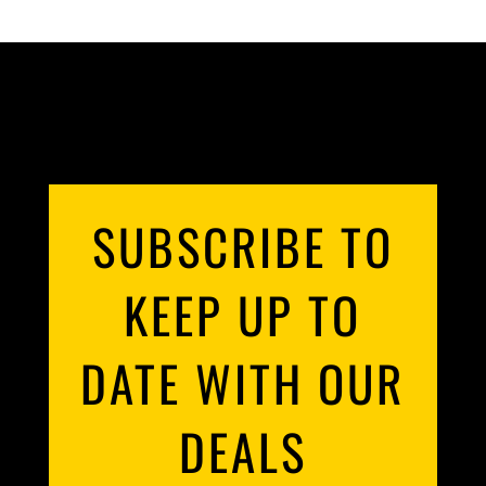
SUBSCRIBE TO
KEEP UP TO
DATE WITH OUR
DEALS