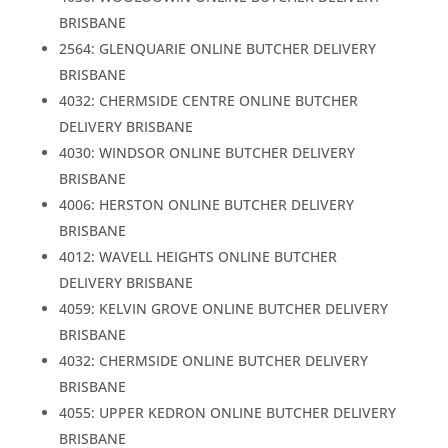
BRISBANE
2564: GLENQUARIE ONLINE BUTCHER DELIVERY
BRISBANE
4032: CHERMSIDE CENTRE ONLINE BUTCHER
DELIVERY BRISBANE
4030: WINDSOR ONLINE BUTCHER DELIVERY
BRISBANE
4006: HERSTON ONLINE BUTCHER DELIVERY
BRISBANE
4012: WAVELL HEIGHTS ONLINE BUTCHER
DELIVERY BRISBANE
4059: KELVIN GROVE ONLINE BUTCHER DELIVERY
BRISBANE
4032: CHERMSIDE ONLINE BUTCHER DELIVERY
BRISBANE
4055: UPPER KEDRON ONLINE BUTCHER DELIVERY
BRISBANE