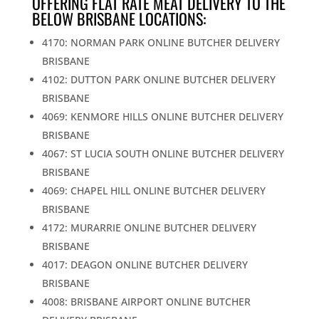
OFFERING FLAT RATE MEAT DELIVERY TO THE
BELOW BRISBANE LOCATIONS:
4170: NORMAN PARK ONLINE BUTCHER DELIVERY
BRISBANE
4102: DUTTON PARK ONLINE BUTCHER DELIVERY
BRISBANE
4069: KENMORE HILLS ONLINE BUTCHER DELIVERY
BRISBANE
4067: ST LUCIA SOUTH ONLINE BUTCHER DELIVERY
BRISBANE
4069: CHAPEL HILL ONLINE BUTCHER DELIVERY
BRISBANE
4172: MURARRIE ONLINE BUTCHER DELIVERY
BRISBANE
4017: DEAGON ONLINE BUTCHER DELIVERY
BRISBANE
4008: BRISBANE AIRPORT ONLINE BUTCHER