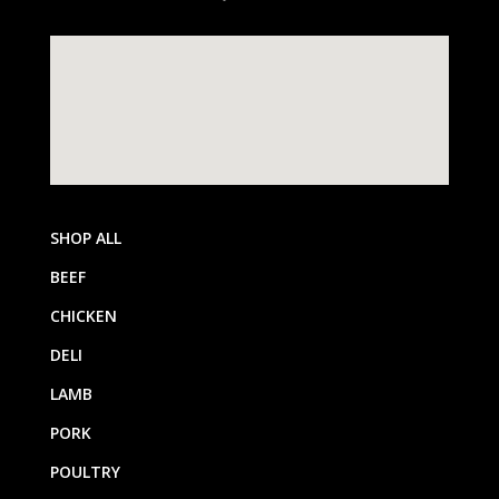
SHOP ALL
BEEF
CHICKEN
DELI
LAMB
PORK
POULTRY