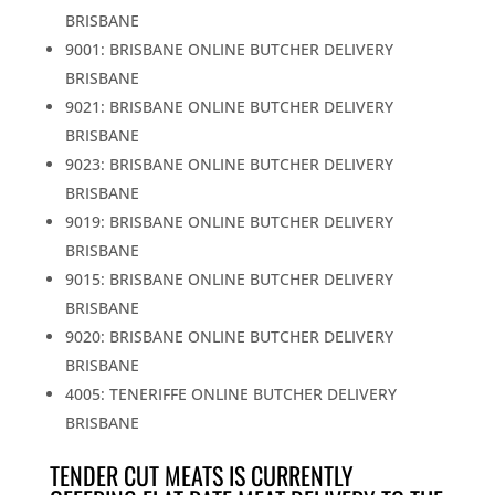
BRISBANE
9001: BRISBANE ONLINE BUTCHER DELIVERY
BRISBANE
9021: BRISBANE ONLINE BUTCHER DELIVERY
BRISBANE
9023: BRISBANE ONLINE BUTCHER DELIVERY
BRISBANE
9019: BRISBANE ONLINE BUTCHER DELIVERY
BRISBANE
9015: BRISBANE ONLINE BUTCHER DELIVERY
BRISBANE
9020: BRISBANE ONLINE BUTCHER DELIVERY
BRISBANE
4005: TENERIFFE ONLINE BUTCHER DELIVERY
BRISBANE
TENDER CUT MEATS IS CURRENTLY