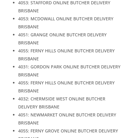
4053: STAFFORD ONLINE BUTCHER DELIVERY
BRISBANE
4053: MCDOWALL ONLINE BUTCHER DELIVERY
BRISBANE
4051: GRANGE ONLINE BUTCHER DELIVERY
BRISBANE
4055: FERNY HILLS ONLINE BUTCHER DELIVERY
BRISBANE
4031: GORDON PARK ONLINE BUTCHER DELIVERY
BRISBANE
4055: FERNY HILLS ONLINE BUTCHER DELIVERY
BRISBANE
4032: CHERMSIDE WEST ONLINE BUTCHER
DELIVERY BRISBANE
4051: NEWMARKET ONLINE BUTCHER DELIVERY
BRISBANE
4055: FERNY GROVE ONLINE BUTCHER DELIVERY