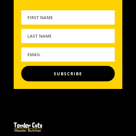
SUBSCRIBE