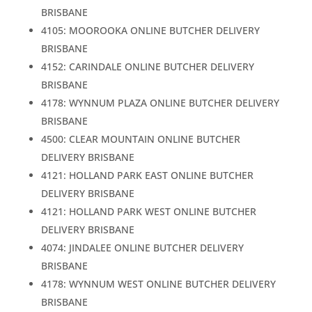
BRISBANE
4105: MOOROOKA ONLINE BUTCHER DELIVERY
BRISBANE
4152: CARINDALE ONLINE BUTCHER DELIVERY
BRISBANE
4178: WYNNUM PLAZA ONLINE BUTCHER DELIVERY
BRISBANE
4500: CLEAR MOUNTAIN ONLINE BUTCHER
DELIVERY BRISBANE
4121: HOLLAND PARK EAST ONLINE BUTCHER
DELIVERY BRISBANE
4121: HOLLAND PARK WEST ONLINE BUTCHER
DELIVERY BRISBANE
4074: JINDALEE ONLINE BUTCHER DELIVERY
BRISBANE
4178: WYNNUM WEST ONLINE BUTCHER DELIVERY
BRISBANE