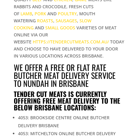
RABBITS AND CROCODILE, FRESH CUTS
OF
LAMB
,
PORK
AND
POULTRY
, MOUTH
WATERING
ROASTS
,
SAUSAGES
,
SLOW
COOKING
AND
SMALL GOODS
VARIETIES OF MEAT
ONLINE VIA OUR
WEBSITE
HTTPS://TENDERCUTMEATS.COM.AU/
TODAY
AND CHOOSE TO HAVE DELIVERED TO YOUR DOOR
IN VARIOUS LOCATIONS ACROSS BRISBANE.
WE OFFER A FREE OR FLAT RATE
BUTCHER MEAT DELIVERY SERVICE
TO NUNDAH IN BRISBANE
TENDER CUT MEATS IS CURRENTLY
OFFERING FREE MEAT DELIVERY TO THE
BELOW BRISBANE LOCATIONS:
4053: BROOKSIDE CENTRE ONLINE BUTCHER
DELIVERY BRISBANE
4053: MITCHELTON ONLINE BUTCHER DELIVERY