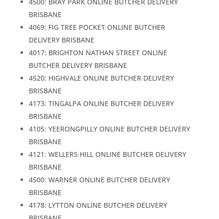
4500: BRAY PARK ONLINE BUTCHER DELIVERY
BRISBANE
4069: FIG TREE POCKET ONLINE BUTCHER
DELIVERY BRISBANE
4017: BRIGHTON NATHAN STREET ONLINE
BUTCHER DELIVERY BRISBANE
4520: HIGHVALE ONLINE BUTCHER DELIVERY
BRISBANE
4173: TINGALPA ONLINE BUTCHER DELIVERY
BRISBANE
4105: YEERONGPILLY ONLINE BUTCHER DELIVERY
BRISBANE
4121: WELLERS HILL ONLINE BUTCHER DELIVERY
BRISBANE
4500: WARNER ONLINE BUTCHER DELIVERY
BRISBANE
4178: LYTTON ONLINE BUTCHER DELIVERY
BRISBANE