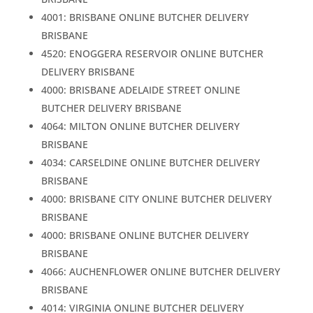
4001: BRISBANE ONLINE BUTCHER DELIVERY
BRISBANE
4520: ENOGGERA RESERVOIR ONLINE BUTCHER
DELIVERY BRISBANE
4000: BRISBANE ADELAIDE STREET ONLINE
BUTCHER DELIVERY BRISBANE
4064: MILTON ONLINE BUTCHER DELIVERY
BRISBANE
4034: CARSELDINE ONLINE BUTCHER DELIVERY
BRISBANE
4000: BRISBANE CITY ONLINE BUTCHER DELIVERY
BRISBANE
4000: BRISBANE ONLINE BUTCHER DELIVERY
BRISBANE
4066: AUCHENFLOWER ONLINE BUTCHER DELIVERY
BRISBANE
4014: VIRGINIA ONLINE BUTCHER DELIVERY