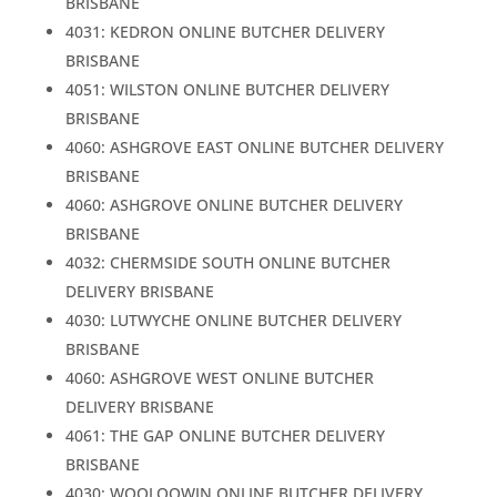
BRISBANE
4031: KEDRON ONLINE BUTCHER DELIVERY
BRISBANE
4051: WILSTON ONLINE BUTCHER DELIVERY
BRISBANE
4060: ASHGROVE EAST ONLINE BUTCHER DELIVERY
BRISBANE
4060: ASHGROVE ONLINE BUTCHER DELIVERY
BRISBANE
4032: CHERMSIDE SOUTH ONLINE BUTCHER
DELIVERY BRISBANE
4030: LUTWYCHE ONLINE BUTCHER DELIVERY
BRISBANE
4060: ASHGROVE WEST ONLINE BUTCHER
DELIVERY BRISBANE
4061: THE GAP ONLINE BUTCHER DELIVERY
BRISBANE
4030: WOOLOOWIN ONLINE BUTCHER DELIVERY