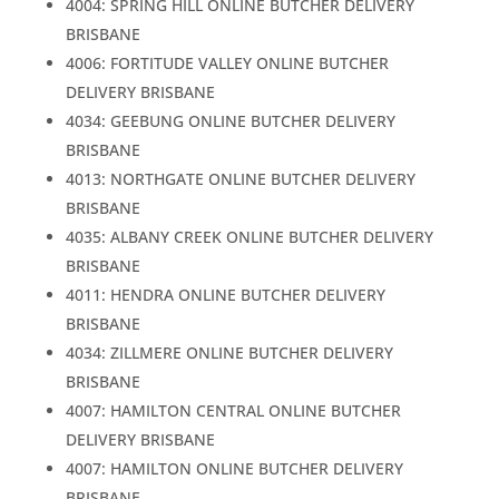
4004: SPRING HILL ONLINE BUTCHER DELIVERY
BRISBANE
4006: FORTITUDE VALLEY ONLINE BUTCHER
DELIVERY BRISBANE
4034: GEEBUNG ONLINE BUTCHER DELIVERY
BRISBANE
4013: NORTHGATE ONLINE BUTCHER DELIVERY
BRISBANE
4035: ALBANY CREEK ONLINE BUTCHER DELIVERY
BRISBANE
4011: HENDRA ONLINE BUTCHER DELIVERY
BRISBANE
4034: ZILLMERE ONLINE BUTCHER DELIVERY
BRISBANE
4007: HAMILTON CENTRAL ONLINE BUTCHER
DELIVERY BRISBANE
4007: HAMILTON ONLINE BUTCHER DELIVERY
BRISBANE