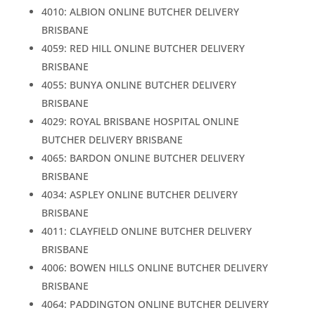
4010: ALBION ONLINE BUTCHER DELIVERY
BRISBANE
4059: RED HILL ONLINE BUTCHER DELIVERY
BRISBANE
4055: BUNYA ONLINE BUTCHER DELIVERY
BRISBANE
4029: ROYAL BRISBANE HOSPITAL ONLINE
BUTCHER DELIVERY BRISBANE
4065: BARDON ONLINE BUTCHER DELIVERY
BRISBANE
4034: ASPLEY ONLINE BUTCHER DELIVERY
BRISBANE
4011: CLAYFIELD ONLINE BUTCHER DELIVERY
BRISBANE
4006: BOWEN HILLS ONLINE BUTCHER DELIVERY
BRISBANE
4064: PADDINGTON ONLINE BUTCHER DELIVERY