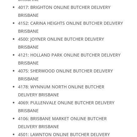
4017: BRIGHTON ONLINE BUTCHER DELIVERY
BRISBANE
4152: CARINA HEIGHTS ONLINE BUTCHER DELIVERY
BRISBANE
4500: JOYNER ONLINE BUTCHER DELIVERY
BRISBANE
4121: HOLLAND PARK ONLINE BUTCHER DELIVERY
BRISBANE
4075: SHERWOOD ONLINE BUTCHER DELIVERY
BRISBANE
4178: WYNNUM NORTH ONLINE BUTCHER
DELIVERY BRISBANE
4069: PULLENVALE ONLINE BUTCHER DELIVERY
BRISBANE
4106: BRISBANE MARKET ONLINE BUTCHER
DELIVERY BRISBANE
4501: LAWNTON ONLINE BUTCHER DELIVERY