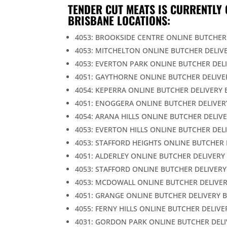
TENDER CUT MEATS IS CURRENTLY 
BRISBANE LOCATIONS:
4053: BROOKSIDE CENTRE ONLINE BUTCHER
4053: MITCHELTON ONLINE BUTCHER DELIV
4053: EVERTON PARK ONLINE BUTCHER DEL
4051: GAYTHORNE ONLINE BUTCHER DELIVE
4054: KEPERRA ONLINE BUTCHER DELIVERY 
4051: ENOGGERA ONLINE BUTCHER DELIVER
4054: ARANA HILLS ONLINE BUTCHER DELIV
4053: EVERTON HILLS ONLINE BUTCHER DEL
4053: STAFFORD HEIGHTS ONLINE BUTCHER 
4051: ALDERLEY ONLINE BUTCHER DELIVERY
4053: STAFFORD ONLINE BUTCHER DELIVERY
4053: MCDOWALL ONLINE BUTCHER DELIVER
4051: GRANGE ONLINE BUTCHER DELIVERY 
4055: FERNY HILLS ONLINE BUTCHER DELIVE
4031: GORDON PARK ONLINE BUTCHER DELI