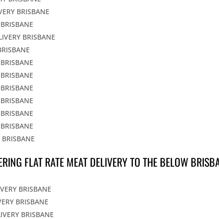
IVERY BRISBANE
 BRISBANE
LIVERY BRISBANE
BRISBANE
 BRISBANE
 BRISBANE
 BRISBANE
 BRISBANE
 BRISBANE
 BRISBANE
Y BRISBANE
ERING FLAT RATE MEAT DELIVERY TO THE BELOW BRISB
IVERY BRISBANE
VERY BRISBANE
LIVERY BRISBANE