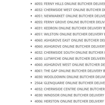
4055: FERNY HILLS ONLINE BUTCHER DELIVE
4032: CHERMSIDE WEST ONLINE BUTCHER D
4051: NEWMARKET ONLINE BUTCHER DELIV
4055: FERNY GROVE ONLINE BUTCHER DELI
4031: KEDRON ONLINE BUTCHER DELIVERY 
4051: WILSTON ONLINE BUTCHER DELIVERY
4060: ASHGROVE EAST ONLINE BUTCHER DE
4060: ASHGROVE ONLINE BUTCHER DELIVER
4032: CHERMSIDE SOUTH ONLINE BUTCHER 
4030: LUTWYCHE ONLINE BUTCHER DELIVER
4060: ASHGROVE WEST ONLINE BUTCHER DE
4061: THE GAP ONLINE BUTCHER DELIVERY 
4030: WOOLOOWIN ONLINE BUTCHER DELIV
2564: GLENQUARIE ONLINE BUTCHER DELIV
4032: CHERMSIDE CENTRE ONLINE BUTCHER
4030: WINDSOR ONLINE BUTCHER DELIVERY
4006: HERSTON ONLINE BUTCHER DELIVERY