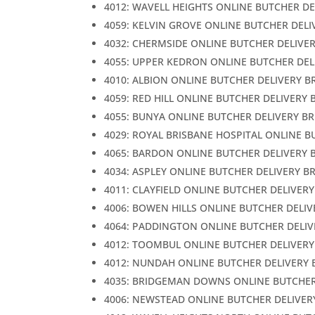
4012: WAVELL HEIGHTS ONLINE BUTCHER DE
4059: KELVIN GROVE ONLINE BUTCHER DELI
4032: CHERMSIDE ONLINE BUTCHER DELIVE
4055: UPPER KEDRON ONLINE BUTCHER DEL
4010: ALBION ONLINE BUTCHER DELIVERY B
4059: RED HILL ONLINE BUTCHER DELIVERY 
4055: BUNYA ONLINE BUTCHER DELIVERY B
4029: ROYAL BRISBANE HOSPITAL ONLINE B
4065: BARDON ONLINE BUTCHER DELIVERY 
4034: ASPLEY ONLINE BUTCHER DELIVERY B
4011: CLAYFIELD ONLINE BUTCHER DELIVER
4006: BOWEN HILLS ONLINE BUTCHER DELIV
4064: PADDINGTON ONLINE BUTCHER DELIV
4012: TOOMBUL ONLINE BUTCHER DELIVERY
4012: NUNDAH ONLINE BUTCHER DELIVERY 
4035: BRIDGEMAN DOWNS ONLINE BUTCHER
4006: NEWSTEAD ONLINE BUTCHER DELIVER