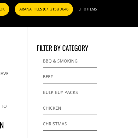
OOK
ARANA HILLS (07) 3158 3646
0 ITEMS
FILTER BY CATEGORY
BBQ & SMOKING
HAVE
BEEF
BULK BUY PACKS
 TO
CHICKEN
IN
CHRISTMAS