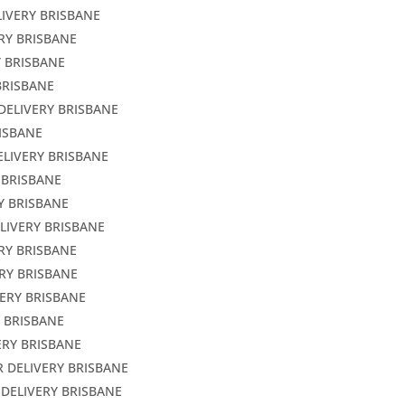
LIVERY BRISBANE
ERY BRISBANE
Y BRISBANE
BRISBANE
DELIVERY BRISBANE
RISBANE
ELIVERY BRISBANE
 BRISBANE
Y BRISBANE
LIVERY BRISBANE
ERY BRISBANE
RY BRISBANE
VERY BRISBANE
Y BRISBANE
ERY BRISBANE
R DELIVERY BRISBANE
 DELIVERY BRISBANE