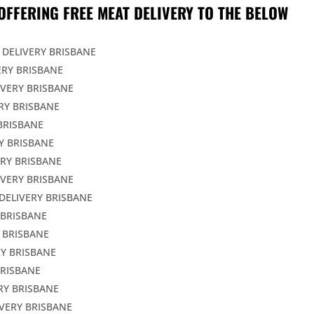
OFFERING FREE MEAT DELIVERY TO THE BELOW
 DELIVERY BRISBANE
ERY BRISBANE
IVERY BRISBANE
RY BRISBANE
BRISBANE
Y BRISBANE
ERY BRISBANE
IVERY BRISBANE
DELIVERY BRISBANE
 BRISBANE
 BRISBANE
Y BRISBANE
BRISBANE
RY BRISBANE
VERY BRISBANE