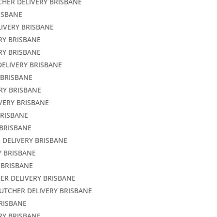
CHER DELIVERY BRISBANE
ISBANE
LIVERY BRISBANE
RY BRISBANE
RY BRISBANE
DELIVERY BRISBANE
 BRISBANE
RY BRISBANE
VERY BRISBANE
BRISBANE
 BRISBANE
 DELIVERY BRISBANE
Y BRISBANE
 BRISBANE
ER DELIVERY BRISBANE
BUTCHER DELIVERY BRISBANE
BRISBANE
RY BRISBANE