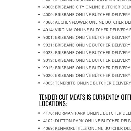
4000: BRISBANE CITY ONLINE BUTCHER DEL
4000: BRISBANE ONLINE BUTCHER DELIVERY
4066: AUCHENFLOWER ONLINE BUTCHER DE
4014: VIRGINIA ONLINE BUTCHER DELIVERY 
9001: BRISBANE ONLINE BUTCHER DELIVERY
9021: BRISBANE ONLINE BUTCHER DELIVERY
9023: BRISBANE ONLINE BUTCHER DELIVERY
9019: BRISBANE ONLINE BUTCHER DELIVERY
9015: BRISBANE ONLINE BUTCHER DELIVERY
9020: BRISBANE ONLINE BUTCHER DELIVERY
4005: TENERIFFE ONLINE BUTCHER DELIVER
TENDER CUT MEATS IS CURRENTLY OFF
LOCATIONS:
4170: NORMAN PARK ONLINE BUTCHER DEL
4102: DUTTON PARK ONLINE BUTCHER DELI
4069: KENMORE HILLS ONLINE BUTCHER DE