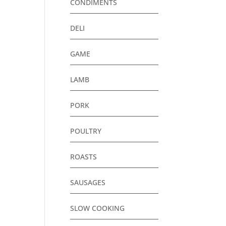
CONDIMENTS
DELI
GAME
LAMB
PORK
POULTRY
ROASTS
SAUSAGES
SLOW COOKING