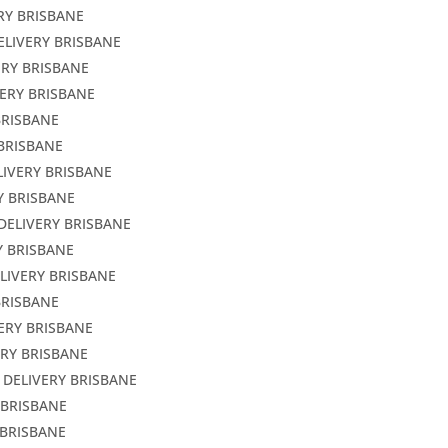
RY BRISBANE
ELIVERY BRISBANE
ERY BRISBANE
VERY BRISBANE
BRISBANE
 BRISBANE
LIVERY BRISBANE
Y BRISBANE
DELIVERY BRISBANE
Y BRISBANE
LIVERY BRISBANE
BRISBANE
ERY BRISBANE
ERY BRISBANE
 DELIVERY BRISBANE
 BRISBANE
 BRISBANE