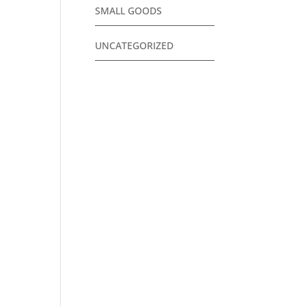
SMALL GOODS
UNCATEGORIZED