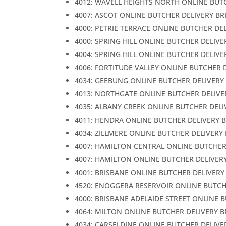
4012: WAVELL HEIGHTS NORTH ONLINE BUT
4007: ASCOT ONLINE BUTCHER DELIVERY BR
4000: PETRIE TERRACE ONLINE BUTCHER DE
4000: SPRING HILL ONLINE BUTCHER DELIVE
4004: SPRING HILL ONLINE BUTCHER DELIVE
4006: FORTITUDE VALLEY ONLINE BUTCHER 
4034: GEEBUNG ONLINE BUTCHER DELIVERY
4013: NORTHGATE ONLINE BUTCHER DELIVE
4035: ALBANY CREEK ONLINE BUTCHER DELI
4011: HENDRA ONLINE BUTCHER DELIVERY 
4034: ZILLMERE ONLINE BUTCHER DELIVERY
4007: HAMILTON CENTRAL ONLINE BUTCHER
4007: HAMILTON ONLINE BUTCHER DELIVER
4001: BRISBANE ONLINE BUTCHER DELIVERY
4520: ENOGGERA RESERVOIR ONLINE BUTCH
4000: BRISBANE ADELAIDE STREET ONLINE 
4064: MILTON ONLINE BUTCHER DELIVERY 
4034: CARSELDINE ONLINE BUTCHER DELIVE