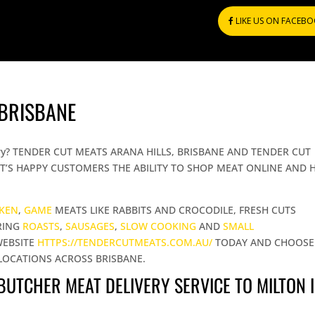
LIKE US ON FACEB
 BRISBANE
livery? TENDER CUT MEATS ARANA HILLS, BRISBANE AND TENDER CUT
T’S HAPPY CUSTOMERS THE ABILITY TO SHOP MEAT ONLINE AND 
CKEN
,
GAME
MEATS LIKE RABBITS AND CROCODILE, FRESH CUTS
RING
ROASTS
,
SAUSAGES
,
SLOW COOKING
AND
SMALL
WEBSITE
HTTPS://TENDERCUTMEATS.COM.AU/
TODAY AND CHOOSE
LOCATIONS ACROSS BRISBANE.
 BUTCHER MEAT DELIVERY SERVICE TO MILTON 