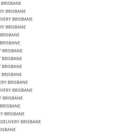
 BRISBANE
RY BRISBANE
IVERY BRISBANE
RY BRISBANE
 BRISBANE
 BRISBANE
Y BRISBANE
Y BRISBANE
Y BRISBANE
Y BRISBANE
ERY BRISBANE
IVERY BRISBANE
Y BRISBANE
 BRISBANE
RY BRISBANE
 DELIVERY BRISBANE
RISBANE