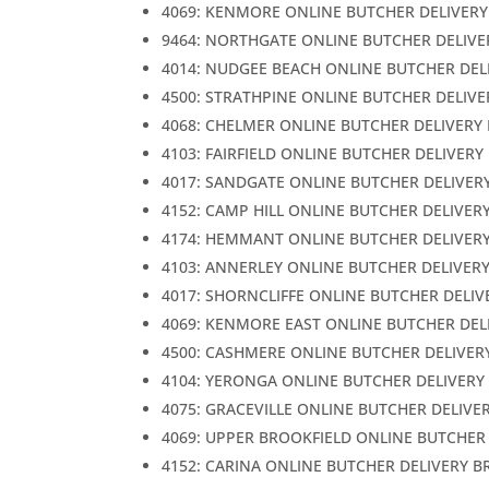
4069: KENMORE ONLINE BUTCHER DELIVERY
9464: NORTHGATE ONLINE BUTCHER DELIVE
4014: NUDGEE BEACH ONLINE BUTCHER DEL
4500: STRATHPINE ONLINE BUTCHER DELIVE
4068: CHELMER ONLINE BUTCHER DELIVERY
4103: FAIRFIELD ONLINE BUTCHER DELIVERY
4017: SANDGATE ONLINE BUTCHER DELIVER
4152: CAMP HILL ONLINE BUTCHER DELIVER
4174: HEMMANT ONLINE BUTCHER DELIVER
4103: ANNERLEY ONLINE BUTCHER DELIVER
4017: SHORNCLIFFE ONLINE BUTCHER DELIV
4069: KENMORE EAST ONLINE BUTCHER DEL
4500: CASHMERE ONLINE BUTCHER DELIVER
4104: YERONGA ONLINE BUTCHER DELIVERY
4075: GRACEVILLE ONLINE BUTCHER DELIVE
4069: UPPER BROOKFIELD ONLINE BUTCHER
4152: CARINA ONLINE BUTCHER DELIVERY B