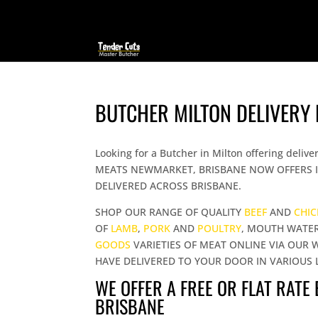
BUTCHER MILTON DELIVERY
Looking for a Butcher in Milton offering de
MEATS NEWMARKET, BRISBANE NOW OFFERS I
DELIVERED ACROSS BRISBANE.
SHOP OUR RANGE OF QUALITY
BEEF
AND
CHI
OF
LAMB
,
PORK
AND
POULTRY
, MOUTH WATE
GOODS
VARIETIES OF MEAT ONLINE VIA OUR 
HAVE DELIVERED TO YOUR DOOR IN VARIOUS 
WE OFFER A FREE OR FLAT RATE
BRISBANE