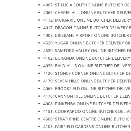
4067: ST LUCIA SOUTH ONLINE BUTCHER DE
4069: CHAPEL HILL ONLINE BUTCHER DELIV
4172: MURARRIE ONLINE BUTCHER DELIVER
4017: DEAGON ONLINE BUTCHER DELIVERY 
4008: BRISBANE AIRPORT ONLINE BUTCHER 
4520: YUGAR ONLINE BUTCHER DELIVERY B
4520: SAMFORD VALLEY ONLINE BUTCHER D
4102: BURANDA ONLINE BUTCHER DELIVERY
4036: BALD HILLS ONLINE BUTCHER DELIVER
4120: STONES CORNER ONLINE BUTCHER DE
4170: SEVEN HILLS ONLINE BUTCHER DELIV
4069: BROOKFIELD ONLINE BUTCHER DELIVE
4170: CANNON HILL ONLINE BUTCHER DELI
4008: PINKENBA ONLINE BUTCHER DELIVER
4151: COORPAROO ONLINE BUTCHER DELIV
4500: STRATHPINE CENTRE ONLINE BUTCHE
4103: FAIRFIELD GARDENS ONLINE BUTCHER