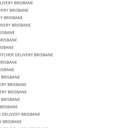
LIVERY BRISBANE
VERY BRISBANE
RY BRISBANE
IVERY BRISBANE
RISBANE
BRISBANE
RISBANE
UTCHER DELIVERY BRISBANE
BRISBANE
RISBANE
Y BRISBANE
ERY BRISBANE
ERY BRISBANE
 BRISBANE
BRISBANE
 DELIVERY BRISBANE
Y BRISBANE