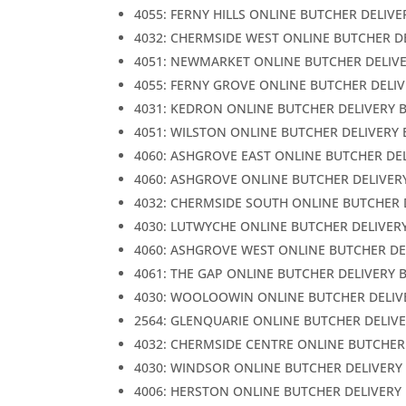
4055: FERNY HILLS ONLINE BUTCHER DELIVE
4032: CHERMSIDE WEST ONLINE BUTCHER D
4051: NEWMARKET ONLINE BUTCHER DELIV
4055: FERNY GROVE ONLINE BUTCHER DELI
4031: KEDRON ONLINE BUTCHER DELIVERY 
4051: WILSTON ONLINE BUTCHER DELIVERY
4060: ASHGROVE EAST ONLINE BUTCHER DE
4060: ASHGROVE ONLINE BUTCHER DELIVER
4032: CHERMSIDE SOUTH ONLINE BUTCHER 
4030: LUTWYCHE ONLINE BUTCHER DELIVER
4060: ASHGROVE WEST ONLINE BUTCHER DE
4061: THE GAP ONLINE BUTCHER DELIVERY 
4030: WOOLOOWIN ONLINE BUTCHER DELIV
2564: GLENQUARIE ONLINE BUTCHER DELIV
4032: CHERMSIDE CENTRE ONLINE BUTCHER
4030: WINDSOR ONLINE BUTCHER DELIVERY
4006: HERSTON ONLINE BUTCHER DELIVERY