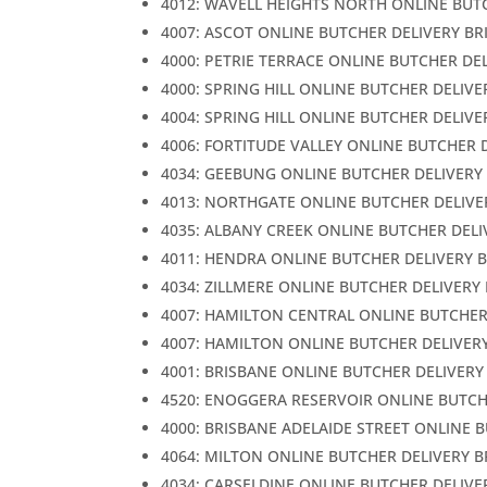
4012: WAVELL HEIGHTS NORTH ONLINE BUT
4007: ASCOT ONLINE BUTCHER DELIVERY BR
4000: PETRIE TERRACE ONLINE BUTCHER DE
4000: SPRING HILL ONLINE BUTCHER DELIVE
4004: SPRING HILL ONLINE BUTCHER DELIVE
4006: FORTITUDE VALLEY ONLINE BUTCHER 
4034: GEEBUNG ONLINE BUTCHER DELIVERY
4013: NORTHGATE ONLINE BUTCHER DELIVE
4035: ALBANY CREEK ONLINE BUTCHER DELI
4011: HENDRA ONLINE BUTCHER DELIVERY 
4034: ZILLMERE ONLINE BUTCHER DELIVERY
4007: HAMILTON CENTRAL ONLINE BUTCHER
4007: HAMILTON ONLINE BUTCHER DELIVER
4001: BRISBANE ONLINE BUTCHER DELIVERY
4520: ENOGGERA RESERVOIR ONLINE BUTCH
4000: BRISBANE ADELAIDE STREET ONLINE 
4064: MILTON ONLINE BUTCHER DELIVERY 
4034: CARSELDINE ONLINE BUTCHER DELIVE