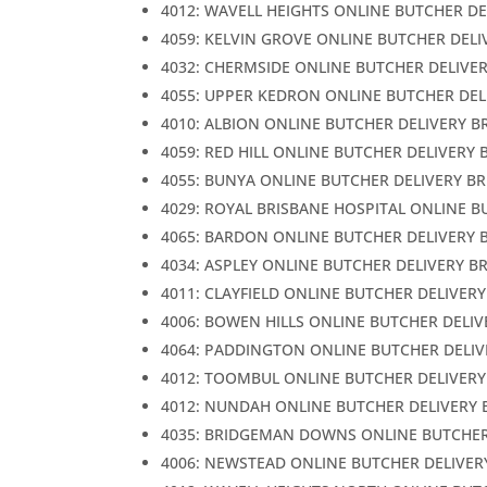
4012: WAVELL HEIGHTS ONLINE BUTCHER DE
4059: KELVIN GROVE ONLINE BUTCHER DELI
4032: CHERMSIDE ONLINE BUTCHER DELIVE
4055: UPPER KEDRON ONLINE BUTCHER DEL
4010: ALBION ONLINE BUTCHER DELIVERY B
4059: RED HILL ONLINE BUTCHER DELIVERY 
4055: BUNYA ONLINE BUTCHER DELIVERY B
4029: ROYAL BRISBANE HOSPITAL ONLINE B
4065: BARDON ONLINE BUTCHER DELIVERY 
4034: ASPLEY ONLINE BUTCHER DELIVERY B
4011: CLAYFIELD ONLINE BUTCHER DELIVER
4006: BOWEN HILLS ONLINE BUTCHER DELIV
4064: PADDINGTON ONLINE BUTCHER DELIV
4012: TOOMBUL ONLINE BUTCHER DELIVERY
4012: NUNDAH ONLINE BUTCHER DELIVERY 
4035: BRIDGEMAN DOWNS ONLINE BUTCHER
4006: NEWSTEAD ONLINE BUTCHER DELIVER