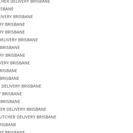
CHER DELIVERY BRISBANE
ISBANE
LIVERY BRISBANE
RY BRISBANE
RY BRISBANE
DELIVERY BRISBANE
 BRISBANE
RY BRISBANE
VERY BRISBANE
BRISBANE
 BRISBANE
 DELIVERY BRISBANE
Y BRISBANE
 BRISBANE
ER DELIVERY BRISBANE
BUTCHER DELIVERY BRISBANE
BRISBANE
RY BRISBANE