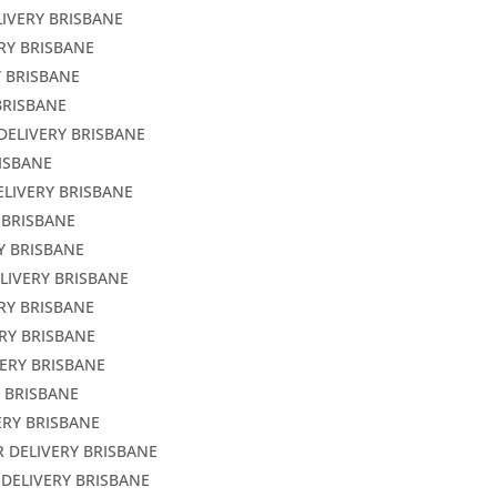
LIVERY BRISBANE
ERY BRISBANE
Y BRISBANE
BRISBANE
DELIVERY BRISBANE
RISBANE
ELIVERY BRISBANE
 BRISBANE
Y BRISBANE
LIVERY BRISBANE
ERY BRISBANE
RY BRISBANE
VERY BRISBANE
Y BRISBANE
ERY BRISBANE
R DELIVERY BRISBANE
 DELIVERY BRISBANE