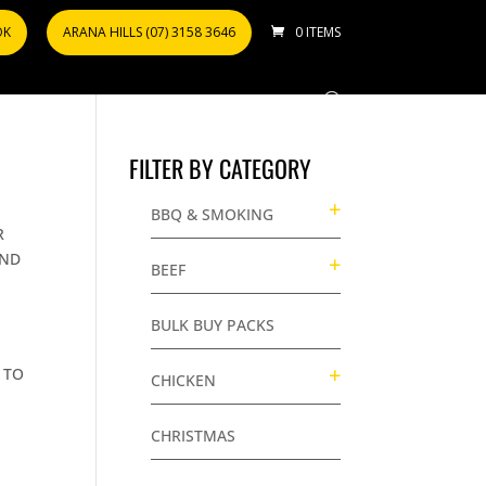
OK
ARANA HILLS (07) 3158 3646
0 ITEMS
FILTER BY CATEGORY
BBQ & SMOKING
R
AND
BEEF
BULK BUY PACKS
 TO
CHICKEN
CHRISTMAS