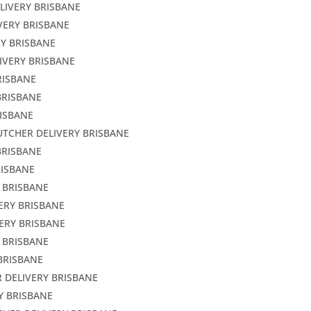
LIVERY BRISBANE
VERY BRISBANE
RY BRISBANE
IVERY BRISBANE
RISBANE
BRISBANE
RISBANE
UTCHER DELIVERY BRISBANE
BRISBANE
RISBANE
Y BRISBANE
ERY BRISBANE
ERY BRISBANE
 BRISBANE
BRISBANE
 DELIVERY BRISBANE
Y BRISBANE