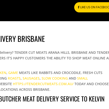
LIKE US ON FACEBO
LIVERY BRISBANE
ing delivery? TENDER CUT MEATS ARANA HILLS, BRISBANE AND TENDE
RS IT’S HAPPY CUSTOMERS THE ABILITY TO SHOP MEAT ONLINE 
CKEN
,
GAME
MEATS LIKE RABBITS AND CROCODILE, FRESH CUTS
RING
ROASTS
,
SAUSAGES
,
SLOW COOKING
AND
SMALL
WEBSITE
HTTPS://TENDERCUTMEATS.COM.AU/
TODAY AND CHOOSE
LOCATIONS ACROSS BRISBANE.
 BUTCHER MEAT DELIVERY SERVICE TO KELVIN