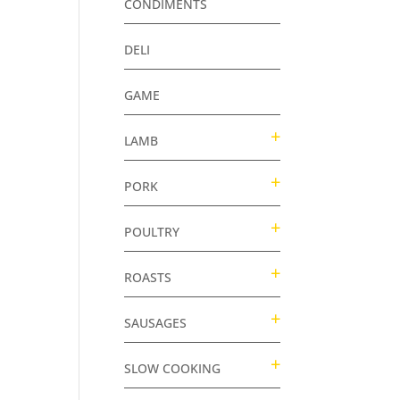
CONDIMENTS
DELI
GAME
LAMB
PORK
POULTRY
ROASTS
SAUSAGES
SLOW COOKING