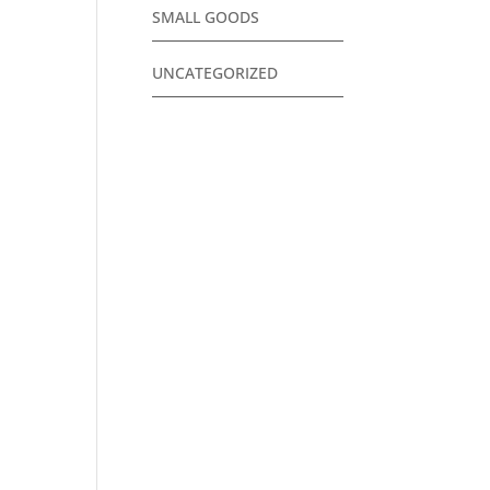
SMALL GOODS
UNCATEGORIZED