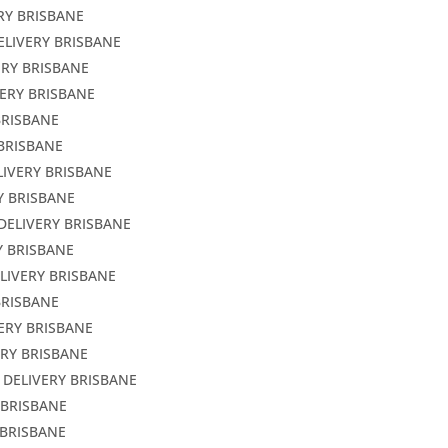
RY BRISBANE
ELIVERY BRISBANE
ERY BRISBANE
VERY BRISBANE
BRISBANE
 BRISBANE
LIVERY BRISBANE
Y BRISBANE
DELIVERY BRISBANE
Y BRISBANE
LIVERY BRISBANE
BRISBANE
ERY BRISBANE
ERY BRISBANE
 DELIVERY BRISBANE
 BRISBANE
 BRISBANE