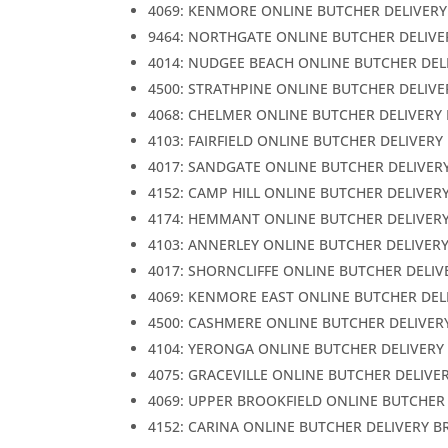
4069: KENMORE ONLINE BUTCHER DELIVERY
9464: NORTHGATE ONLINE BUTCHER DELIVE
4014: NUDGEE BEACH ONLINE BUTCHER DEL
4500: STRATHPINE ONLINE BUTCHER DELIVE
4068: CHELMER ONLINE BUTCHER DELIVERY
4103: FAIRFIELD ONLINE BUTCHER DELIVERY
4017: SANDGATE ONLINE BUTCHER DELIVER
4152: CAMP HILL ONLINE BUTCHER DELIVER
4174: HEMMANT ONLINE BUTCHER DELIVER
4103: ANNERLEY ONLINE BUTCHER DELIVER
4017: SHORNCLIFFE ONLINE BUTCHER DELIV
4069: KENMORE EAST ONLINE BUTCHER DEL
4500: CASHMERE ONLINE BUTCHER DELIVER
4104: YERONGA ONLINE BUTCHER DELIVERY
4075: GRACEVILLE ONLINE BUTCHER DELIVE
4069: UPPER BROOKFIELD ONLINE BUTCHER
4152: CARINA ONLINE BUTCHER DELIVERY B