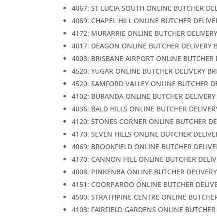
4067: ST LUCIA SOUTH ONLINE BUTCHER DE
4069: CHAPEL HILL ONLINE BUTCHER DELIV
4172: MURARRIE ONLINE BUTCHER DELIVER
4017: DEAGON ONLINE BUTCHER DELIVERY 
4008: BRISBANE AIRPORT ONLINE BUTCHER 
4520: YUGAR ONLINE BUTCHER DELIVERY B
4520: SAMFORD VALLEY ONLINE BUTCHER D
4102: BURANDA ONLINE BUTCHER DELIVERY
4036: BALD HILLS ONLINE BUTCHER DELIVER
4120: STONES CORNER ONLINE BUTCHER DE
4170: SEVEN HILLS ONLINE BUTCHER DELIV
4069: BROOKFIELD ONLINE BUTCHER DELIVE
4170: CANNON HILL ONLINE BUTCHER DELI
4008: PINKENBA ONLINE BUTCHER DELIVER
4151: COORPAROO ONLINE BUTCHER DELIV
4500: STRATHPINE CENTRE ONLINE BUTCHE
4103: FAIRFIELD GARDENS ONLINE BUTCHER