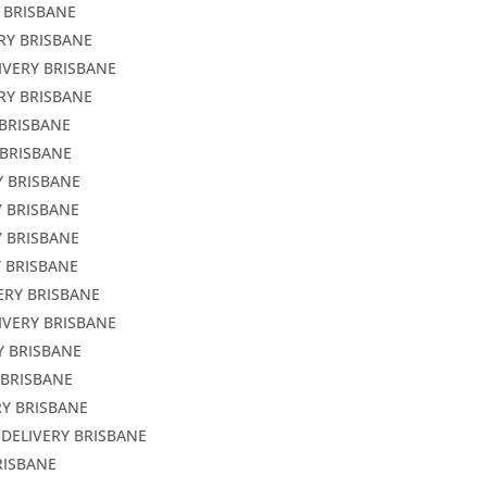
 BRISBANE
RY BRISBANE
IVERY BRISBANE
RY BRISBANE
 BRISBANE
 BRISBANE
Y BRISBANE
Y BRISBANE
Y BRISBANE
Y BRISBANE
ERY BRISBANE
IVERY BRISBANE
Y BRISBANE
 BRISBANE
RY BRISBANE
 DELIVERY BRISBANE
RISBANE