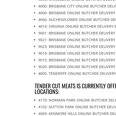
4000: BRISBANE CITY ONLINE BUTCHER DEL
4000: BRISBANE ONLINE BUTCHER DELIVERY
4066: AUCHENFLOWER ONLINE BUTCHER DE
4014: VIRGINIA ONLINE BUTCHER DELIVERY 
9001: BRISBANE ONLINE BUTCHER DELIVERY
9021: BRISBANE ONLINE BUTCHER DELIVERY
9023: BRISBANE ONLINE BUTCHER DELIVERY
9019: BRISBANE ONLINE BUTCHER DELIVERY
9015: BRISBANE ONLINE BUTCHER DELIVERY
9020: BRISBANE ONLINE BUTCHER DELIVERY
4005: TENERIFFE ONLINE BUTCHER DELIVER
TENDER CUT MEATS IS CURRENTLY OFF
LOCATIONS:
4170: NORMAN PARK ONLINE BUTCHER DEL
4102: DUTTON PARK ONLINE BUTCHER DELI
4069: KENMORE HILLS ONLINE BUTCHER DE