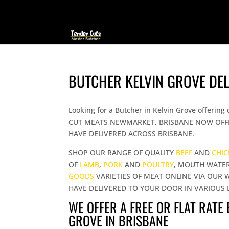
BUTCHER KELVIN GROVE DE
Looking for a Butcher in Kelvin Grove offer
CUT MEATS NEWMARKET, BRISBANE NOW OFFE
HAVE DELIVERED ACROSS BRISBANE.
SHOP OUR RANGE OF QUALITY
BEEF
AND
CHI
OF
LAMB
,
PORK
AND
POULTRY
, MOUTH WATE
GOODS
VARIETIES OF MEAT ONLINE VIA OUR 
HAVE DELIVERED TO YOUR DOOR IN VARIOUS 
WE OFFER A FREE OR FLAT RATE
GROVE IN BRISBANE