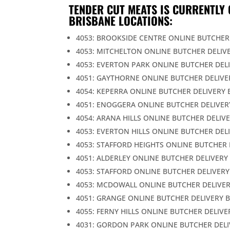
TENDER CUT MEATS IS CURRENTLY 
BRISBANE LOCATIONS:
4053: BROOKSIDE CENTRE ONLINE BUTCHER
4053: MITCHELTON ONLINE BUTCHER DELIV
4053: EVERTON PARK ONLINE BUTCHER DEL
4051: GAYTHORNE ONLINE BUTCHER DELIVE
4054: KEPERRA ONLINE BUTCHER DELIVERY 
4051: ENOGGERA ONLINE BUTCHER DELIVER
4054: ARANA HILLS ONLINE BUTCHER DELIV
4053: EVERTON HILLS ONLINE BUTCHER DEL
4053: STAFFORD HEIGHTS ONLINE BUTCHER 
4051: ALDERLEY ONLINE BUTCHER DELIVERY
4053: STAFFORD ONLINE BUTCHER DELIVERY
4053: MCDOWALL ONLINE BUTCHER DELIVER
4051: GRANGE ONLINE BUTCHER DELIVERY 
4055: FERNY HILLS ONLINE BUTCHER DELIVE
4031: GORDON PARK ONLINE BUTCHER DELI