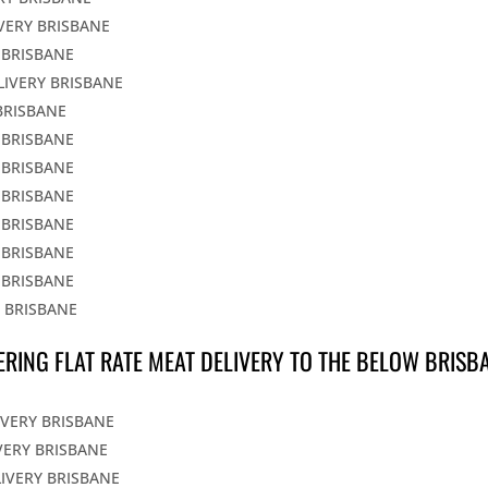
IVERY BRISBANE
 BRISBANE
LIVERY BRISBANE
BRISBANE
 BRISBANE
 BRISBANE
 BRISBANE
 BRISBANE
 BRISBANE
 BRISBANE
Y BRISBANE
ERING FLAT RATE MEAT DELIVERY TO THE BELOW BRISB
IVERY BRISBANE
VERY BRISBANE
LIVERY BRISBANE