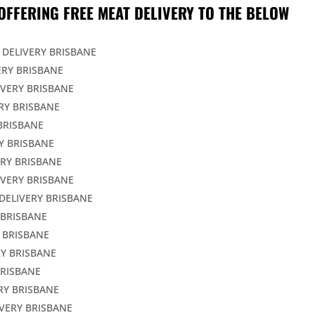
OFFERING FREE MEAT DELIVERY TO THE BELOW
 DELIVERY BRISBANE
ERY BRISBANE
IVERY BRISBANE
RY BRISBANE
BRISBANE
Y BRISBANE
ERY BRISBANE
IVERY BRISBANE
DELIVERY BRISBANE
 BRISBANE
 BRISBANE
Y BRISBANE
BRISBANE
RY BRISBANE
VERY BRISBANE