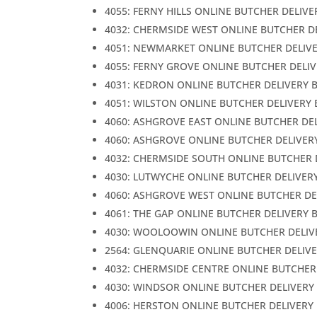
4055: FERNY HILLS ONLINE BUTCHER DELIVE
4032: CHERMSIDE WEST ONLINE BUTCHER D
4051: NEWMARKET ONLINE BUTCHER DELIV
4055: FERNY GROVE ONLINE BUTCHER DELI
4031: KEDRON ONLINE BUTCHER DELIVERY 
4051: WILSTON ONLINE BUTCHER DELIVERY
4060: ASHGROVE EAST ONLINE BUTCHER DE
4060: ASHGROVE ONLINE BUTCHER DELIVER
4032: CHERMSIDE SOUTH ONLINE BUTCHER 
4030: LUTWYCHE ONLINE BUTCHER DELIVER
4060: ASHGROVE WEST ONLINE BUTCHER DE
4061: THE GAP ONLINE BUTCHER DELIVERY 
4030: WOOLOOWIN ONLINE BUTCHER DELIV
2564: GLENQUARIE ONLINE BUTCHER DELIV
4032: CHERMSIDE CENTRE ONLINE BUTCHER
4030: WINDSOR ONLINE BUTCHER DELIVERY
4006: HERSTON ONLINE BUTCHER DELIVERY