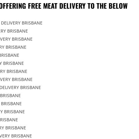
OFFERING FREE MEAT DELIVERY TO THE BELOW
 DELIVERY BRISBANE
ERY BRISBANE
IVERY BRISBANE
RY BRISBANE
BRISBANE
Y BRISBANE
ERY BRISBANE
IVERY BRISBANE
DELIVERY BRISBANE
 BRISBANE
 BRISBANE
Y BRISBANE
BRISBANE
RY BRISBANE
VERY BRISBANE