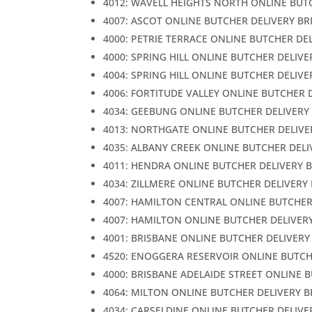
4012: WAVELL HEIGHTS NORTH ONLINE BUT
4007: ASCOT ONLINE BUTCHER DELIVERY BR
4000: PETRIE TERRACE ONLINE BUTCHER DE
4000: SPRING HILL ONLINE BUTCHER DELIVE
4004: SPRING HILL ONLINE BUTCHER DELIVE
4006: FORTITUDE VALLEY ONLINE BUTCHER 
4034: GEEBUNG ONLINE BUTCHER DELIVERY
4013: NORTHGATE ONLINE BUTCHER DELIVE
4035: ALBANY CREEK ONLINE BUTCHER DELI
4011: HENDRA ONLINE BUTCHER DELIVERY 
4034: ZILLMERE ONLINE BUTCHER DELIVERY
4007: HAMILTON CENTRAL ONLINE BUTCHER
4007: HAMILTON ONLINE BUTCHER DELIVER
4001: BRISBANE ONLINE BUTCHER DELIVERY
4520: ENOGGERA RESERVOIR ONLINE BUTCH
4000: BRISBANE ADELAIDE STREET ONLINE 
4064: MILTON ONLINE BUTCHER DELIVERY 
4034: CARSELDINE ONLINE BUTCHER DELIVE