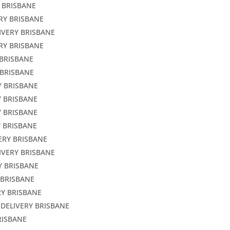
 BRISBANE
RY BRISBANE
IVERY BRISBANE
RY BRISBANE
 BRISBANE
 BRISBANE
Y BRISBANE
Y BRISBANE
Y BRISBANE
Y BRISBANE
ERY BRISBANE
IVERY BRISBANE
Y BRISBANE
 BRISBANE
RY BRISBANE
 DELIVERY BRISBANE
RISBANE