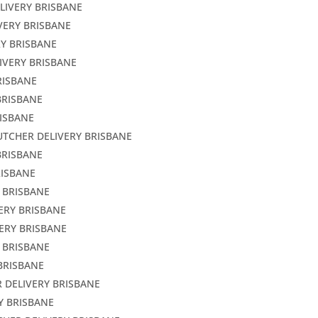
LIVERY BRISBANE
VERY BRISBANE
RY BRISBANE
IVERY BRISBANE
RISBANE
BRISBANE
RISBANE
UTCHER DELIVERY BRISBANE
BRISBANE
RISBANE
Y BRISBANE
ERY BRISBANE
ERY BRISBANE
 BRISBANE
BRISBANE
 DELIVERY BRISBANE
Y BRISBANE