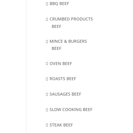
BBQ BEEF
CRUMBED PRODUCTS
BEEF
MINCE & BURGERS
BEEF
OVEN BEEF
ROASTS BEEF
SAUSAGES BEEF
SLOW COOKING BEEF
STEAK BEEF