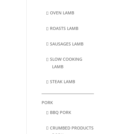
OVEN LAMB
ROASTS LAMB
SAUSAGES LAMB
SLOW COOKING
LAMB
STEAK LAMB
PORK
BBQ PORK
CRUMBED PRODUCTS