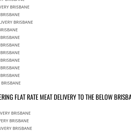
IVERY BRISBANE
 BRISBANE
LIVERY BRISBANE
BRISBANE
 BRISBANE
 BRISBANE
 BRISBANE
 BRISBANE
 BRISBANE
 BRISBANE
Y BRISBANE
ERING FLAT RATE MEAT DELIVERY TO THE BELOW BRISB
IVERY BRISBANE
VERY BRISBANE
LIVERY BRISBANE