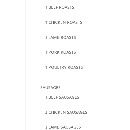
BEEF ROASTS
CHICKEN ROASTS
LAMB ROASTS
PORK ROASTS
POULTRY ROASTS
SAUSAGES
BEEF SAUSAGES
CHICKEN SAUSAGES
LAMB SAUSAGES