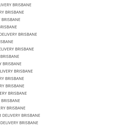
LIVERY BRISBANE
ERY BRISBANE
Y BRISBANE
BRISBANE
DELIVERY BRISBANE
RISBANE
ELIVERY BRISBANE
 BRISBANE
Y BRISBANE
LIVERY BRISBANE
ERY BRISBANE
RY BRISBANE
VERY BRISBANE
Y BRISBANE
ERY BRISBANE
R DELIVERY BRISBANE
 DELIVERY BRISBANE