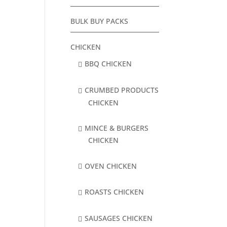
BULK BUY PACKS
CHICKEN
BBQ CHICKEN
CRUMBED PRODUCTS
CHICKEN
MINCE & BURGERS
CHICKEN
OVEN CHICKEN
ROASTS CHICKEN
SAUSAGES CHICKEN