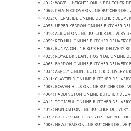
4012: WAVELL HEIGHTS ONLINE BUTCHER DE
4059: KELVIN GROVE ONLINE BUTCHER DELI
4032: CHERMSIDE ONLINE BUTCHER DELIVE
4055: UPPER KEDRON ONLINE BUTCHER DEL
4010: ALBION ONLINE BUTCHER DELIVERY B
4059: RED HILL ONLINE BUTCHER DELIVERY 
4055: BUNYA ONLINE BUTCHER DELIVERY B
4029: ROYAL BRISBANE HOSPITAL ONLINE B
4065: BARDON ONLINE BUTCHER DELIVERY 
4034: ASPLEY ONLINE BUTCHER DELIVERY B
4011: CLAYFIELD ONLINE BUTCHER DELIVER
4006: BOWEN HILLS ONLINE BUTCHER DELIV
4064: PADDINGTON ONLINE BUTCHER DELIV
4012: TOOMBUL ONLINE BUTCHER DELIVERY
4012: NUNDAH ONLINE BUTCHER DELIVERY 
4035: BRIDGEMAN DOWNS ONLINE BUTCHER
4006: NEWSTEAD ONLINE BUTCHER DELIVER