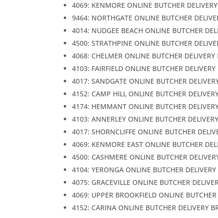
4069: KENMORE ONLINE BUTCHER DELIVERY
9464: NORTHGATE ONLINE BUTCHER DELIVE
4014: NUDGEE BEACH ONLINE BUTCHER DEL
4500: STRATHPINE ONLINE BUTCHER DELIVE
4068: CHELMER ONLINE BUTCHER DELIVERY
4103: FAIRFIELD ONLINE BUTCHER DELIVERY
4017: SANDGATE ONLINE BUTCHER DELIVER
4152: CAMP HILL ONLINE BUTCHER DELIVER
4174: HEMMANT ONLINE BUTCHER DELIVER
4103: ANNERLEY ONLINE BUTCHER DELIVER
4017: SHORNCLIFFE ONLINE BUTCHER DELIV
4069: KENMORE EAST ONLINE BUTCHER DEL
4500: CASHMERE ONLINE BUTCHER DELIVER
4104: YERONGA ONLINE BUTCHER DELIVERY
4075: GRACEVILLE ONLINE BUTCHER DELIVE
4069: UPPER BROOKFIELD ONLINE BUTCHER
4152: CARINA ONLINE BUTCHER DELIVERY B