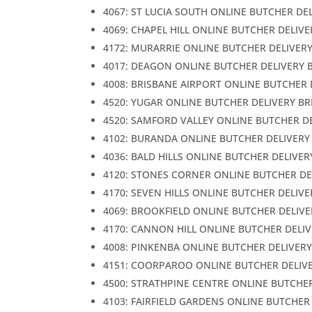
4067: ST LUCIA SOUTH ONLINE BUTCHER DE
4069: CHAPEL HILL ONLINE BUTCHER DELIV
4172: MURARRIE ONLINE BUTCHER DELIVER
4017: DEAGON ONLINE BUTCHER DELIVERY 
4008: BRISBANE AIRPORT ONLINE BUTCHER 
4520: YUGAR ONLINE BUTCHER DELIVERY B
4520: SAMFORD VALLEY ONLINE BUTCHER D
4102: BURANDA ONLINE BUTCHER DELIVERY
4036: BALD HILLS ONLINE BUTCHER DELIVER
4120: STONES CORNER ONLINE BUTCHER DE
4170: SEVEN HILLS ONLINE BUTCHER DELIV
4069: BROOKFIELD ONLINE BUTCHER DELIVE
4170: CANNON HILL ONLINE BUTCHER DELI
4008: PINKENBA ONLINE BUTCHER DELIVER
4151: COORPAROO ONLINE BUTCHER DELIV
4500: STRATHPINE CENTRE ONLINE BUTCHE
4103: FAIRFIELD GARDENS ONLINE BUTCHER