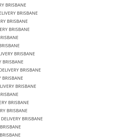
RY BRISBANE
ELIVERY BRISBANE
ERY BRISBANE
VERY BRISBANE
BRISBANE
 BRISBANE
LIVERY BRISBANE
Y BRISBANE
DELIVERY BRISBANE
Y BRISBANE
LIVERY BRISBANE
BRISBANE
ERY BRISBANE
ERY BRISBANE
 DELIVERY BRISBANE
 BRISBANE
 BRISBANE