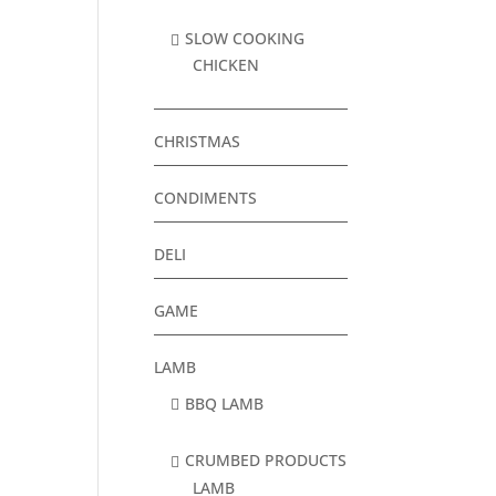
SLOW COOKING
CHICKEN
CHRISTMAS
CONDIMENTS
DELI
GAME
LAMB
BBQ LAMB
CRUMBED PRODUCTS
LAMB