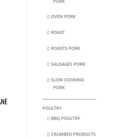
PORK
OVEN PORK
ROAST
ROASTS PORK
SAUSAGES PORK
SLOW COOKING
PORK
ANE
POULTRY
BBQ POULTRY
CRUMBED PRODUCTS