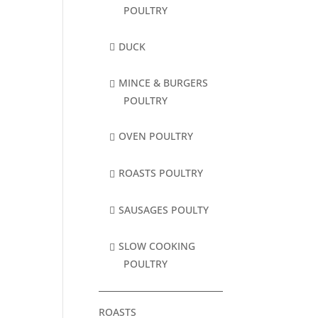
POULTRY
DUCK
MINCE & BURGERS
POULTRY
OVEN POULTRY
ROASTS POULTRY
SAUSAGES POULTY
SLOW COOKING
POULTRY
ROASTS