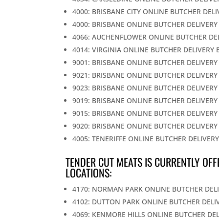
4000: BRISBANE CITY ONLINE BUTCHER DEL
4000: BRISBANE ONLINE BUTCHER DELIVERY
4066: AUCHENFLOWER ONLINE BUTCHER DE
4014: VIRGINIA ONLINE BUTCHER DELIVERY 
9001: BRISBANE ONLINE BUTCHER DELIVERY
9021: BRISBANE ONLINE BUTCHER DELIVERY
9023: BRISBANE ONLINE BUTCHER DELIVERY
9019: BRISBANE ONLINE BUTCHER DELIVERY
9015: BRISBANE ONLINE BUTCHER DELIVERY
9020: BRISBANE ONLINE BUTCHER DELIVERY
4005: TENERIFFE ONLINE BUTCHER DELIVER
TENDER CUT MEATS IS CURRENTLY OFF
LOCATIONS:
4170: NORMAN PARK ONLINE BUTCHER DEL
4102: DUTTON PARK ONLINE BUTCHER DELI
4069: KENMORE HILLS ONLINE BUTCHER DE