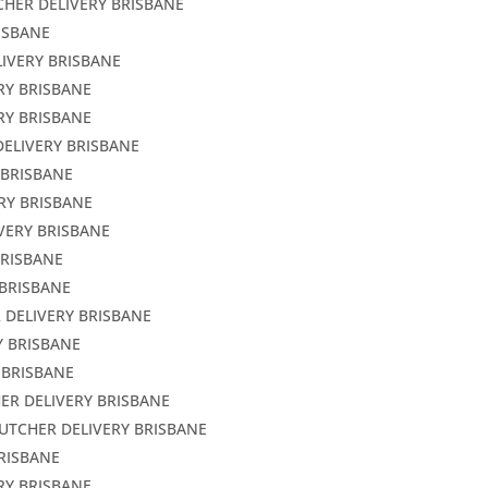
CHER DELIVERY BRISBANE
ISBANE
LIVERY BRISBANE
RY BRISBANE
RY BRISBANE
DELIVERY BRISBANE
 BRISBANE
RY BRISBANE
VERY BRISBANE
BRISBANE
 BRISBANE
 DELIVERY BRISBANE
Y BRISBANE
 BRISBANE
ER DELIVERY BRISBANE
BUTCHER DELIVERY BRISBANE
BRISBANE
RY BRISBANE