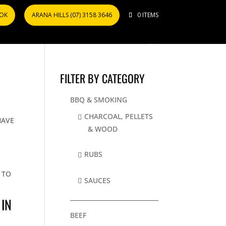
OOK
ARANA HILLS (07) 3158 3646
0 ITEMS
FILTER BY CATEGORY
BBQ & SMOKING
T
CHARCOAL, PELLETS
HAVE
& WOOD
RUBS
 TO
SAUCES
 IN
BEEF