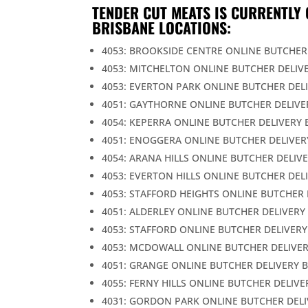
TENDER CUT MEATS IS CURRENTLY 
BRISBANE LOCATIONS:
4053: BROOKSIDE CENTRE ONLINE BUTCHER
4053: MITCHELTON ONLINE BUTCHER DELIV
4053: EVERTON PARK ONLINE BUTCHER DEL
4051: GAYTHORNE ONLINE BUTCHER DELIVE
4054: KEPERRA ONLINE BUTCHER DELIVERY 
4051: ENOGGERA ONLINE BUTCHER DELIVER
4054: ARANA HILLS ONLINE BUTCHER DELIV
4053: EVERTON HILLS ONLINE BUTCHER DEL
4053: STAFFORD HEIGHTS ONLINE BUTCHER 
4051: ALDERLEY ONLINE BUTCHER DELIVERY
4053: STAFFORD ONLINE BUTCHER DELIVERY
4053: MCDOWALL ONLINE BUTCHER DELIVER
4051: GRANGE ONLINE BUTCHER DELIVERY 
4055: FERNY HILLS ONLINE BUTCHER DELIVE
4031: GORDON PARK ONLINE BUTCHER DELI