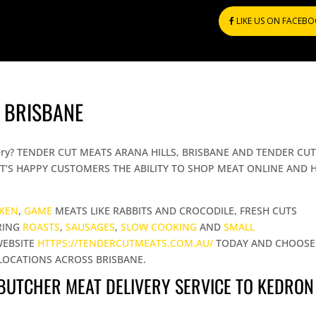
LIKE US ON FACEB
 BRISBANE
elivery? TENDER CUT MEATS ARANA HILLS, BRISBANE AND TENDER CU
T’S HAPPY CUSTOMERS THE ABILITY TO SHOP MEAT ONLINE AND 
CKEN
,
GAME
MEATS LIKE RABBITS AND CROCODILE, FRESH CUTS
RING
ROASTS
,
SAUSAGES
,
SLOW COOKING
AND
SMALL
WEBSITE
HTTPS://TENDERCUTMEATS.COM.AU/
TODAY AND CHOOSE
LOCATIONS ACROSS BRISBANE.
 BUTCHER MEAT DELIVERY SERVICE TO KEDRON