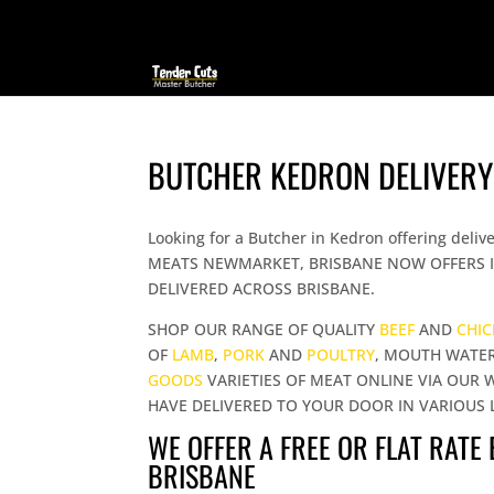
BUTCHER KEDRON DELIVERY
Looking for a Butcher in Kedron offering d
MEATS NEWMARKET, BRISBANE NOW OFFERS I
DELIVERED ACROSS BRISBANE.
SHOP OUR RANGE OF QUALITY
BEEF
AND
CHI
OF
LAMB
,
PORK
AND
POULTRY
, MOUTH WATE
GOODS
VARIETIES OF MEAT ONLINE VIA OUR 
HAVE DELIVERED TO YOUR DOOR IN VARIOUS 
WE OFFER A FREE OR FLAT RATE
BRISBANE