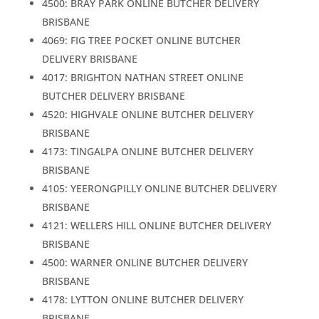
4500: BRAY PARK ONLINE BUTCHER DELIVERY
BRISBANE
4069: FIG TREE POCKET ONLINE BUTCHER
DELIVERY BRISBANE
4017: BRIGHTON NATHAN STREET ONLINE
BUTCHER DELIVERY BRISBANE
4520: HIGHVALE ONLINE BUTCHER DELIVERY
BRISBANE
4173: TINGALPA ONLINE BUTCHER DELIVERY
BRISBANE
4105: YEERONGPILLY ONLINE BUTCHER DELIVERY
BRISBANE
4121: WELLERS HILL ONLINE BUTCHER DELIVERY
BRISBANE
4500: WARNER ONLINE BUTCHER DELIVERY
BRISBANE
4178: LYTTON ONLINE BUTCHER DELIVERY
BRISBANE