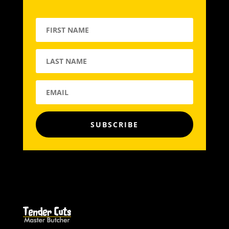
SUBSCRIBE