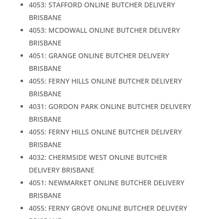
4053: STAFFORD ONLINE BUTCHER DELIVERY
BRISBANE
4053: MCDOWALL ONLINE BUTCHER DELIVERY
BRISBANE
4051: GRANGE ONLINE BUTCHER DELIVERY
BRISBANE
4055: FERNY HILLS ONLINE BUTCHER DELIVERY
BRISBANE
4031: GORDON PARK ONLINE BUTCHER DELIVERY
BRISBANE
4055: FERNY HILLS ONLINE BUTCHER DELIVERY
BRISBANE
4032: CHERMSIDE WEST ONLINE BUTCHER
DELIVERY BRISBANE
4051: NEWMARKET ONLINE BUTCHER DELIVERY
BRISBANE
4055: FERNY GROVE ONLINE BUTCHER DELIVERY