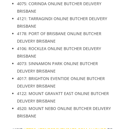
4075: CORINDA ONLINE BUTCHER DELIVERY
BRISBANE
4121: TARRAGINDI ONLINE BUTCHER DELIVERY
BRISBANE
4178: PORT OF BRISBANE ONLINE BUTCHER
DELIVERY BRISBANE
4106: ROCKLEA ONLINE BUTCHER DELIVERY
BRISBANE
4073: SINNAMON PARK ONLINE BUTCHER
DELIVERY BRISBANE
4017: BRIGHTON EVENTIDE ONLINE BUTCHER
DELIVERY BRISBANE
4122: MOUNT GRAVATT EAST ONLINE BUTCHER
DELIVERY BRISBANE
4520: MOUNT NEBO ONLINE BUTCHER DELIVERY
BRISBANE