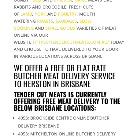
RABBITS AND CROCODILE, FRESH CUTS
OF
LAMB
,
PORK
AND
POULTRY
, MOUTH
WATERING
ROASTS
,
SAUSAGES
,
SLOW
COOKING
AND
SMALL GOODS
VARIETIES OF MEAT
ONLINE VIA OUR
WEBSITE
HTTPS://TENDERCUTMEATS.COM.AU/
TODAY
AND CHOOSE TO HAVE DELIVERED TO YOUR DOOR
IN VARIOUS LOCATIONS ACROSS BRISBANE.
WE OFFER A FREE OR FLAT RATE
BUTCHER MEAT DELIVERY SERVICE
TO HERSTON IN BRISBANE
TENDER CUT MEATS IS CURRENTLY
OFFERING FREE MEAT DELIVERY TO THE
BELOW BRISBANE LOCATIONS:
4053: BROOKSIDE CENTRE ONLINE BUTCHER
DELIVERY BRISBANE
4053: MITCHELTON ONLINE BUTCHER DELIVERY