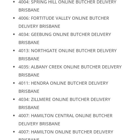
4004: SPRING HILL ONLINE BUTCHER DELIVERY
BRISBANE
4006: FORTITUDE VALLEY ONLINE BUTCHER
DELIVERY BRISBANE
4034: GEEBUNG ONLINE BUTCHER DELIVERY
BRISBANE
4013: NORTHGATE ONLINE BUTCHER DELIVERY
BRISBANE
4035: ALBANY CREEK ONLINE BUTCHER DELIVERY
BRISBANE
4011: HENDRA ONLINE BUTCHER DELIVERY
BRISBANE
4034: ZILLMERE ONLINE BUTCHER DELIVERY
BRISBANE
4007: HAMILTON CENTRAL ONLINE BUTCHER
DELIVERY BRISBANE
4007: HAMILTON ONLINE BUTCHER DELIVERY
BRISBANE