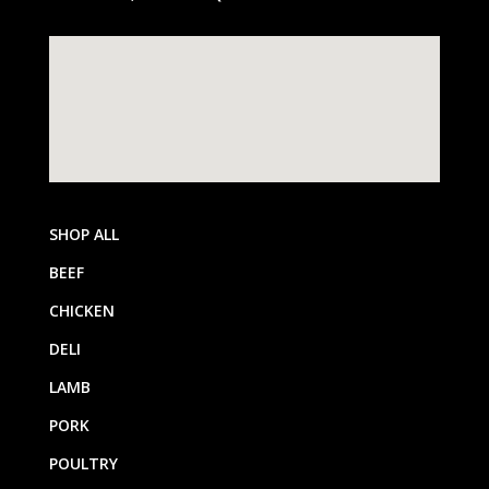
SHOP ALL
BEEF
CHICKEN
DELI
LAMB
PORK
POULTRY