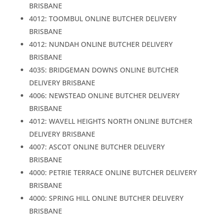
BRISBANE
4012: TOOMBUL ONLINE BUTCHER DELIVERY
BRISBANE
4012: NUNDAH ONLINE BUTCHER DELIVERY
BRISBANE
4035: BRIDGEMAN DOWNS ONLINE BUTCHER
DELIVERY BRISBANE
4006: NEWSTEAD ONLINE BUTCHER DELIVERY
BRISBANE
4012: WAVELL HEIGHTS NORTH ONLINE BUTCHER
DELIVERY BRISBANE
4007: ASCOT ONLINE BUTCHER DELIVERY
BRISBANE
4000: PETRIE TERRACE ONLINE BUTCHER DELIVERY
BRISBANE
4000: SPRING HILL ONLINE BUTCHER DELIVERY
BRISBANE