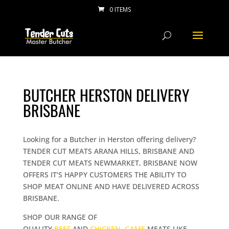
0 ITEMS
BUTCHER HERSTON DELIVERY
BRISBANE
Looking for a Butcher in Herston offering delivery?
TENDER CUT MEATS ARANA HILLS, BRISBANE AND
TENDER CUT MEATS NEWMARKET, BRISBANE NOW
OFFERS IT’S HAPPY CUSTOMERS THE ABILITY TO
SHOP MEAT ONLINE AND HAVE DELIVERED ACROSS
BRISBANE.
SHOP OUR RANGE OF
QUALITY
BEEF
AND
CHICKEN
,
GAME
MEATS LIKE