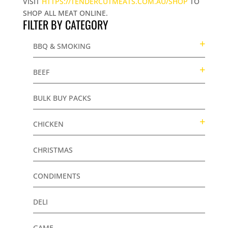
VISIT
HTTPS://TENDERCUTMEATS.COM.AU/SHOP
TO
SHOP ALL MEAT ONLINE.
FILTER BY CATEGORY
BBQ & SMOKING
BEEF
BULK BUY PACKS
CHICKEN
CHRISTMAS
CONDIMENTS
DELI
GAME