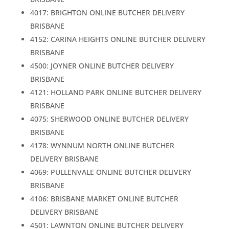
4017: BRIGHTON ONLINE BUTCHER DELIVERY
BRISBANE
4152: CARINA HEIGHTS ONLINE BUTCHER DELIVERY
BRISBANE
4500: JOYNER ONLINE BUTCHER DELIVERY
BRISBANE
4121: HOLLAND PARK ONLINE BUTCHER DELIVERY
BRISBANE
4075: SHERWOOD ONLINE BUTCHER DELIVERY
BRISBANE
4178: WYNNUM NORTH ONLINE BUTCHER
DELIVERY BRISBANE
4069: PULLENVALE ONLINE BUTCHER DELIVERY
BRISBANE
4106: BRISBANE MARKET ONLINE BUTCHER
DELIVERY BRISBANE
4501: LAWNTON ONLINE BUTCHER DELIVERY