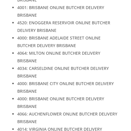
4001: BRISBANE ONLINE BUTCHER DELIVERY
BRISBANE
4520: ENOGGERA RESERVOIR ONLINE BUTCHER
DELIVERY BRISBANE
4000: BRISBANE ADELAIDE STREET ONLINE
BUTCHER DELIVERY BRISBANE
4064: MILTON ONLINE BUTCHER DELIVERY
BRISBANE
4034: CARSELDINE ONLINE BUTCHER DELIVERY
BRISBANE
4000: BRISBANE CITY ONLINE BUTCHER DELIVERY
BRISBANE
4000: BRISBANE ONLINE BUTCHER DELIVERY
BRISBANE
4066: AUCHENFLOWER ONLINE BUTCHER DELIVERY
BRISBANE
4014: VIRGINIA ONLINE BUTCHER DELIVERY