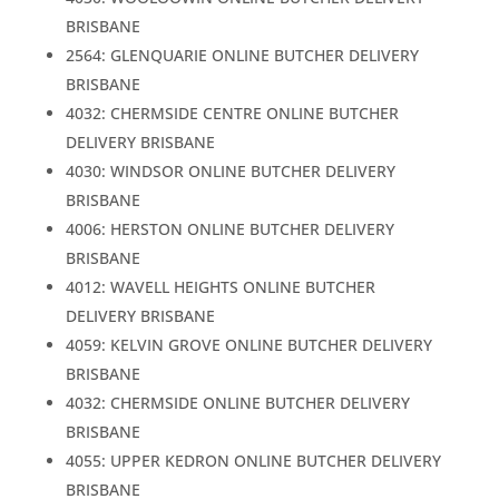
BRISBANE
2564: GLENQUARIE ONLINE BUTCHER DELIVERY
BRISBANE
4032: CHERMSIDE CENTRE ONLINE BUTCHER
DELIVERY BRISBANE
4030: WINDSOR ONLINE BUTCHER DELIVERY
BRISBANE
4006: HERSTON ONLINE BUTCHER DELIVERY
BRISBANE
4012: WAVELL HEIGHTS ONLINE BUTCHER
DELIVERY BRISBANE
4059: KELVIN GROVE ONLINE BUTCHER DELIVERY
BRISBANE
4032: CHERMSIDE ONLINE BUTCHER DELIVERY
BRISBANE
4055: UPPER KEDRON ONLINE BUTCHER DELIVERY
BRISBANE