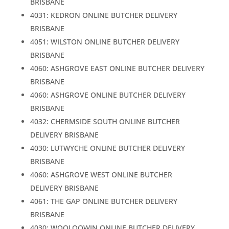
BRISBANE
4031: KEDRON ONLINE BUTCHER DELIVERY
BRISBANE
4051: WILSTON ONLINE BUTCHER DELIVERY
BRISBANE
4060: ASHGROVE EAST ONLINE BUTCHER DELIVERY
BRISBANE
4060: ASHGROVE ONLINE BUTCHER DELIVERY
BRISBANE
4032: CHERMSIDE SOUTH ONLINE BUTCHER
DELIVERY BRISBANE
4030: LUTWYCHE ONLINE BUTCHER DELIVERY
BRISBANE
4060: ASHGROVE WEST ONLINE BUTCHER
DELIVERY BRISBANE
4061: THE GAP ONLINE BUTCHER DELIVERY
BRISBANE
4030: WOOLOOWIN ONLINE BUTCHER DELIVERY