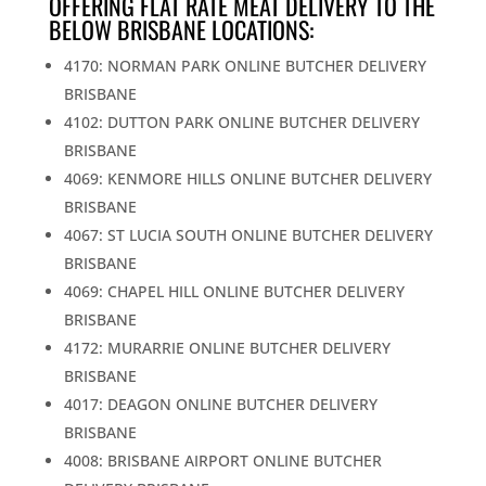
OFFERING FLAT RATE MEAT DELIVERY TO THE
BELOW BRISBANE LOCATIONS:
4170: NORMAN PARK ONLINE BUTCHER DELIVERY
BRISBANE
4102: DUTTON PARK ONLINE BUTCHER DELIVERY
BRISBANE
4069: KENMORE HILLS ONLINE BUTCHER DELIVERY
BRISBANE
4067: ST LUCIA SOUTH ONLINE BUTCHER DELIVERY
BRISBANE
4069: CHAPEL HILL ONLINE BUTCHER DELIVERY
BRISBANE
4172: MURARRIE ONLINE BUTCHER DELIVERY
BRISBANE
4017: DEAGON ONLINE BUTCHER DELIVERY
BRISBANE
4008: BRISBANE AIRPORT ONLINE BUTCHER