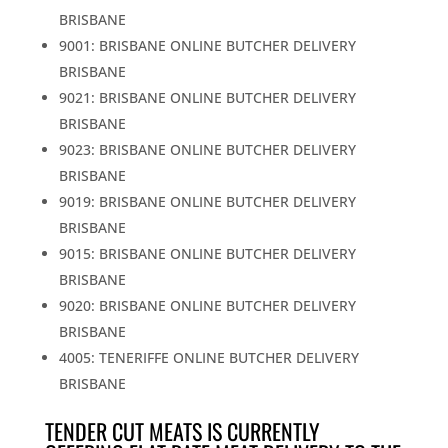
BRISBANE
9001: BRISBANE ONLINE BUTCHER DELIVERY
BRISBANE
9021: BRISBANE ONLINE BUTCHER DELIVERY
BRISBANE
9023: BRISBANE ONLINE BUTCHER DELIVERY
BRISBANE
9019: BRISBANE ONLINE BUTCHER DELIVERY
BRISBANE
9015: BRISBANE ONLINE BUTCHER DELIVERY
BRISBANE
9020: BRISBANE ONLINE BUTCHER DELIVERY
BRISBANE
4005: TENERIFFE ONLINE BUTCHER DELIVERY
BRISBANE
TENDER CUT MEATS IS CURRENTLY