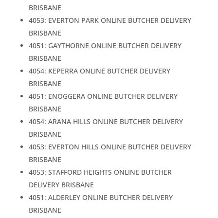
BRISBANE
4053: EVERTON PARK ONLINE BUTCHER DELIVERY
BRISBANE
4051: GAYTHORNE ONLINE BUTCHER DELIVERY
BRISBANE
4054: KEPERRA ONLINE BUTCHER DELIVERY
BRISBANE
4051: ENOGGERA ONLINE BUTCHER DELIVERY
BRISBANE
4054: ARANA HILLS ONLINE BUTCHER DELIVERY
BRISBANE
4053: EVERTON HILLS ONLINE BUTCHER DELIVERY
BRISBANE
4053: STAFFORD HEIGHTS ONLINE BUTCHER
DELIVERY BRISBANE
4051: ALDERLEY ONLINE BUTCHER DELIVERY
BRISBANE