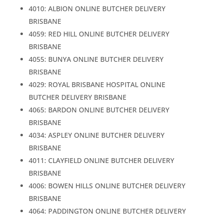
4010: ALBION ONLINE BUTCHER DELIVERY
BRISBANE
4059: RED HILL ONLINE BUTCHER DELIVERY
BRISBANE
4055: BUNYA ONLINE BUTCHER DELIVERY
BRISBANE
4029: ROYAL BRISBANE HOSPITAL ONLINE
BUTCHER DELIVERY BRISBANE
4065: BARDON ONLINE BUTCHER DELIVERY
BRISBANE
4034: ASPLEY ONLINE BUTCHER DELIVERY
BRISBANE
4011: CLAYFIELD ONLINE BUTCHER DELIVERY
BRISBANE
4006: BOWEN HILLS ONLINE BUTCHER DELIVERY
BRISBANE
4064: PADDINGTON ONLINE BUTCHER DELIVERY