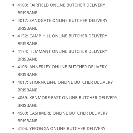
4103: FAIRFIELD ONLINE BUTCHER DELIVERY
BRISBANE
4017: SANDGATE ONLINE BUTCHER DELIVERY
BRISBANE
4152: CAMP HILL ONLINE BUTCHER DELIVERY
BRISBANE
4174: HEMMANT ONLINE BUTCHER DELIVERY
BRISBANE
4103: ANNERLEY ONLINE BUTCHER DELIVERY
BRISBANE
4017: SHORNCLIFFE ONLINE BUTCHER DELIVERY
BRISBANE
4069: KENMORE EAST ONLINE BUTCHER DELIVERY
BRISBANE
4500: CASHMERE ONLINE BUTCHER DELIVERY
BRISBANE
4104: YERONGA ONLINE BUTCHER DELIVERY