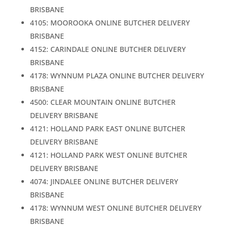
BRISBANE
4105: MOOROOKA ONLINE BUTCHER DELIVERY
BRISBANE
4152: CARINDALE ONLINE BUTCHER DELIVERY
BRISBANE
4178: WYNNUM PLAZA ONLINE BUTCHER DELIVERY
BRISBANE
4500: CLEAR MOUNTAIN ONLINE BUTCHER
DELIVERY BRISBANE
4121: HOLLAND PARK EAST ONLINE BUTCHER
DELIVERY BRISBANE
4121: HOLLAND PARK WEST ONLINE BUTCHER
DELIVERY BRISBANE
4074: JINDALEE ONLINE BUTCHER DELIVERY
BRISBANE
4178: WYNNUM WEST ONLINE BUTCHER DELIVERY
BRISBANE