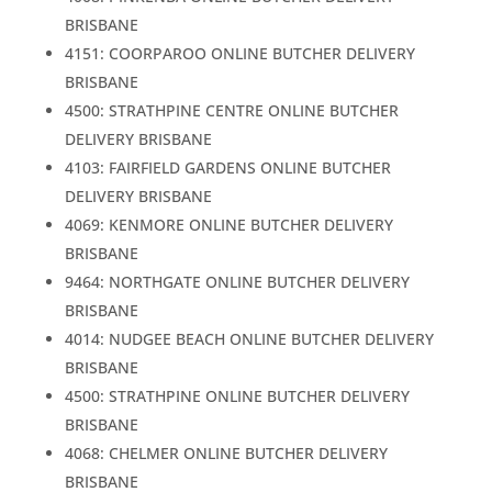
BRISBANE
4151: COORPAROO ONLINE BUTCHER DELIVERY
BRISBANE
4500: STRATHPINE CENTRE ONLINE BUTCHER
DELIVERY BRISBANE
4103: FAIRFIELD GARDENS ONLINE BUTCHER
DELIVERY BRISBANE
4069: KENMORE ONLINE BUTCHER DELIVERY
BRISBANE
9464: NORTHGATE ONLINE BUTCHER DELIVERY
BRISBANE
4014: NUDGEE BEACH ONLINE BUTCHER DELIVERY
BRISBANE
4500: STRATHPINE ONLINE BUTCHER DELIVERY
BRISBANE
4068: CHELMER ONLINE BUTCHER DELIVERY
BRISBANE