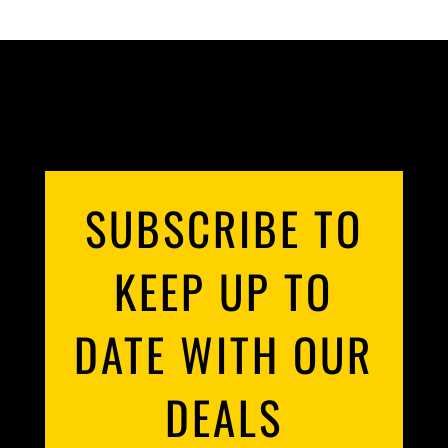
SUBSCRIBE TO
KEEP UP TO
DATE WITH OUR
DEALS