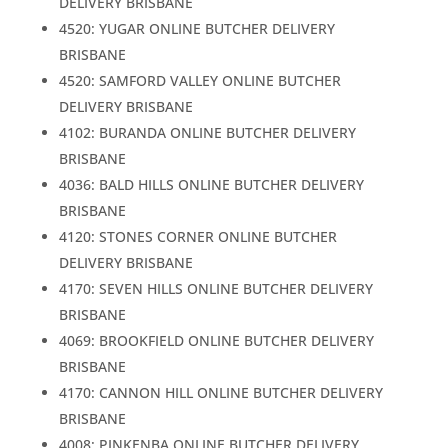
DELIVERY BRISBANE
4520: YUGAR ONLINE BUTCHER DELIVERY
BRISBANE
4520: SAMFORD VALLEY ONLINE BUTCHER
DELIVERY BRISBANE
4102: BURANDA ONLINE BUTCHER DELIVERY
BRISBANE
4036: BALD HILLS ONLINE BUTCHER DELIVERY
BRISBANE
4120: STONES CORNER ONLINE BUTCHER
DELIVERY BRISBANE
4170: SEVEN HILLS ONLINE BUTCHER DELIVERY
BRISBANE
4069: BROOKFIELD ONLINE BUTCHER DELIVERY
BRISBANE
4170: CANNON HILL ONLINE BUTCHER DELIVERY
BRISBANE
4008: PINKENBA ONLINE BUTCHER DELIVERY