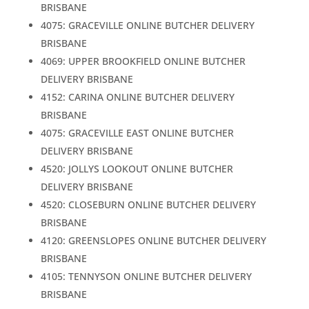
BRISBANE
4075: GRACEVILLE ONLINE BUTCHER DELIVERY
BRISBANE
4069: UPPER BROOKFIELD ONLINE BUTCHER
DELIVERY BRISBANE
4152: CARINA ONLINE BUTCHER DELIVERY
BRISBANE
4075: GRACEVILLE EAST ONLINE BUTCHER
DELIVERY BRISBANE
4520: JOLLYS LOOKOUT ONLINE BUTCHER
DELIVERY BRISBANE
4520: CLOSEBURN ONLINE BUTCHER DELIVERY
BRISBANE
4120: GREENSLOPES ONLINE BUTCHER DELIVERY
BRISBANE
4105: TENNYSON ONLINE BUTCHER DELIVERY
BRISBANE