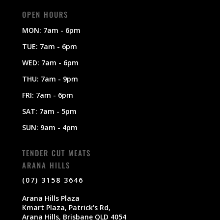
OPEN HOURS
MON: 7am - 6pm
TUE: 7am - 6pm
WED: 7am - 6pm
THU: 7am - 9pm
FRI: 7am - 6pm
SAT: 7am - 5pm
SUN: 9am - 4pm
TENDER CUT MEATS
ARANA HILLS
(07) 3158 3646
Arana Hills Plaza
Kmart Plaza, Patrick's Rd,
Arana Hills, Brisbane QLD 4054