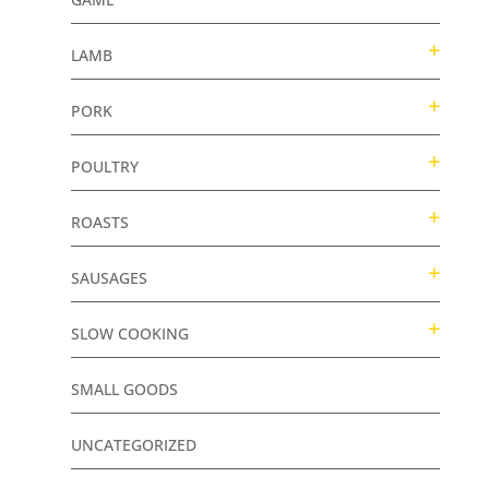
LAMB
PORK
POULTRY
ROASTS
SAUSAGES
SLOW COOKING
SMALL GOODS
UNCATEGORIZED