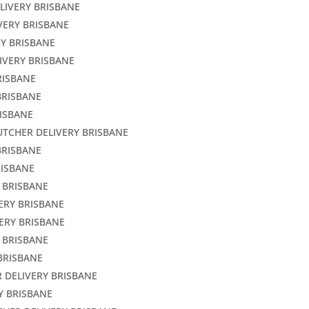
LIVERY BRISBANE
VERY BRISBANE
RY BRISBANE
IVERY BRISBANE
RISBANE
BRISBANE
RISBANE
UTCHER DELIVERY BRISBANE
BRISBANE
RISBANE
Y BRISBANE
ERY BRISBANE
ERY BRISBANE
 BRISBANE
BRISBANE
 DELIVERY BRISBANE
Y BRISBANE