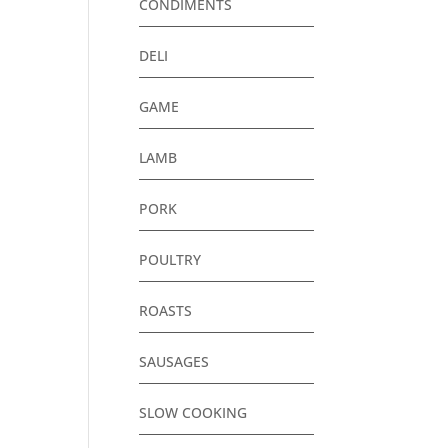
CONDIMENTS
DELI
GAME
LAMB
PORK
POULTRY
ROASTS
SAUSAGES
SLOW COOKING