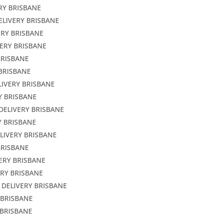
RY BRISBANE
ELIVERY BRISBANE
ERY BRISBANE
VERY BRISBANE
BRISBANE
 BRISBANE
LIVERY BRISBANE
Y BRISBANE
DELIVERY BRISBANE
Y BRISBANE
LIVERY BRISBANE
BRISBANE
ERY BRISBANE
ERY BRISBANE
 DELIVERY BRISBANE
 BRISBANE
 BRISBANE