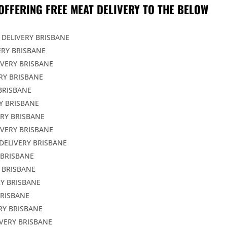
OFFERING FREE MEAT DELIVERY TO THE BELOW
 DELIVERY BRISBANE
ERY BRISBANE
IVERY BRISBANE
RY BRISBANE
BRISBANE
Y BRISBANE
ERY BRISBANE
IVERY BRISBANE
DELIVERY BRISBANE
 BRISBANE
 BRISBANE
Y BRISBANE
BRISBANE
RY BRISBANE
VERY BRISBANE