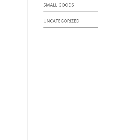
SMALL GOODS
UNCATEGORIZED