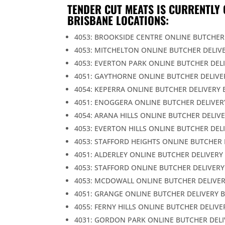
TENDER CUT MEATS IS CURRENTLY 
BRISBANE LOCATIONS:
4053: BROOKSIDE CENTRE ONLINE BUTCHER
4053: MITCHELTON ONLINE BUTCHER DELIV
4053: EVERTON PARK ONLINE BUTCHER DEL
4051: GAYTHORNE ONLINE BUTCHER DELIVE
4054: KEPERRA ONLINE BUTCHER DELIVERY 
4051: ENOGGERA ONLINE BUTCHER DELIVER
4054: ARANA HILLS ONLINE BUTCHER DELIV
4053: EVERTON HILLS ONLINE BUTCHER DEL
4053: STAFFORD HEIGHTS ONLINE BUTCHER 
4051: ALDERLEY ONLINE BUTCHER DELIVERY
4053: STAFFORD ONLINE BUTCHER DELIVERY
4053: MCDOWALL ONLINE BUTCHER DELIVER
4051: GRANGE ONLINE BUTCHER DELIVERY 
4055: FERNY HILLS ONLINE BUTCHER DELIVE
4031: GORDON PARK ONLINE BUTCHER DELI