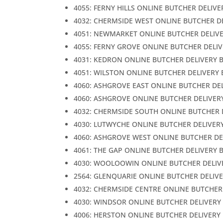
4055: FERNY HILLS ONLINE BUTCHER DELIVE
4032: CHERMSIDE WEST ONLINE BUTCHER D
4051: NEWMARKET ONLINE BUTCHER DELIV
4055: FERNY GROVE ONLINE BUTCHER DELI
4031: KEDRON ONLINE BUTCHER DELIVERY 
4051: WILSTON ONLINE BUTCHER DELIVERY
4060: ASHGROVE EAST ONLINE BUTCHER DE
4060: ASHGROVE ONLINE BUTCHER DELIVER
4032: CHERMSIDE SOUTH ONLINE BUTCHER 
4030: LUTWYCHE ONLINE BUTCHER DELIVER
4060: ASHGROVE WEST ONLINE BUTCHER DE
4061: THE GAP ONLINE BUTCHER DELIVERY 
4030: WOOLOOWIN ONLINE BUTCHER DELIV
2564: GLENQUARIE ONLINE BUTCHER DELIV
4032: CHERMSIDE CENTRE ONLINE BUTCHER
4030: WINDSOR ONLINE BUTCHER DELIVERY
4006: HERSTON ONLINE BUTCHER DELIVERY