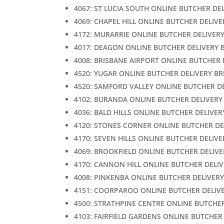
4067: ST LUCIA SOUTH ONLINE BUTCHER DE
4069: CHAPEL HILL ONLINE BUTCHER DELIV
4172: MURARRIE ONLINE BUTCHER DELIVER
4017: DEAGON ONLINE BUTCHER DELIVERY 
4008: BRISBANE AIRPORT ONLINE BUTCHER 
4520: YUGAR ONLINE BUTCHER DELIVERY B
4520: SAMFORD VALLEY ONLINE BUTCHER D
4102: BURANDA ONLINE BUTCHER DELIVERY
4036: BALD HILLS ONLINE BUTCHER DELIVER
4120: STONES CORNER ONLINE BUTCHER DE
4170: SEVEN HILLS ONLINE BUTCHER DELIV
4069: BROOKFIELD ONLINE BUTCHER DELIVE
4170: CANNON HILL ONLINE BUTCHER DELI
4008: PINKENBA ONLINE BUTCHER DELIVER
4151: COORPAROO ONLINE BUTCHER DELIV
4500: STRATHPINE CENTRE ONLINE BUTCHE
4103: FAIRFIELD GARDENS ONLINE BUTCHER