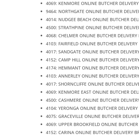
4069: KENMORE ONLINE BUTCHER DELIVERY
9464: NORTHGATE ONLINE BUTCHER DELIVE
4014: NUDGEE BEACH ONLINE BUTCHER DEL
4500: STRATHPINE ONLINE BUTCHER DELIVE
4068: CHELMER ONLINE BUTCHER DELIVERY
4103: FAIRFIELD ONLINE BUTCHER DELIVERY
4017: SANDGATE ONLINE BUTCHER DELIVER
4152: CAMP HILL ONLINE BUTCHER DELIVER
4174: HEMMANT ONLINE BUTCHER DELIVER
4103: ANNERLEY ONLINE BUTCHER DELIVER
4017: SHORNCLIFFE ONLINE BUTCHER DELIV
4069: KENMORE EAST ONLINE BUTCHER DEL
4500: CASHMERE ONLINE BUTCHER DELIVER
4104: YERONGA ONLINE BUTCHER DELIVERY
4075: GRACEVILLE ONLINE BUTCHER DELIVE
4069: UPPER BROOKFIELD ONLINE BUTCHER
4152: CARINA ONLINE BUTCHER DELIVERY B