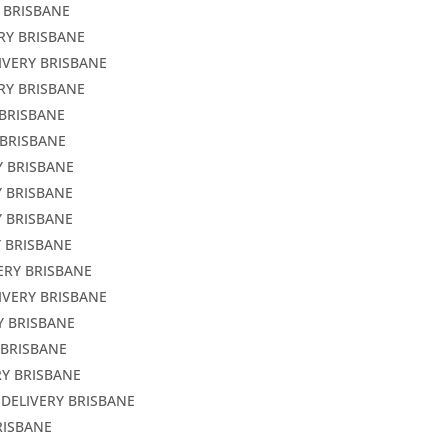
 BRISBANE
RY BRISBANE
IVERY BRISBANE
RY BRISBANE
 BRISBANE
 BRISBANE
Y BRISBANE
Y BRISBANE
Y BRISBANE
Y BRISBANE
ERY BRISBANE
IVERY BRISBANE
Y BRISBANE
 BRISBANE
RY BRISBANE
 DELIVERY BRISBANE
RISBANE