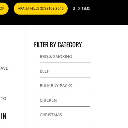
OOK
ARANA HILLS (07) 3158 3646
0 ITEMS
FILTER BY CATEGORY
BBQ & SMOKING
T
HAVE
BEEF
BULK BUY PACKS
 TO
CHICKEN
 IN
CHRISTMAS