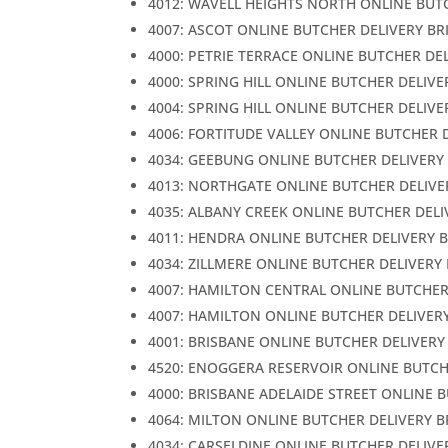
4012: WAVELL HEIGHTS NORTH ONLINE BUT
4007: ASCOT ONLINE BUTCHER DELIVERY BR
4000: PETRIE TERRACE ONLINE BUTCHER DE
4000: SPRING HILL ONLINE BUTCHER DELIVE
4004: SPRING HILL ONLINE BUTCHER DELIVE
4006: FORTITUDE VALLEY ONLINE BUTCHER 
4034: GEEBUNG ONLINE BUTCHER DELIVERY
4013: NORTHGATE ONLINE BUTCHER DELIVE
4035: ALBANY CREEK ONLINE BUTCHER DELI
4011: HENDRA ONLINE BUTCHER DELIVERY 
4034: ZILLMERE ONLINE BUTCHER DELIVERY
4007: HAMILTON CENTRAL ONLINE BUTCHER
4007: HAMILTON ONLINE BUTCHER DELIVER
4001: BRISBANE ONLINE BUTCHER DELIVERY
4520: ENOGGERA RESERVOIR ONLINE BUTCH
4000: BRISBANE ADELAIDE STREET ONLINE 
4064: MILTON ONLINE BUTCHER DELIVERY 
4034: CARSELDINE ONLINE BUTCHER DELIVE