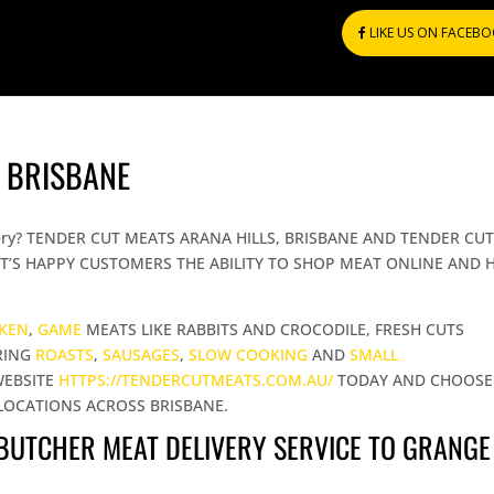
LIKE US ON FACEB
 BRISBANE
elivery? TENDER CUT MEATS ARANA HILLS, BRISBANE AND TENDER CU
T’S HAPPY CUSTOMERS THE ABILITY TO SHOP MEAT ONLINE AND 
CKEN
,
GAME
MEATS LIKE RABBITS AND CROCODILE, FRESH CUTS
RING
ROASTS
,
SAUSAGES
,
SLOW COOKING
AND
SMALL
WEBSITE
HTTPS://TENDERCUTMEATS.COM.AU/
TODAY AND CHOOSE
LOCATIONS ACROSS BRISBANE.
 BUTCHER MEAT DELIVERY SERVICE TO GRANGE