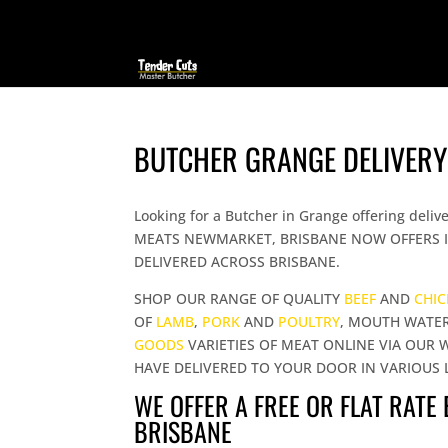
BUTCHER GRANGE DELIVERY
Looking for a Butcher in Grange offering d
MEATS NEWMARKET, BRISBANE NOW OFFERS I
DELIVERED ACROSS BRISBANE.
SHOP OUR RANGE OF QUALITY
BEEF
AND
CHI
OF
LAMB
,
PORK
AND
POULTRY
, MOUTH WATE
GOODS
VARIETIES OF MEAT ONLINE VIA OUR 
HAVE DELIVERED TO YOUR DOOR IN VARIOUS 
WE OFFER A FREE OR FLAT RATE
BRISBANE