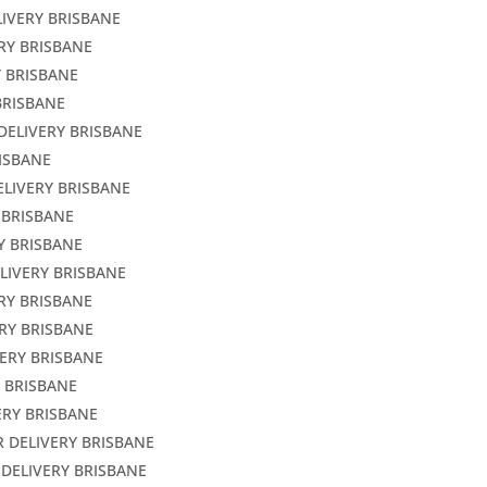
LIVERY BRISBANE
ERY BRISBANE
Y BRISBANE
BRISBANE
DELIVERY BRISBANE
RISBANE
ELIVERY BRISBANE
 BRISBANE
Y BRISBANE
LIVERY BRISBANE
ERY BRISBANE
RY BRISBANE
VERY BRISBANE
Y BRISBANE
ERY BRISBANE
R DELIVERY BRISBANE
 DELIVERY BRISBANE