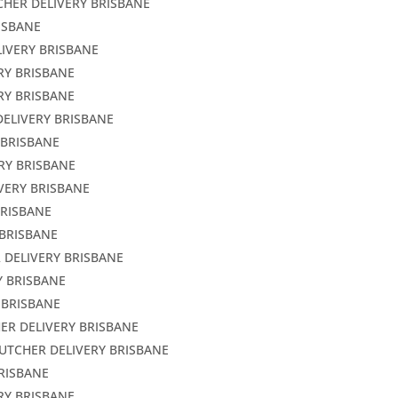
CHER DELIVERY BRISBANE
ISBANE
LIVERY BRISBANE
RY BRISBANE
RY BRISBANE
DELIVERY BRISBANE
 BRISBANE
RY BRISBANE
VERY BRISBANE
BRISBANE
 BRISBANE
 DELIVERY BRISBANE
Y BRISBANE
 BRISBANE
ER DELIVERY BRISBANE
BUTCHER DELIVERY BRISBANE
BRISBANE
RY BRISBANE