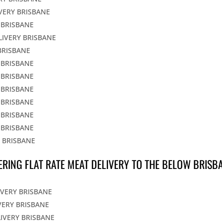
IVERY BRISBANE
 BRISBANE
LIVERY BRISBANE
BRISBANE
 BRISBANE
 BRISBANE
 BRISBANE
 BRISBANE
 BRISBANE
 BRISBANE
Y BRISBANE
ERING FLAT RATE MEAT DELIVERY TO THE BELOW BRISB
IVERY BRISBANE
VERY BRISBANE
LIVERY BRISBANE