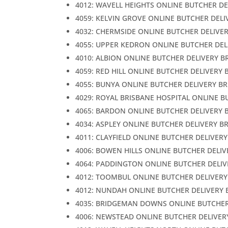
4012: WAVELL HEIGHTS ONLINE BUTCHER DE
4059: KELVIN GROVE ONLINE BUTCHER DELI
4032: CHERMSIDE ONLINE BUTCHER DELIVE
4055: UPPER KEDRON ONLINE BUTCHER DEL
4010: ALBION ONLINE BUTCHER DELIVERY B
4059: RED HILL ONLINE BUTCHER DELIVERY 
4055: BUNYA ONLINE BUTCHER DELIVERY B
4029: ROYAL BRISBANE HOSPITAL ONLINE B
4065: BARDON ONLINE BUTCHER DELIVERY 
4034: ASPLEY ONLINE BUTCHER DELIVERY B
4011: CLAYFIELD ONLINE BUTCHER DELIVER
4006: BOWEN HILLS ONLINE BUTCHER DELIV
4064: PADDINGTON ONLINE BUTCHER DELIV
4012: TOOMBUL ONLINE BUTCHER DELIVERY
4012: NUNDAH ONLINE BUTCHER DELIVERY 
4035: BRIDGEMAN DOWNS ONLINE BUTCHER
4006: NEWSTEAD ONLINE BUTCHER DELIVER