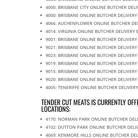
4000: BRISBANE CITY ONLINE BUTCHER DEL
4000: BRISBANE ONLINE BUTCHER DELIVERY
4066: AUCHENFLOWER ONLINE BUTCHER DE
4014: VIRGINIA ONLINE BUTCHER DELIVERY 
9001: BRISBANE ONLINE BUTCHER DELIVERY
9021: BRISBANE ONLINE BUTCHER DELIVERY
9023: BRISBANE ONLINE BUTCHER DELIVERY
9019: BRISBANE ONLINE BUTCHER DELIVERY
9015: BRISBANE ONLINE BUTCHER DELIVERY
9020: BRISBANE ONLINE BUTCHER DELIVERY
4005: TENERIFFE ONLINE BUTCHER DELIVER
TENDER CUT MEATS IS CURRENTLY OFF
LOCATIONS:
4170: NORMAN PARK ONLINE BUTCHER DEL
4102: DUTTON PARK ONLINE BUTCHER DELI
4069: KENMORE HILLS ONLINE BUTCHER DE