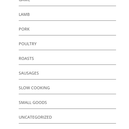
LAMB
PORK
POULTRY
ROASTS
SAUSAGES
SLOW COOKING
SMALL GOODS
UNCATEGORIZED