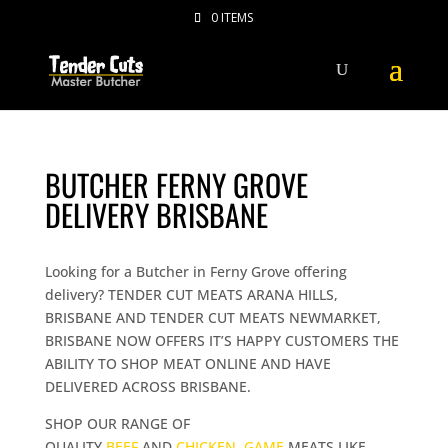
0 ITEMS
BUTCHER FERNY GROVE
DELIVERY BRISBANE
Looking for a Butcher in Ferny Grove offering
delivery? TENDER CUT MEATS ARANA HILLS,
BRISBANE AND TENDER CUT MEATS NEWMARKET,
BRISBANE NOW OFFERS IT’S HAPPY CUSTOMERS THE
ABILITY TO SHOP MEAT ONLINE AND HAVE
DELIVERED ACROSS BRISBANE.
SHOP OUR RANGE OF
QUALITY
BEEF
AND
CHICKEN
,
GAME
MEATS LIKE