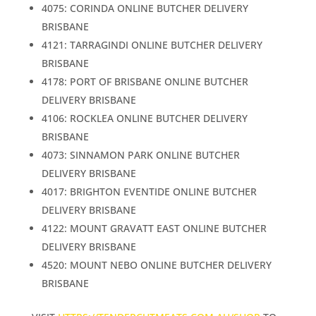
4075: CORINDA ONLINE BUTCHER DELIVERY
BRISBANE
4121: TARRAGINDI ONLINE BUTCHER DELIVERY
BRISBANE
4178: PORT OF BRISBANE ONLINE BUTCHER
DELIVERY BRISBANE
4106: ROCKLEA ONLINE BUTCHER DELIVERY
BRISBANE
4073: SINNAMON PARK ONLINE BUTCHER
DELIVERY BRISBANE
4017: BRIGHTON EVENTIDE ONLINE BUTCHER
DELIVERY BRISBANE
4122: MOUNT GRAVATT EAST ONLINE BUTCHER
DELIVERY BRISBANE
4520: MOUNT NEBO ONLINE BUTCHER DELIVERY
BRISBANE