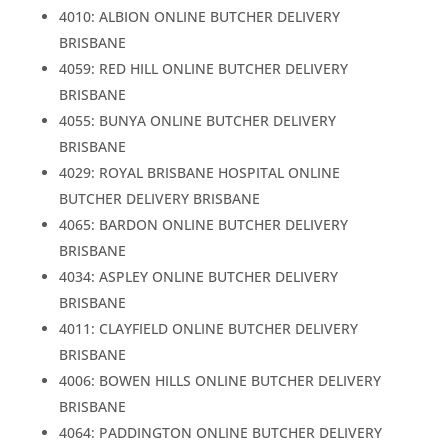
4010: ALBION ONLINE BUTCHER DELIVERY
BRISBANE
4059: RED HILL ONLINE BUTCHER DELIVERY
BRISBANE
4055: BUNYA ONLINE BUTCHER DELIVERY
BRISBANE
4029: ROYAL BRISBANE HOSPITAL ONLINE
BUTCHER DELIVERY BRISBANE
4065: BARDON ONLINE BUTCHER DELIVERY
BRISBANE
4034: ASPLEY ONLINE BUTCHER DELIVERY
BRISBANE
4011: CLAYFIELD ONLINE BUTCHER DELIVERY
BRISBANE
4006: BOWEN HILLS ONLINE BUTCHER DELIVERY
BRISBANE
4064: PADDINGTON ONLINE BUTCHER DELIVERY