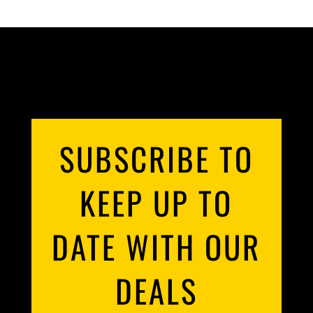
SUBSCRIBE TO
KEEP UP TO
DATE WITH OUR
DEALS