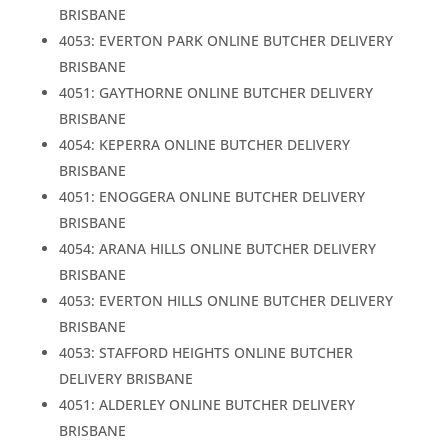
BRISBANE
4053: EVERTON PARK ONLINE BUTCHER DELIVERY
BRISBANE
4051: GAYTHORNE ONLINE BUTCHER DELIVERY
BRISBANE
4054: KEPERRA ONLINE BUTCHER DELIVERY
BRISBANE
4051: ENOGGERA ONLINE BUTCHER DELIVERY
BRISBANE
4054: ARANA HILLS ONLINE BUTCHER DELIVERY
BRISBANE
4053: EVERTON HILLS ONLINE BUTCHER DELIVERY
BRISBANE
4053: STAFFORD HEIGHTS ONLINE BUTCHER
DELIVERY BRISBANE
4051: ALDERLEY ONLINE BUTCHER DELIVERY
BRISBANE