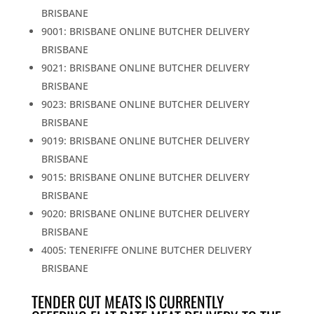
BRISBANE
9001: BRISBANE ONLINE BUTCHER DELIVERY
BRISBANE
9021: BRISBANE ONLINE BUTCHER DELIVERY
BRISBANE
9023: BRISBANE ONLINE BUTCHER DELIVERY
BRISBANE
9019: BRISBANE ONLINE BUTCHER DELIVERY
BRISBANE
9015: BRISBANE ONLINE BUTCHER DELIVERY
BRISBANE
9020: BRISBANE ONLINE BUTCHER DELIVERY
BRISBANE
4005: TENERIFFE ONLINE BUTCHER DELIVERY
BRISBANE
TENDER CUT MEATS IS CURRENTLY