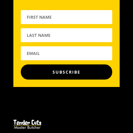
SUBSCRIBE