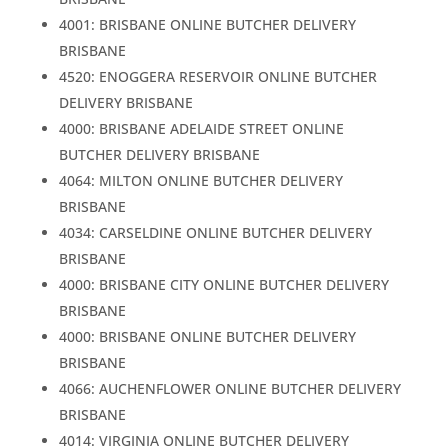
4001: BRISBANE ONLINE BUTCHER DELIVERY
BRISBANE
4520: ENOGGERA RESERVOIR ONLINE BUTCHER
DELIVERY BRISBANE
4000: BRISBANE ADELAIDE STREET ONLINE
BUTCHER DELIVERY BRISBANE
4064: MILTON ONLINE BUTCHER DELIVERY
BRISBANE
4034: CARSELDINE ONLINE BUTCHER DELIVERY
BRISBANE
4000: BRISBANE CITY ONLINE BUTCHER DELIVERY
BRISBANE
4000: BRISBANE ONLINE BUTCHER DELIVERY
BRISBANE
4066: AUCHENFLOWER ONLINE BUTCHER DELIVERY
BRISBANE
4014: VIRGINIA ONLINE BUTCHER DELIVERY