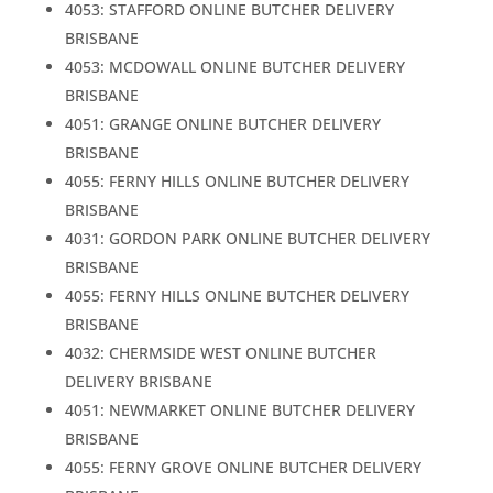
4053: STAFFORD ONLINE BUTCHER DELIVERY
BRISBANE
4053: MCDOWALL ONLINE BUTCHER DELIVERY
BRISBANE
4051: GRANGE ONLINE BUTCHER DELIVERY
BRISBANE
4055: FERNY HILLS ONLINE BUTCHER DELIVERY
BRISBANE
4031: GORDON PARK ONLINE BUTCHER DELIVERY
BRISBANE
4055: FERNY HILLS ONLINE BUTCHER DELIVERY
BRISBANE
4032: CHERMSIDE WEST ONLINE BUTCHER
DELIVERY BRISBANE
4051: NEWMARKET ONLINE BUTCHER DELIVERY
BRISBANE
4055: FERNY GROVE ONLINE BUTCHER DELIVERY