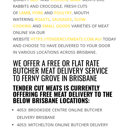
RABBITS AND CROCODILE, FRESH CUTS
OF
LAMB
,
PORK
AND
POULTRY
, MOUTH
WATERING
ROASTS
,
SAUSAGES
,
SLOW
COOKING
AND
SMALL GOODS
VARIETIES OF MEAT
ONLINE VIA OUR
WEBSITE
HTTPS://TENDERCUTMEATS.COM.AU/
TODAY
AND CHOOSE TO HAVE DELIVERED TO YOUR DOOR
IN VARIOUS LOCATIONS ACROSS BRISBANE.
WE OFFER A FREE OR FLAT RATE
BUTCHER MEAT DELIVERY SERVICE
TO FERNY GROVE IN BRISBANE
TENDER CUT MEATS IS CURRENTLY
OFFERING FREE MEAT DELIVERY TO THE
BELOW BRISBANE LOCATIONS:
4053: BROOKSIDE CENTRE ONLINE BUTCHER
DELIVERY BRISBANE
4053: MITCHELTON ONLINE BUTCHER DELIVERY