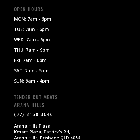
OPEN HOURS
MON: 7am - 6pm
TUE: 7am - 6pm
WED: 7am - 6pm
THU: 7am - 9pm
FRI: 7am - 6pm
SAT: 7am - 5pm
SUN: 9am - 4pm
TENDER CUT MEATS
ARANA HILLS
(07) 3158 3646
Arana Hills Plaza
Kmart Plaza, Patrick's Rd,
Arana Hills, Brisbane QLD 4054