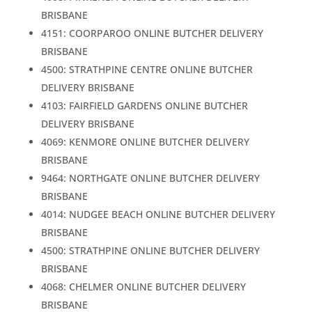
BRISBANE
4151: COORPAROO ONLINE BUTCHER DELIVERY
BRISBANE
4500: STRATHPINE CENTRE ONLINE BUTCHER
DELIVERY BRISBANE
4103: FAIRFIELD GARDENS ONLINE BUTCHER
DELIVERY BRISBANE
4069: KENMORE ONLINE BUTCHER DELIVERY
BRISBANE
9464: NORTHGATE ONLINE BUTCHER DELIVERY
BRISBANE
4014: NUDGEE BEACH ONLINE BUTCHER DELIVERY
BRISBANE
4500: STRATHPINE ONLINE BUTCHER DELIVERY
BRISBANE
4068: CHELMER ONLINE BUTCHER DELIVERY
BRISBANE