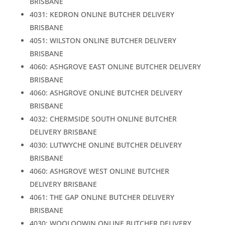
BRISBANE
4031: KEDRON ONLINE BUTCHER DELIVERY
BRISBANE
4051: WILSTON ONLINE BUTCHER DELIVERY
BRISBANE
4060: ASHGROVE EAST ONLINE BUTCHER DELIVERY
BRISBANE
4060: ASHGROVE ONLINE BUTCHER DELIVERY
BRISBANE
4032: CHERMSIDE SOUTH ONLINE BUTCHER
DELIVERY BRISBANE
4030: LUTWYCHE ONLINE BUTCHER DELIVERY
BRISBANE
4060: ASHGROVE WEST ONLINE BUTCHER
DELIVERY BRISBANE
4061: THE GAP ONLINE BUTCHER DELIVERY
BRISBANE
4030: WOOLOOWIN ONLINE BUTCHER DELIVERY