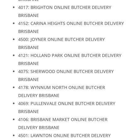
4017: BRIGHTON ONLINE BUTCHER DELIVERY
BRISBANE
4152: CARINA HEIGHTS ONLINE BUTCHER DELIVERY
BRISBANE
4500: JOYNER ONLINE BUTCHER DELIVERY
BRISBANE
4121: HOLLAND PARK ONLINE BUTCHER DELIVERY
BRISBANE
4075: SHERWOOD ONLINE BUTCHER DELIVERY
BRISBANE
4178: WYNNUM NORTH ONLINE BUTCHER
DELIVERY BRISBANE
4069: PULLENVALE ONLINE BUTCHER DELIVERY
BRISBANE
4106: BRISBANE MARKET ONLINE BUTCHER
DELIVERY BRISBANE
4501: LAWNTON ONLINE BUTCHER DELIVERY