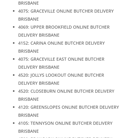
BRISBANE
4075: GRACEVILLE ONLINE BUTCHER DELIVERY
BRISBANE
4069: UPPER BROOKFIELD ONLINE BUTCHER
DELIVERY BRISBANE
4152: CARINA ONLINE BUTCHER DELIVERY
BRISBANE
4075: GRACEVILLE EAST ONLINE BUTCHER
DELIVERY BRISBANE
4520: JOLLYS LOOKOUT ONLINE BUTCHER
DELIVERY BRISBANE
4520: CLOSEBURN ONLINE BUTCHER DELIVERY
BRISBANE
4120: GREENSLOPES ONLINE BUTCHER DELIVERY
BRISBANE
4105: TENNYSON ONLINE BUTCHER DELIVERY
BRISBANE