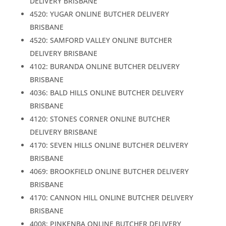
DELIVERY BRISBANE
4520: YUGAR ONLINE BUTCHER DELIVERY
BRISBANE
4520: SAMFORD VALLEY ONLINE BUTCHER
DELIVERY BRISBANE
4102: BURANDA ONLINE BUTCHER DELIVERY
BRISBANE
4036: BALD HILLS ONLINE BUTCHER DELIVERY
BRISBANE
4120: STONES CORNER ONLINE BUTCHER
DELIVERY BRISBANE
4170: SEVEN HILLS ONLINE BUTCHER DELIVERY
BRISBANE
4069: BROOKFIELD ONLINE BUTCHER DELIVERY
BRISBANE
4170: CANNON HILL ONLINE BUTCHER DELIVERY
BRISBANE
4008: PINKENBA ONLINE BUTCHER DELIVERY