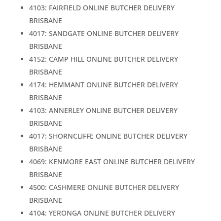
4103: FAIRFIELD ONLINE BUTCHER DELIVERY
BRISBANE
4017: SANDGATE ONLINE BUTCHER DELIVERY
BRISBANE
4152: CAMP HILL ONLINE BUTCHER DELIVERY
BRISBANE
4174: HEMMANT ONLINE BUTCHER DELIVERY
BRISBANE
4103: ANNERLEY ONLINE BUTCHER DELIVERY
BRISBANE
4017: SHORNCLIFFE ONLINE BUTCHER DELIVERY
BRISBANE
4069: KENMORE EAST ONLINE BUTCHER DELIVERY
BRISBANE
4500: CASHMERE ONLINE BUTCHER DELIVERY
BRISBANE
4104: YERONGA ONLINE BUTCHER DELIVERY