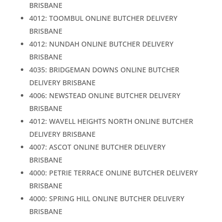
BRISBANE
4012: TOOMBUL ONLINE BUTCHER DELIVERY
BRISBANE
4012: NUNDAH ONLINE BUTCHER DELIVERY
BRISBANE
4035: BRIDGEMAN DOWNS ONLINE BUTCHER
DELIVERY BRISBANE
4006: NEWSTEAD ONLINE BUTCHER DELIVERY
BRISBANE
4012: WAVELL HEIGHTS NORTH ONLINE BUTCHER
DELIVERY BRISBANE
4007: ASCOT ONLINE BUTCHER DELIVERY
BRISBANE
4000: PETRIE TERRACE ONLINE BUTCHER DELIVERY
BRISBANE
4000: SPRING HILL ONLINE BUTCHER DELIVERY
BRISBANE