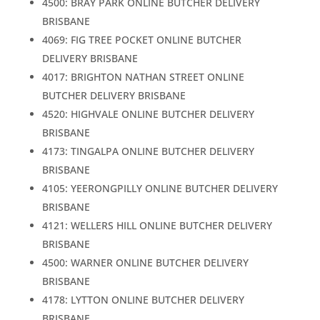
4500: BRAY PARK ONLINE BUTCHER DELIVERY
BRISBANE
4069: FIG TREE POCKET ONLINE BUTCHER
DELIVERY BRISBANE
4017: BRIGHTON NATHAN STREET ONLINE
BUTCHER DELIVERY BRISBANE
4520: HIGHVALE ONLINE BUTCHER DELIVERY
BRISBANE
4173: TINGALPA ONLINE BUTCHER DELIVERY
BRISBANE
4105: YEERONGPILLY ONLINE BUTCHER DELIVERY
BRISBANE
4121: WELLERS HILL ONLINE BUTCHER DELIVERY
BRISBANE
4500: WARNER ONLINE BUTCHER DELIVERY
BRISBANE
4178: LYTTON ONLINE BUTCHER DELIVERY
BRISBANE