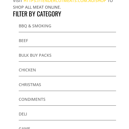
VISIT
HTTPS://TENDERCUTMEATS.COM.AU/SHOP
TO
SHOP ALL MEAT ONLINE.
FILTER BY CATEGORY
BBQ & SMOKING
BEEF
BULK BUY PACKS
CHICKEN
CHRISTMAS
CONDIMENTS
DELI
GAME