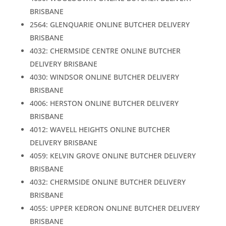
BRISBANE
2564: GLENQUARIE ONLINE BUTCHER DELIVERY
BRISBANE
4032: CHERMSIDE CENTRE ONLINE BUTCHER
DELIVERY BRISBANE
4030: WINDSOR ONLINE BUTCHER DELIVERY
BRISBANE
4006: HERSTON ONLINE BUTCHER DELIVERY
BRISBANE
4012: WAVELL HEIGHTS ONLINE BUTCHER
DELIVERY BRISBANE
4059: KELVIN GROVE ONLINE BUTCHER DELIVERY
BRISBANE
4032: CHERMSIDE ONLINE BUTCHER DELIVERY
BRISBANE
4055: UPPER KEDRON ONLINE BUTCHER DELIVERY
BRISBANE