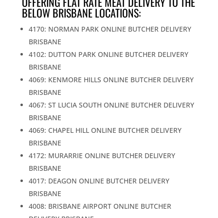
OFFERING FLAT RATE MEAT DELIVERY TO THE
BELOW BRISBANE LOCATIONS:
4170: NORMAN PARK ONLINE BUTCHER DELIVERY
BRISBANE
4102: DUTTON PARK ONLINE BUTCHER DELIVERY
BRISBANE
4069: KENMORE HILLS ONLINE BUTCHER DELIVERY
BRISBANE
4067: ST LUCIA SOUTH ONLINE BUTCHER DELIVERY
BRISBANE
4069: CHAPEL HILL ONLINE BUTCHER DELIVERY
BRISBANE
4172: MURARRIE ONLINE BUTCHER DELIVERY
BRISBANE
4017: DEAGON ONLINE BUTCHER DELIVERY
BRISBANE
4008: BRISBANE AIRPORT ONLINE BUTCHER