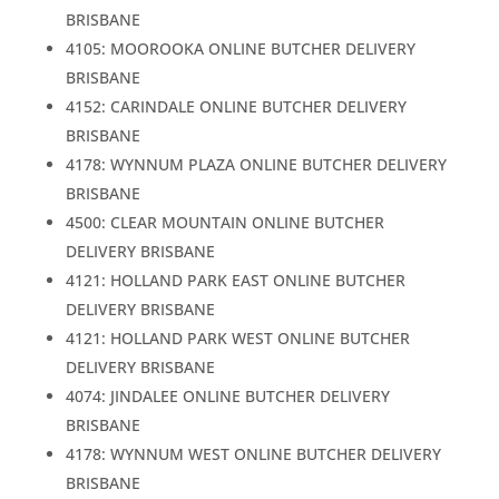
BRISBANE
4105: MOOROOKA ONLINE BUTCHER DELIVERY
BRISBANE
4152: CARINDALE ONLINE BUTCHER DELIVERY
BRISBANE
4178: WYNNUM PLAZA ONLINE BUTCHER DELIVERY
BRISBANE
4500: CLEAR MOUNTAIN ONLINE BUTCHER
DELIVERY BRISBANE
4121: HOLLAND PARK EAST ONLINE BUTCHER
DELIVERY BRISBANE
4121: HOLLAND PARK WEST ONLINE BUTCHER
DELIVERY BRISBANE
4074: JINDALEE ONLINE BUTCHER DELIVERY
BRISBANE
4178: WYNNUM WEST ONLINE BUTCHER DELIVERY
BRISBANE