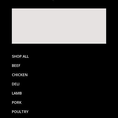
SHOP ALL
BEEF
CHICKEN
DELI
LAMB
PORK
POULTRY