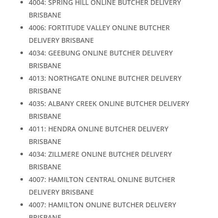
4004: SPRING HILL ONLINE BUTCHER DELIVERY
BRISBANE
4006: FORTITUDE VALLEY ONLINE BUTCHER
DELIVERY BRISBANE
4034: GEEBUNG ONLINE BUTCHER DELIVERY
BRISBANE
4013: NORTHGATE ONLINE BUTCHER DELIVERY
BRISBANE
4035: ALBANY CREEK ONLINE BUTCHER DELIVERY
BRISBANE
4011: HENDRA ONLINE BUTCHER DELIVERY
BRISBANE
4034: ZILLMERE ONLINE BUTCHER DELIVERY
BRISBANE
4007: HAMILTON CENTRAL ONLINE BUTCHER
DELIVERY BRISBANE
4007: HAMILTON ONLINE BUTCHER DELIVERY
BRISBANE