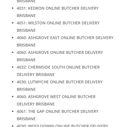
BRISBANE
4031: KEDRON ONLINE BUTCHER DELIVERY
BRISBANE
4051: WILSTON ONLINE BUTCHER DELIVERY
BRISBANE
4060: ASHGROVE EAST ONLINE BUTCHER DELIVERY
BRISBANE
4060: ASHGROVE ONLINE BUTCHER DELIVERY
BRISBANE
4032: CHERMSIDE SOUTH ONLINE BUTCHER
DELIVERY BRISBANE
4030: LUTWYCHE ONLINE BUTCHER DELIVERY
BRISBANE
4060: ASHGROVE WEST ONLINE BUTCHER
DELIVERY BRISBANE
4061: THE GAP ONLINE BUTCHER DELIVERY
BRISBANE
4030: WOOLOOWIN ONLINE BUTCHER DELIVERY