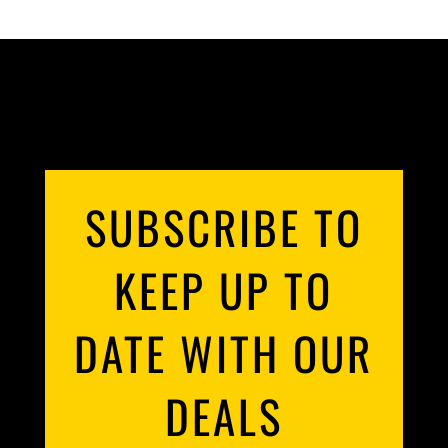
SUBSCRIBE TO
KEEP UP TO
DATE WITH OUR
DEALS