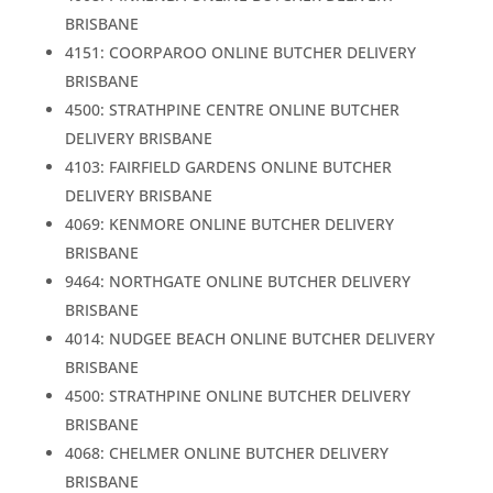
BRISBANE
4151: COORPAROO ONLINE BUTCHER DELIVERY
BRISBANE
4500: STRATHPINE CENTRE ONLINE BUTCHER
DELIVERY BRISBANE
4103: FAIRFIELD GARDENS ONLINE BUTCHER
DELIVERY BRISBANE
4069: KENMORE ONLINE BUTCHER DELIVERY
BRISBANE
9464: NORTHGATE ONLINE BUTCHER DELIVERY
BRISBANE
4014: NUDGEE BEACH ONLINE BUTCHER DELIVERY
BRISBANE
4500: STRATHPINE ONLINE BUTCHER DELIVERY
BRISBANE
4068: CHELMER ONLINE BUTCHER DELIVERY
BRISBANE