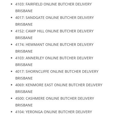
4103: FAIRFIELD ONLINE BUTCHER DELIVERY
BRISBANE
4017: SANDGATE ONLINE BUTCHER DELIVERY
BRISBANE
4152: CAMP HILL ONLINE BUTCHER DELIVERY
BRISBANE
4174: HEMMANT ONLINE BUTCHER DELIVERY
BRISBANE
4103: ANNERLEY ONLINE BUTCHER DELIVERY
BRISBANE
4017: SHORNCLIFFE ONLINE BUTCHER DELIVERY
BRISBANE
4069: KENMORE EAST ONLINE BUTCHER DELIVERY
BRISBANE
4500: CASHMERE ONLINE BUTCHER DELIVERY
BRISBANE
4104: YERONGA ONLINE BUTCHER DELIVERY