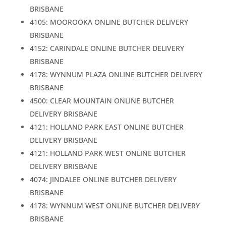
BRISBANE
4105: MOOROOKA ONLINE BUTCHER DELIVERY
BRISBANE
4152: CARINDALE ONLINE BUTCHER DELIVERY
BRISBANE
4178: WYNNUM PLAZA ONLINE BUTCHER DELIVERY
BRISBANE
4500: CLEAR MOUNTAIN ONLINE BUTCHER
DELIVERY BRISBANE
4121: HOLLAND PARK EAST ONLINE BUTCHER
DELIVERY BRISBANE
4121: HOLLAND PARK WEST ONLINE BUTCHER
DELIVERY BRISBANE
4074: JINDALEE ONLINE BUTCHER DELIVERY
BRISBANE
4178: WYNNUM WEST ONLINE BUTCHER DELIVERY
BRISBANE