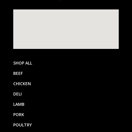
SHOP ALL
BEEF
CHICKEN
DELI
LAMB
PORK
POULTRY