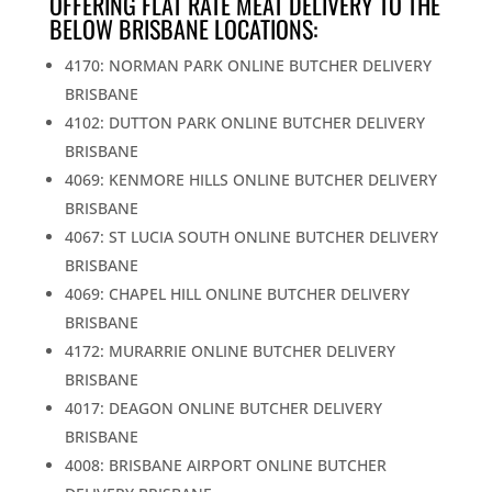
OFFERING FLAT RATE MEAT DELIVERY TO THE
BELOW BRISBANE LOCATIONS:
4170: NORMAN PARK ONLINE BUTCHER DELIVERY
BRISBANE
4102: DUTTON PARK ONLINE BUTCHER DELIVERY
BRISBANE
4069: KENMORE HILLS ONLINE BUTCHER DELIVERY
BRISBANE
4067: ST LUCIA SOUTH ONLINE BUTCHER DELIVERY
BRISBANE
4069: CHAPEL HILL ONLINE BUTCHER DELIVERY
BRISBANE
4172: MURARRIE ONLINE BUTCHER DELIVERY
BRISBANE
4017: DEAGON ONLINE BUTCHER DELIVERY
BRISBANE
4008: BRISBANE AIRPORT ONLINE BUTCHER