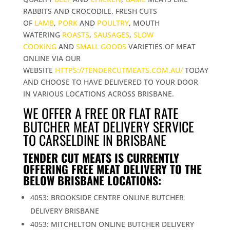
RABBITS AND CROCODILE, FRESH CUTS
OF
LAMB
,
PORK
AND
POULTRY
, MOUTH
WATERING
ROASTS
,
SAUSAGES
,
SLOW
COOKING
AND
SMALL GOODS
VARIETIES OF MEAT
ONLINE VIA OUR
WEBSITE
HTTPS://TENDERCUTMEATS.COM.AU/
TODAY
AND CHOOSE TO HAVE DELIVERED TO YOUR DOOR
IN VARIOUS LOCATIONS ACROSS BRISBANE.
WE OFFER A FREE OR FLAT RATE
BUTCHER MEAT DELIVERY SERVICE
TO CARSELDINE IN BRISBANE
TENDER CUT MEATS IS CURRENTLY
OFFERING FREE MEAT DELIVERY TO THE
BELOW BRISBANE LOCATIONS:
4053: BROOKSIDE CENTRE ONLINE BUTCHER
DELIVERY BRISBANE
4053: MITCHELTON ONLINE BUTCHER DELIVERY