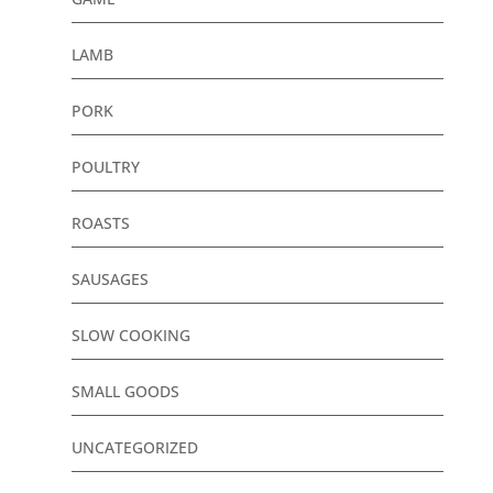
LAMB
PORK
POULTRY
ROASTS
SAUSAGES
SLOW COOKING
SMALL GOODS
UNCATEGORIZED