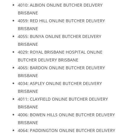
4010: ALBION ONLINE BUTCHER DELIVERY
BRISBANE
4059: RED HILL ONLINE BUTCHER DELIVERY
BRISBANE
4055: BUNYA ONLINE BUTCHER DELIVERY
BRISBANE
4029: ROYAL BRISBANE HOSPITAL ONLINE
BUTCHER DELIVERY BRISBANE
4065: BARDON ONLINE BUTCHER DELIVERY
BRISBANE
4034: ASPLEY ONLINE BUTCHER DELIVERY
BRISBANE
4011: CLAYFIELD ONLINE BUTCHER DELIVERY
BRISBANE
4006: BOWEN HILLS ONLINE BUTCHER DELIVERY
BRISBANE
4064: PADDINGTON ONLINE BUTCHER DELIVERY