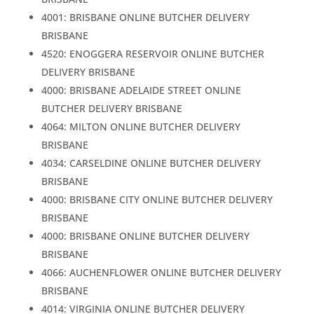
4001: BRISBANE ONLINE BUTCHER DELIVERY
BRISBANE
4520: ENOGGERA RESERVOIR ONLINE BUTCHER
DELIVERY BRISBANE
4000: BRISBANE ADELAIDE STREET ONLINE
BUTCHER DELIVERY BRISBANE
4064: MILTON ONLINE BUTCHER DELIVERY
BRISBANE
4034: CARSELDINE ONLINE BUTCHER DELIVERY
BRISBANE
4000: BRISBANE CITY ONLINE BUTCHER DELIVERY
BRISBANE
4000: BRISBANE ONLINE BUTCHER DELIVERY
BRISBANE
4066: AUCHENFLOWER ONLINE BUTCHER DELIVERY
BRISBANE
4014: VIRGINIA ONLINE BUTCHER DELIVERY