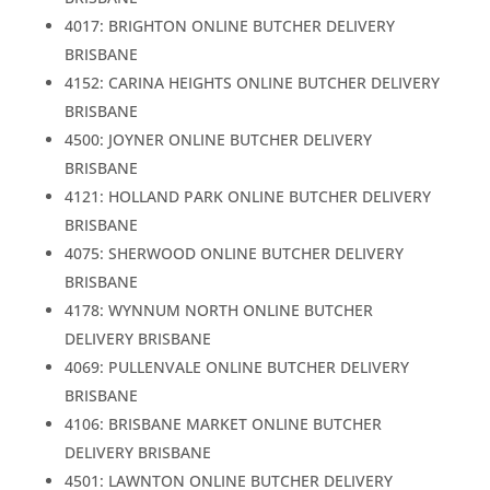
4017: BRIGHTON ONLINE BUTCHER DELIVERY
BRISBANE
4152: CARINA HEIGHTS ONLINE BUTCHER DELIVERY
BRISBANE
4500: JOYNER ONLINE BUTCHER DELIVERY
BRISBANE
4121: HOLLAND PARK ONLINE BUTCHER DELIVERY
BRISBANE
4075: SHERWOOD ONLINE BUTCHER DELIVERY
BRISBANE
4178: WYNNUM NORTH ONLINE BUTCHER
DELIVERY BRISBANE
4069: PULLENVALE ONLINE BUTCHER DELIVERY
BRISBANE
4106: BRISBANE MARKET ONLINE BUTCHER
DELIVERY BRISBANE
4501: LAWNTON ONLINE BUTCHER DELIVERY