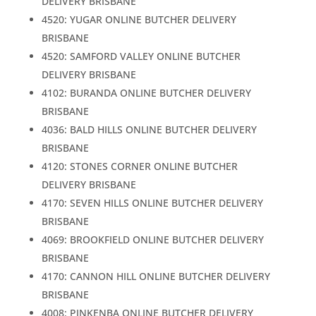
DELIVERY BRISBANE
4520: YUGAR ONLINE BUTCHER DELIVERY
BRISBANE
4520: SAMFORD VALLEY ONLINE BUTCHER
DELIVERY BRISBANE
4102: BURANDA ONLINE BUTCHER DELIVERY
BRISBANE
4036: BALD HILLS ONLINE BUTCHER DELIVERY
BRISBANE
4120: STONES CORNER ONLINE BUTCHER
DELIVERY BRISBANE
4170: SEVEN HILLS ONLINE BUTCHER DELIVERY
BRISBANE
4069: BROOKFIELD ONLINE BUTCHER DELIVERY
BRISBANE
4170: CANNON HILL ONLINE BUTCHER DELIVERY
BRISBANE
4008: PINKENBA ONLINE BUTCHER DELIVERY