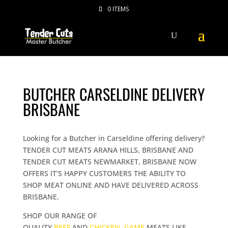
0 ITEMS
BUTCHER CARSELDINE DELIVERY
BRISBANE
Looking for a Butcher in Carseldine offering delivery?
TENDER CUT MEATS ARANA HILLS, BRISBANE AND
TENDER CUT MEATS NEWMARKET, BRISBANE NOW
OFFERS IT’S HAPPY CUSTOMERS THE ABILITY TO
SHOP MEAT ONLINE AND HAVE DELIVERED ACROSS
BRISBANE.
SHOP OUR RANGE OF
QUALITY
BEEF
AND
CHICKEN
,
GAME
MEATS LIKE