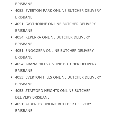
BRISBANE
4053: EVERTON PARK ONLINE BUTCHER DELIVERY
BRISBANE
4051: GAYTHORNE ONLINE BUTCHER DELIVERY
BRISBANE
4054: KEPERRA ONLINE BUTCHER DELIVERY
BRISBANE
4051: ENOGGERA ONLINE BUTCHER DELIVERY
BRISBANE
4054: ARANA HILLS ONLINE BUTCHER DELIVERY
BRISBANE
4053: EVERTON HILLS ONLINE BUTCHER DELIVERY
BRISBANE
4053: STAFFORD HEIGHTS ONLINE BUTCHER
DELIVERY BRISBANE
4051: ALDERLEY ONLINE BUTCHER DELIVERY
BRISBANE