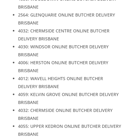
BRISBANE
2564: GLENQUARIE ONLINE BUTCHER DELIVERY
BRISBANE
4032: CHERMSIDE CENTRE ONLINE BUTCHER
DELIVERY BRISBANE
4030: WINDSOR ONLINE BUTCHER DELIVERY
BRISBANE
4006: HERSTON ONLINE BUTCHER DELIVERY
BRISBANE
4012: WAVELL HEIGHTS ONLINE BUTCHER
DELIVERY BRISBANE
4059: KELVIN GROVE ONLINE BUTCHER DELIVERY
BRISBANE
4032: CHERMSIDE ONLINE BUTCHER DELIVERY
BRISBANE
4055: UPPER KEDRON ONLINE BUTCHER DELIVERY
BRISBANE