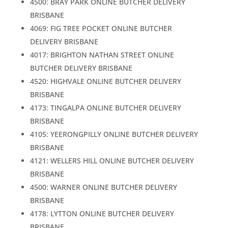
4500: BRAY PARK ONLINE BUTCHER DELIVERY
BRISBANE
4069: FIG TREE POCKET ONLINE BUTCHER
DELIVERY BRISBANE
4017: BRIGHTON NATHAN STREET ONLINE
BUTCHER DELIVERY BRISBANE
4520: HIGHVALE ONLINE BUTCHER DELIVERY
BRISBANE
4173: TINGALPA ONLINE BUTCHER DELIVERY
BRISBANE
4105: YEERONGPILLY ONLINE BUTCHER DELIVERY
BRISBANE
4121: WELLERS HILL ONLINE BUTCHER DELIVERY
BRISBANE
4500: WARNER ONLINE BUTCHER DELIVERY
BRISBANE
4178: LYTTON ONLINE BUTCHER DELIVERY
BRISBANE