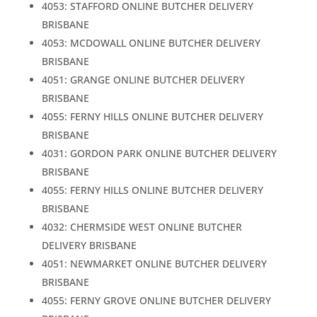
4053: STAFFORD ONLINE BUTCHER DELIVERY
BRISBANE
4053: MCDOWALL ONLINE BUTCHER DELIVERY
BRISBANE
4051: GRANGE ONLINE BUTCHER DELIVERY
BRISBANE
4055: FERNY HILLS ONLINE BUTCHER DELIVERY
BRISBANE
4031: GORDON PARK ONLINE BUTCHER DELIVERY
BRISBANE
4055: FERNY HILLS ONLINE BUTCHER DELIVERY
BRISBANE
4032: CHERMSIDE WEST ONLINE BUTCHER
DELIVERY BRISBANE
4051: NEWMARKET ONLINE BUTCHER DELIVERY
BRISBANE
4055: FERNY GROVE ONLINE BUTCHER DELIVERY