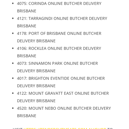
4075: CORINDA ONLINE BUTCHER DELIVERY
BRISBANE
4121: TARRAGINDI ONLINE BUTCHER DELIVERY
BRISBANE
4178: PORT OF BRISBANE ONLINE BUTCHER
DELIVERY BRISBANE
4106: ROCKLEA ONLINE BUTCHER DELIVERY
BRISBANE
4073: SINNAMON PARK ONLINE BUTCHER
DELIVERY BRISBANE
4017: BRIGHTON EVENTIDE ONLINE BUTCHER
DELIVERY BRISBANE
4122: MOUNT GRAVATT EAST ONLINE BUTCHER
DELIVERY BRISBANE
4520: MOUNT NEBO ONLINE BUTCHER DELIVERY
BRISBANE