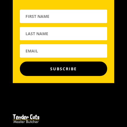
SUBSCRIBE