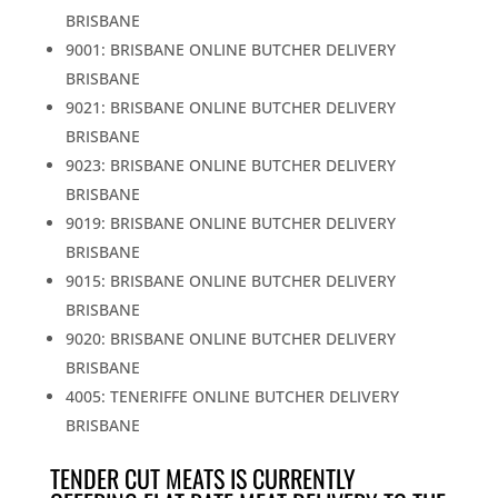
BRISBANE
9001: BRISBANE ONLINE BUTCHER DELIVERY
BRISBANE
9021: BRISBANE ONLINE BUTCHER DELIVERY
BRISBANE
9023: BRISBANE ONLINE BUTCHER DELIVERY
BRISBANE
9019: BRISBANE ONLINE BUTCHER DELIVERY
BRISBANE
9015: BRISBANE ONLINE BUTCHER DELIVERY
BRISBANE
9020: BRISBANE ONLINE BUTCHER DELIVERY
BRISBANE
4005: TENERIFFE ONLINE BUTCHER DELIVERY
BRISBANE
TENDER CUT MEATS IS CURRENTLY