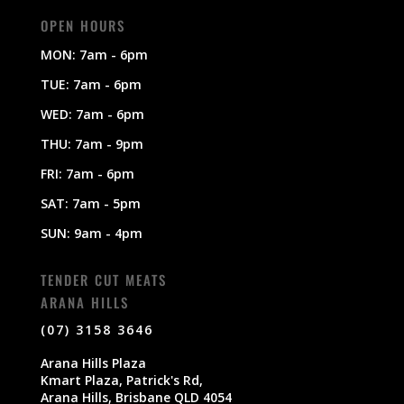
OPEN HOURS
MON: 7am - 6pm
TUE: 7am - 6pm
WED: 7am - 6pm
THU: 7am - 9pm
FRI: 7am - 6pm
SAT: 7am - 5pm
SUN: 9am - 4pm
TENDER CUT MEATS
ARANA HILLS
(07) 3158 3646
Arana Hills Plaza
Kmart Plaza, Patrick's Rd,
Arana Hills, Brisbane QLD 4054