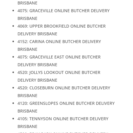
BRISBANE
4075: GRACEVILLE ONLINE BUTCHER DELIVERY
BRISBANE
4069: UPPER BROOKFIELD ONLINE BUTCHER
DELIVERY BRISBANE
4152: CARINA ONLINE BUTCHER DELIVERY
BRISBANE
4075: GRACEVILLE EAST ONLINE BUTCHER
DELIVERY BRISBANE
4520: JOLLYS LOOKOUT ONLINE BUTCHER
DELIVERY BRISBANE
4520: CLOSEBURN ONLINE BUTCHER DELIVERY
BRISBANE
4120: GREENSLOPES ONLINE BUTCHER DELIVERY
BRISBANE
4105: TENNYSON ONLINE BUTCHER DELIVERY
BRISBANE