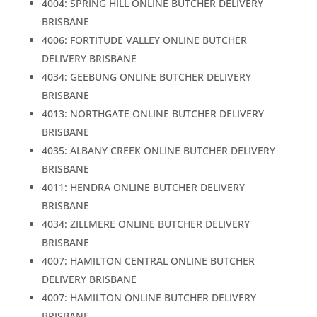
4004: SPRING HILL ONLINE BUTCHER DELIVERY
BRISBANE
4006: FORTITUDE VALLEY ONLINE BUTCHER
DELIVERY BRISBANE
4034: GEEBUNG ONLINE BUTCHER DELIVERY
BRISBANE
4013: NORTHGATE ONLINE BUTCHER DELIVERY
BRISBANE
4035: ALBANY CREEK ONLINE BUTCHER DELIVERY
BRISBANE
4011: HENDRA ONLINE BUTCHER DELIVERY
BRISBANE
4034: ZILLMERE ONLINE BUTCHER DELIVERY
BRISBANE
4007: HAMILTON CENTRAL ONLINE BUTCHER
DELIVERY BRISBANE
4007: HAMILTON ONLINE BUTCHER DELIVERY
BRISBANE