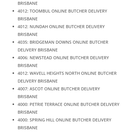
BRISBANE
4012: TOOMBUL ONLINE BUTCHER DELIVERY
BRISBANE
4012: NUNDAH ONLINE BUTCHER DELIVERY
BRISBANE
4035: BRIDGEMAN DOWNS ONLINE BUTCHER
DELIVERY BRISBANE
4006: NEWSTEAD ONLINE BUTCHER DELIVERY
BRISBANE
4012: WAVELL HEIGHTS NORTH ONLINE BUTCHER
DELIVERY BRISBANE
4007: ASCOT ONLINE BUTCHER DELIVERY
BRISBANE
4000: PETRIE TERRACE ONLINE BUTCHER DELIVERY
BRISBANE
4000: SPRING HILL ONLINE BUTCHER DELIVERY
BRISBANE