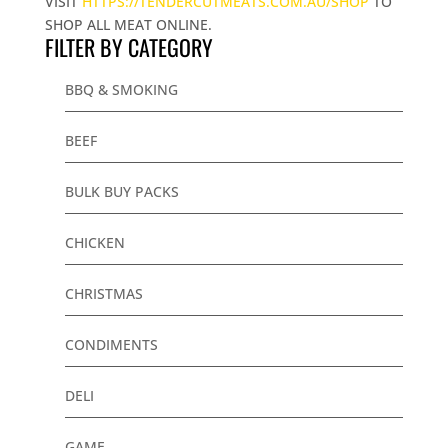
VISIT
HTTPS://TENDERCUTMEATS.COM.AU/SHOP
TO
SHOP ALL MEAT ONLINE.
FILTER BY CATEGORY
BBQ & SMOKING
BEEF
BULK BUY PACKS
CHICKEN
CHRISTMAS
CONDIMENTS
DELI
GAME