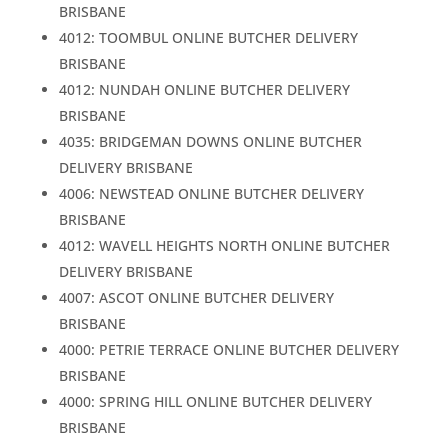
BRISBANE
4012: TOOMBUL ONLINE BUTCHER DELIVERY
BRISBANE
4012: NUNDAH ONLINE BUTCHER DELIVERY
BRISBANE
4035: BRIDGEMAN DOWNS ONLINE BUTCHER
DELIVERY BRISBANE
4006: NEWSTEAD ONLINE BUTCHER DELIVERY
BRISBANE
4012: WAVELL HEIGHTS NORTH ONLINE BUTCHER
DELIVERY BRISBANE
4007: ASCOT ONLINE BUTCHER DELIVERY
BRISBANE
4000: PETRIE TERRACE ONLINE BUTCHER DELIVERY
BRISBANE
4000: SPRING HILL ONLINE BUTCHER DELIVERY
BRISBANE