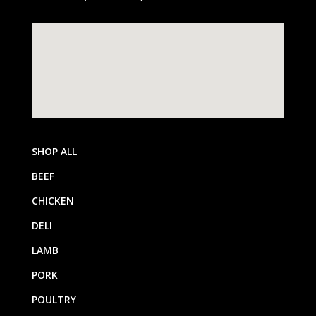
SHOP ALL
BEEF
CHICKEN
DELI
LAMB
PORK
POULTRY