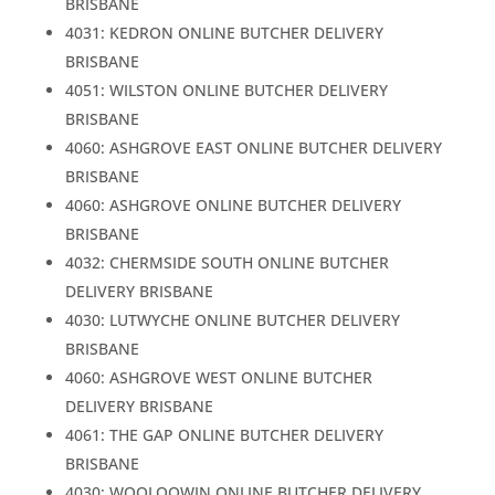
BRISBANE
4031: KEDRON ONLINE BUTCHER DELIVERY
BRISBANE
4051: WILSTON ONLINE BUTCHER DELIVERY
BRISBANE
4060: ASHGROVE EAST ONLINE BUTCHER DELIVERY
BRISBANE
4060: ASHGROVE ONLINE BUTCHER DELIVERY
BRISBANE
4032: CHERMSIDE SOUTH ONLINE BUTCHER
DELIVERY BRISBANE
4030: LUTWYCHE ONLINE BUTCHER DELIVERY
BRISBANE
4060: ASHGROVE WEST ONLINE BUTCHER
DELIVERY BRISBANE
4061: THE GAP ONLINE BUTCHER DELIVERY
BRISBANE
4030: WOOLOOWIN ONLINE BUTCHER DELIVERY