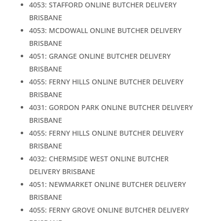
4053: STAFFORD ONLINE BUTCHER DELIVERY
BRISBANE
4053: MCDOWALL ONLINE BUTCHER DELIVERY
BRISBANE
4051: GRANGE ONLINE BUTCHER DELIVERY
BRISBANE
4055: FERNY HILLS ONLINE BUTCHER DELIVERY
BRISBANE
4031: GORDON PARK ONLINE BUTCHER DELIVERY
BRISBANE
4055: FERNY HILLS ONLINE BUTCHER DELIVERY
BRISBANE
4032: CHERMSIDE WEST ONLINE BUTCHER
DELIVERY BRISBANE
4051: NEWMARKET ONLINE BUTCHER DELIVERY
BRISBANE
4055: FERNY GROVE ONLINE BUTCHER DELIVERY