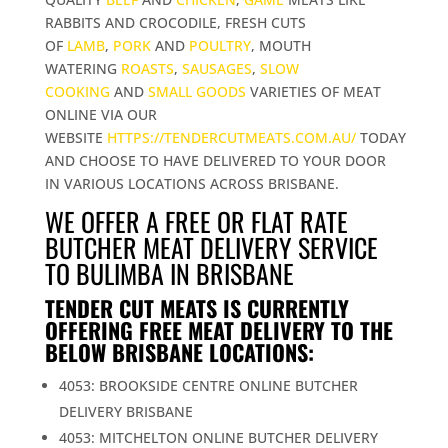
RABBITS AND CROCODILE, FRESH CUTS
OF
LAMB
,
PORK
AND
POULTRY
, MOUTH
WATERING
ROASTS
,
SAUSAGES
,
SLOW
COOKING
AND
SMALL GOODS
VARIETIES OF MEAT
ONLINE VIA OUR
WEBSITE
HTTPS://TENDERCUTMEATS.COM.AU/
TODAY
AND CHOOSE TO HAVE DELIVERED TO YOUR DOOR
IN VARIOUS LOCATIONS ACROSS BRISBANE.
WE OFFER A FREE OR FLAT RATE
BUTCHER MEAT DELIVERY SERVICE
TO BULIMBA IN BRISBANE
TENDER CUT MEATS IS CURRENTLY
OFFERING FREE MEAT DELIVERY TO THE
BELOW BRISBANE LOCATIONS:
4053: BROOKSIDE CENTRE ONLINE BUTCHER
DELIVERY BRISBANE
4053: MITCHELTON ONLINE BUTCHER DELIVERY