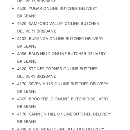
DELIVERY BRISBANE
4520: YUGAR ONLINE BUTCHER DELIVERY
BRISBANE
4520: SAMFORD VALLEY ONLINE BUTCHER
DELIVERY BRISBANE
4102: BURANDA ONLINE BUTCHER DELIVERY
BRISBANE
4036: BALD HILLS ONLINE BUTCHER DELIVERY
BRISBANE
4120: STONES CORNER ONLINE BUTCHER
DELIVERY BRISBANE
4170: SEVEN HILLS ONLINE BUTCHER DELIVERY
BRISBANE
4069: BROOKFIELD ONLINE BUTCHER DELIVERY
BRISBANE
4170: CANNON HILL ONLINE BUTCHER DELIVERY
BRISBANE
4008: PINKENBA ONLINE BUTCHER DELIVERY