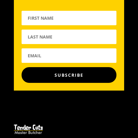
SUBSCRIBE