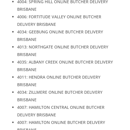
4004: SPRING HILL ONLINE BUTCHER DELIVERY
BRISBANE
4006: FORTITUDE VALLEY ONLINE BUTCHER
DELIVERY BRISBANE
4034: GEEBUNG ONLINE BUTCHER DELIVERY
BRISBANE
4013: NORTHGATE ONLINE BUTCHER DELIVERY
BRISBANE
4035: ALBANY CREEK ONLINE BUTCHER DELIVERY
BRISBANE
4011: HENDRA ONLINE BUTCHER DELIVERY
BRISBANE
4034: ZILLMERE ONLINE BUTCHER DELIVERY
BRISBANE
4007: HAMILTON CENTRAL ONLINE BUTCHER
DELIVERY BRISBANE
4007: HAMILTON ONLINE BUTCHER DELIVERY
BRISBANE