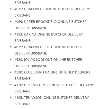
BRISBANE
4075: GRACEVILLE ONLINE BUTCHER DELIVERY
BRISBANE
4069: UPPER BROOKFIELD ONLINE BUTCHER
DELIVERY BRISBANE
4152: CARINA ONLINE BUTCHER DELIVERY
BRISBANE
4075: GRACEVILLE EAST ONLINE BUTCHER
DELIVERY BRISBANE
4520: JOLLYS LOOKOUT ONLINE BUTCHER
DELIVERY BRISBANE
4520: CLOSEBURN ONLINE BUTCHER DELIVERY
BRISBANE
4120: GREENSLOPES ONLINE BUTCHER DELIVERY
BRISBANE
4105: TENNYSON ONLINE BUTCHER DELIVERY
BRISBANE