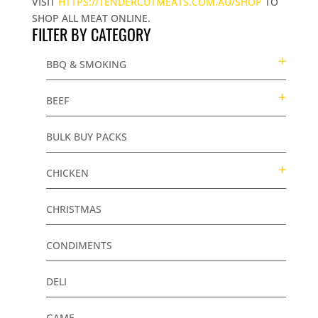
VISIT
HTTPS://TENDERCUTMEATS.COM.AU/SHOP
TO
SHOP ALL MEAT ONLINE.
FILTER BY CATEGORY
BBQ & SMOKING
BEEF
BULK BUY PACKS
CHICKEN
CHRISTMAS
CONDIMENTS
DELI
GAME