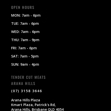
OPEN HOURS
MON: 7am - 6pm
TUE: 7am - 6pm
WED: 7am - 6pm
THU: 7am - 9pm
FRI: 7am - 6pm
SAT: 7am - 5pm
SUN: 9am - 4pm
TENDER CUT MEATS
ARANA HILLS
(07) 3158 3646
Arana Hills Plaza
Kmart Plaza, Patrick's Rd,
Arana Hills, Brisbane QLD 4054