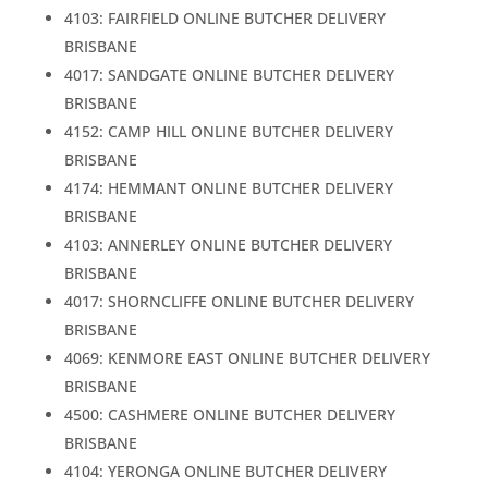
4103: FAIRFIELD ONLINE BUTCHER DELIVERY
BRISBANE
4017: SANDGATE ONLINE BUTCHER DELIVERY
BRISBANE
4152: CAMP HILL ONLINE BUTCHER DELIVERY
BRISBANE
4174: HEMMANT ONLINE BUTCHER DELIVERY
BRISBANE
4103: ANNERLEY ONLINE BUTCHER DELIVERY
BRISBANE
4017: SHORNCLIFFE ONLINE BUTCHER DELIVERY
BRISBANE
4069: KENMORE EAST ONLINE BUTCHER DELIVERY
BRISBANE
4500: CASHMERE ONLINE BUTCHER DELIVERY
BRISBANE
4104: YERONGA ONLINE BUTCHER DELIVERY