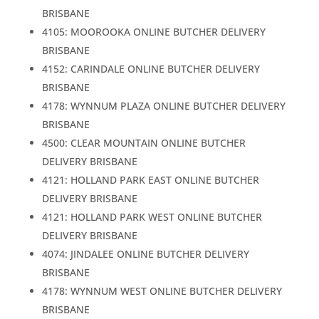
BRISBANE
4105: MOOROOKA ONLINE BUTCHER DELIVERY
BRISBANE
4152: CARINDALE ONLINE BUTCHER DELIVERY
BRISBANE
4178: WYNNUM PLAZA ONLINE BUTCHER DELIVERY
BRISBANE
4500: CLEAR MOUNTAIN ONLINE BUTCHER
DELIVERY BRISBANE
4121: HOLLAND PARK EAST ONLINE BUTCHER
DELIVERY BRISBANE
4121: HOLLAND PARK WEST ONLINE BUTCHER
DELIVERY BRISBANE
4074: JINDALEE ONLINE BUTCHER DELIVERY
BRISBANE
4178: WYNNUM WEST ONLINE BUTCHER DELIVERY
BRISBANE