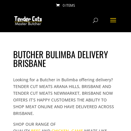
0 ITEMS
BUTCHER BULIMBA DELIVERY
BRISBANE
Looking for a Butcher in Bulimba offering delivery?
TENDER CUT MEATS ARANA HILLS, BRISBANE AND
TENDER CUT MEATS NEWMARKET, BRISBANE NOW
OFFERS IT’S HAPPY CUSTOMERS THE ABILITY TO
SHOP MEAT ONLINE AND HAVE DELIVERED ACROSS
BRISBANE.
SHOP OUR RANGE OF
QUALITY
BEEF
AND
CHICKEN
,
GAME
MEATS LIKE