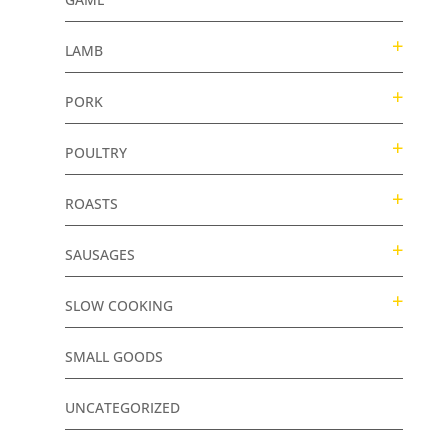
LAMB
PORK
POULTRY
ROASTS
SAUSAGES
SLOW COOKING
SMALL GOODS
UNCATEGORIZED