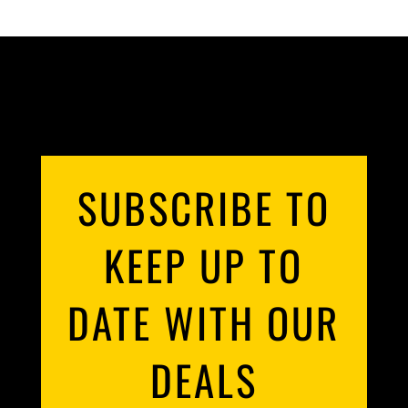
SUBSCRIBE TO
KEEP UP TO
DATE WITH OUR
DEALS