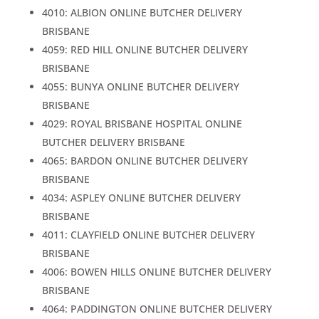
4010: ALBION ONLINE BUTCHER DELIVERY
BRISBANE
4059: RED HILL ONLINE BUTCHER DELIVERY
BRISBANE
4055: BUNYA ONLINE BUTCHER DELIVERY
BRISBANE
4029: ROYAL BRISBANE HOSPITAL ONLINE
BUTCHER DELIVERY BRISBANE
4065: BARDON ONLINE BUTCHER DELIVERY
BRISBANE
4034: ASPLEY ONLINE BUTCHER DELIVERY
BRISBANE
4011: CLAYFIELD ONLINE BUTCHER DELIVERY
BRISBANE
4006: BOWEN HILLS ONLINE BUTCHER DELIVERY
BRISBANE
4064: PADDINGTON ONLINE BUTCHER DELIVERY