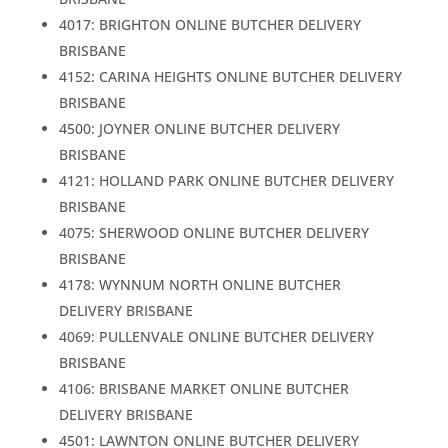
4017: BRIGHTON ONLINE BUTCHER DELIVERY
BRISBANE
4152: CARINA HEIGHTS ONLINE BUTCHER DELIVERY
BRISBANE
4500: JOYNER ONLINE BUTCHER DELIVERY
BRISBANE
4121: HOLLAND PARK ONLINE BUTCHER DELIVERY
BRISBANE
4075: SHERWOOD ONLINE BUTCHER DELIVERY
BRISBANE
4178: WYNNUM NORTH ONLINE BUTCHER
DELIVERY BRISBANE
4069: PULLENVALE ONLINE BUTCHER DELIVERY
BRISBANE
4106: BRISBANE MARKET ONLINE BUTCHER
DELIVERY BRISBANE
4501: LAWNTON ONLINE BUTCHER DELIVERY