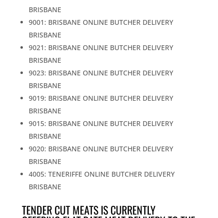
BRISBANE
9001: BRISBANE ONLINE BUTCHER DELIVERY
BRISBANE
9021: BRISBANE ONLINE BUTCHER DELIVERY
BRISBANE
9023: BRISBANE ONLINE BUTCHER DELIVERY
BRISBANE
9019: BRISBANE ONLINE BUTCHER DELIVERY
BRISBANE
9015: BRISBANE ONLINE BUTCHER DELIVERY
BRISBANE
9020: BRISBANE ONLINE BUTCHER DELIVERY
BRISBANE
4005: TENERIFFE ONLINE BUTCHER DELIVERY
BRISBANE
TENDER CUT MEATS IS CURRENTLY