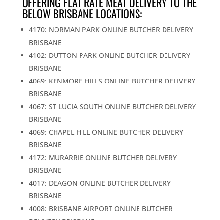
OFFERING FLAT RATE MEAT DELIVERY TO THE
BELOW BRISBANE LOCATIONS:
4170: NORMAN PARK ONLINE BUTCHER DELIVERY
BRISBANE
4102: DUTTON PARK ONLINE BUTCHER DELIVERY
BRISBANE
4069: KENMORE HILLS ONLINE BUTCHER DELIVERY
BRISBANE
4067: ST LUCIA SOUTH ONLINE BUTCHER DELIVERY
BRISBANE
4069: CHAPEL HILL ONLINE BUTCHER DELIVERY
BRISBANE
4172: MURARRIE ONLINE BUTCHER DELIVERY
BRISBANE
4017: DEAGON ONLINE BUTCHER DELIVERY
BRISBANE
4008: BRISBANE AIRPORT ONLINE BUTCHER