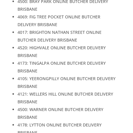
4500: BRAY PARK ONLINE BUTCHER DELIVERY
BRISBANE
4069: FIG TREE POCKET ONLINE BUTCHER
DELIVERY BRISBANE
4017: BRIGHTON NATHAN STREET ONLINE
BUTCHER DELIVERY BRISBANE
4520: HIGHVALE ONLINE BUTCHER DELIVERY
BRISBANE
4173: TINGALPA ONLINE BUTCHER DELIVERY
BRISBANE
4105: YEERONGPILLY ONLINE BUTCHER DELIVERY
BRISBANE
4121: WELLERS HILL ONLINE BUTCHER DELIVERY
BRISBANE
4500: WARNER ONLINE BUTCHER DELIVERY
BRISBANE
4178: LYTTON ONLINE BUTCHER DELIVERY
BRISBANE