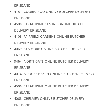
BRISBANE
4151: COORPAROO ONLINE BUTCHER DELIVERY
BRISBANE
4500: STRATHPINE CENTRE ONLINE BUTCHER
DELIVERY BRISBANE
4103: FAIRFIELD GARDENS ONLINE BUTCHER
DELIVERY BRISBANE
4069: KENMORE ONLINE BUTCHER DELIVERY
BRISBANE
9464: NORTHGATE ONLINE BUTCHER DELIVERY
BRISBANE
4014: NUDGEE BEACH ONLINE BUTCHER DELIVERY
BRISBANE
4500: STRATHPINE ONLINE BUTCHER DELIVERY
BRISBANE
4068: CHELMER ONLINE BUTCHER DELIVERY
BRISBANE