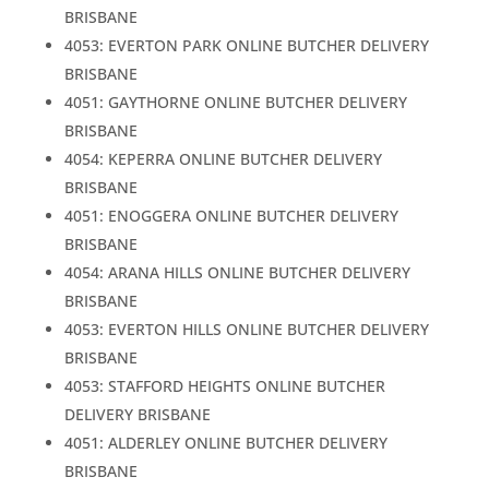
BRISBANE
4053: EVERTON PARK ONLINE BUTCHER DELIVERY
BRISBANE
4051: GAYTHORNE ONLINE BUTCHER DELIVERY
BRISBANE
4054: KEPERRA ONLINE BUTCHER DELIVERY
BRISBANE
4051: ENOGGERA ONLINE BUTCHER DELIVERY
BRISBANE
4054: ARANA HILLS ONLINE BUTCHER DELIVERY
BRISBANE
4053: EVERTON HILLS ONLINE BUTCHER DELIVERY
BRISBANE
4053: STAFFORD HEIGHTS ONLINE BUTCHER
DELIVERY BRISBANE
4051: ALDERLEY ONLINE BUTCHER DELIVERY
BRISBANE