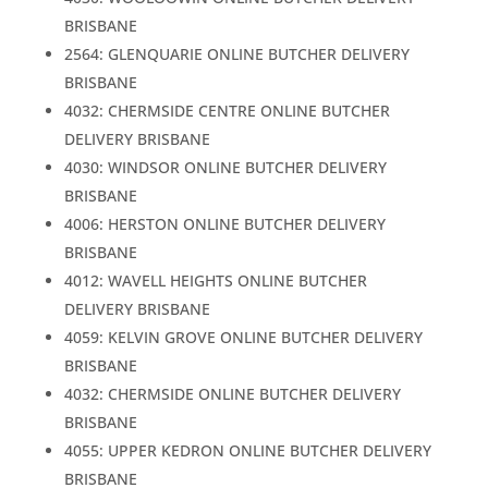
BRISBANE
2564: GLENQUARIE ONLINE BUTCHER DELIVERY
BRISBANE
4032: CHERMSIDE CENTRE ONLINE BUTCHER
DELIVERY BRISBANE
4030: WINDSOR ONLINE BUTCHER DELIVERY
BRISBANE
4006: HERSTON ONLINE BUTCHER DELIVERY
BRISBANE
4012: WAVELL HEIGHTS ONLINE BUTCHER
DELIVERY BRISBANE
4059: KELVIN GROVE ONLINE BUTCHER DELIVERY
BRISBANE
4032: CHERMSIDE ONLINE BUTCHER DELIVERY
BRISBANE
4055: UPPER KEDRON ONLINE BUTCHER DELIVERY
BRISBANE