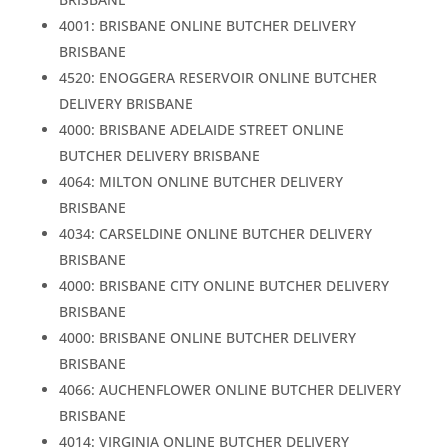
4001: BRISBANE ONLINE BUTCHER DELIVERY
BRISBANE
4520: ENOGGERA RESERVOIR ONLINE BUTCHER
DELIVERY BRISBANE
4000: BRISBANE ADELAIDE STREET ONLINE
BUTCHER DELIVERY BRISBANE
4064: MILTON ONLINE BUTCHER DELIVERY
BRISBANE
4034: CARSELDINE ONLINE BUTCHER DELIVERY
BRISBANE
4000: BRISBANE CITY ONLINE BUTCHER DELIVERY
BRISBANE
4000: BRISBANE ONLINE BUTCHER DELIVERY
BRISBANE
4066: AUCHENFLOWER ONLINE BUTCHER DELIVERY
BRISBANE
4014: VIRGINIA ONLINE BUTCHER DELIVERY