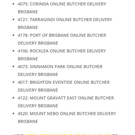
4075: CORINDA ONLINE BUTCHER DELIVERY
BRISBANE
4121: TARRAGINDI ONLINE BUTCHER DELIVERY
BRISBANE
4178: PORT OF BRISBANE ONLINE BUTCHER
DELIVERY BRISBANE
4106: ROCKLEA ONLINE BUTCHER DELIVERY
BRISBANE
4073: SINNAMON PARK ONLINE BUTCHER
DELIVERY BRISBANE
4017: BRIGHTON EVENTIDE ONLINE BUTCHER
DELIVERY BRISBANE
4122: MOUNT GRAVATT EAST ONLINE BUTCHER
DELIVERY BRISBANE
4520: MOUNT NEBO ONLINE BUTCHER DELIVERY
BRISBANE