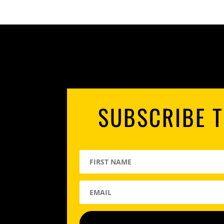
SUBSCRIBE T