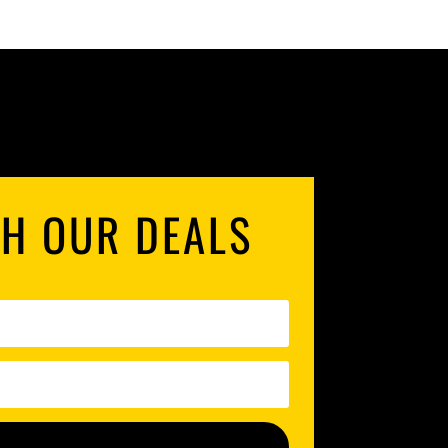
TH OUR DEALS