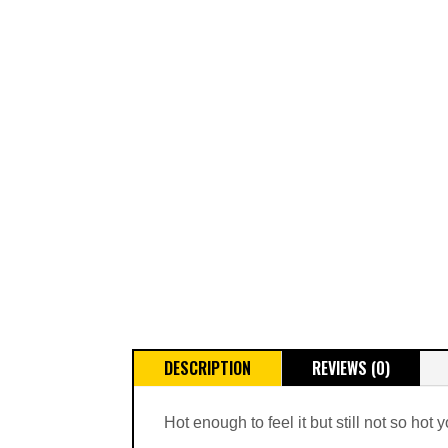
DESCRIPTION
REVIEWS (0)
Hot enough to feel it but still not so hot 