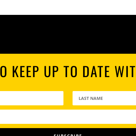
O KEEP UP TO DATE WI
SUBSCRIBE