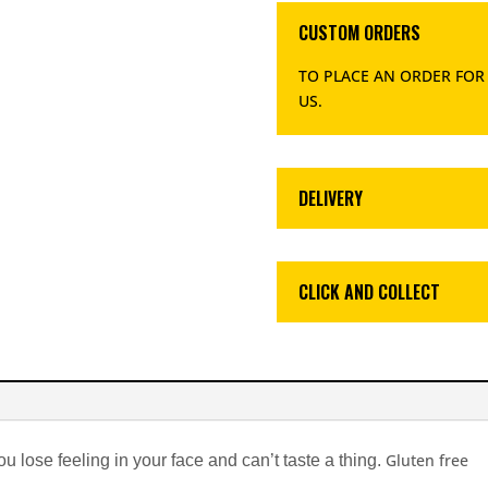
CUSTOM ORDERS
TO PLACE AN ORDER FOR
US
.
DELIVERY
CLICK AND COLLECT
Gluten free
you lose feeling in your face and can’t taste a thing.