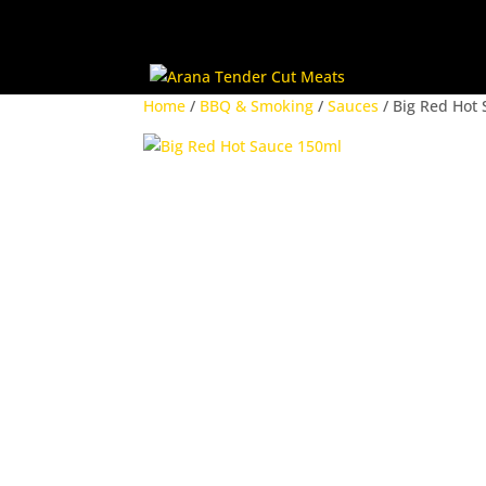
Home
/
BBQ & Smoking
/
Sauces
/ Big Red Hot