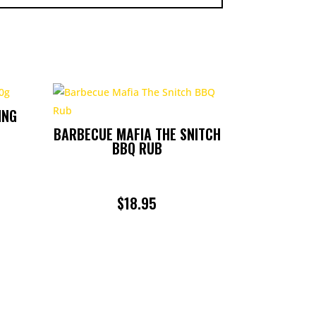
ING
BARBECUE MAFIA THE SNITCH
BBQ RUB
$
18.95