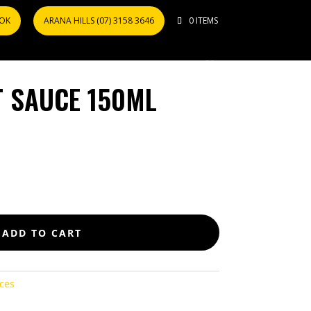
OOK
ARANA HILLS (07) 3158 3646
0 ITEMS
T SAUCE 150ML
ADD TO CART
ces