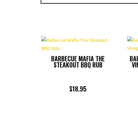
BARBECUE MAFIA THE
BA
STEAKOUT BBQ RUB
VI
$
18.95