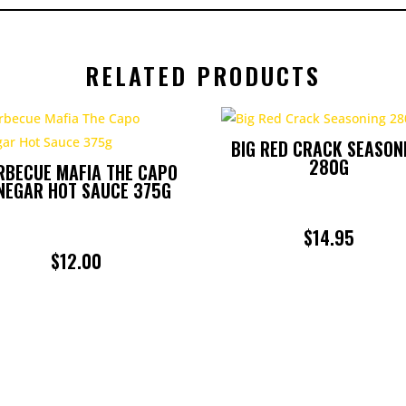
RELATED PRODUCTS
BIG RED CRACK SEASON
280G
RBECUE MAFIA THE CAPO
NEGAR HOT SAUCE 375G
$
14.95
$
12.00