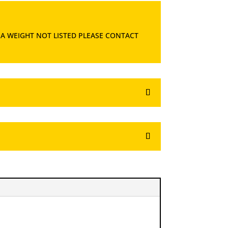
 A WEIGHT NOT LISTED PLEASE CONTACT