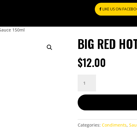
LIKE US ON FACEB
 Sauce 150ml
BIG RED HO
$
12.00
BIG
RED
HOT
SAUCE
150ML
QUANTITY
Categories:
Condiments
,
Sau