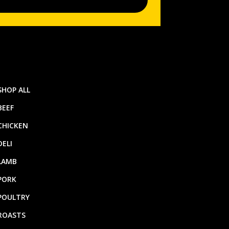
SHOP ALL
BEEF
CHICKEN
DELI
LAMB
PORK
POULTRY
ROASTS