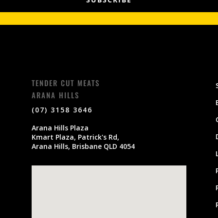
TENDER CUT MEATS
ARANA HILLS
(07) 3158 3646
Arana Hills Plaza
Kmart Plaza, Patrick's Rd,
Arana Hills, Brisbane QLD 4054