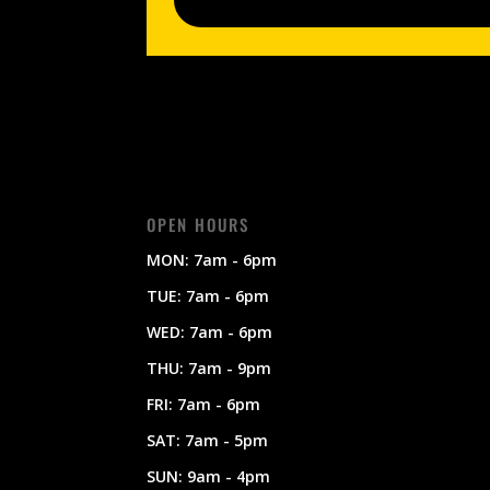
OPEN HOURS
MON: 7am - 6pm
TUE: 7am - 6pm
WED: 7am - 6pm
THU: 7am - 9pm
FRI: 7am - 6pm
SAT: 7am - 5pm
SUN: 9am - 4pm