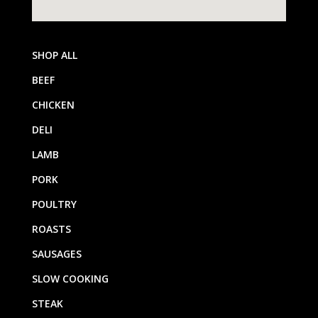
SHOP ALL
BEEF
CHICKEN
DELI
LAMB
PORK
POULTRY
ROASTS
SAUSAGES
SLOW COOKING
STEAK