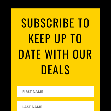
SUBSCRIBE TO
KEEP UP TO
DATE WITH OUR
DEALS