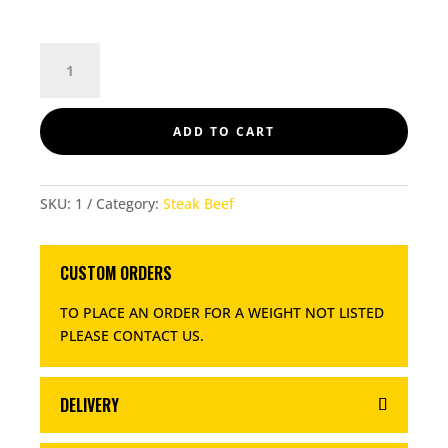
SCOTCH
FILLET
QUANTITY
ADD TO CART
SKU:
1
Category:
Steak Beef
CUSTOM ORDERS
TO PLACE AN ORDER FOR A WEIGHT NOT LISTED
PLEASE CONTACT US
.
DELIVERY