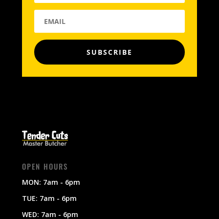
SUBSCRIBE
OPEN HOURS
MON: 7am - 6pm
TUE: 7am - 6pm
WED: 7am - 6pm