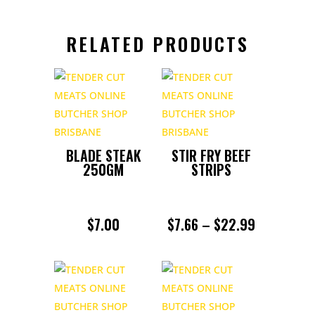
RELATED PRODUCTS
BLADE STEAK
STIR FRY BEEF
250GM
STRIPS
PRICE
$
7.00
$
7.66
–
$
22.99
RANGE:
$7.66
THROUGH