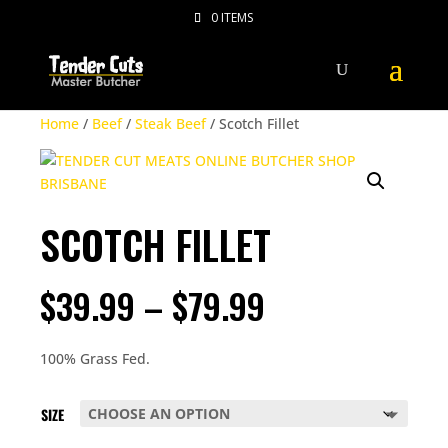
0 ITEMS
Home
/
Beef
/
Steak Beef
/ Scotch Fillet
SCOTCH FILLET
PRICE
$
39.99
–
$
79.99
RANGE:
$39.99
THROUGH
100% Grass Fed.
$79.99
SIZE