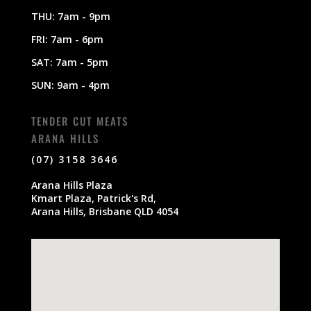
THU: 7am - 9pm
FRI: 7am - 6pm
SAT: 7am - 5pm
SUN: 9am - 4pm
TENDER CUT MEATS
ARANA HILLS
(07) 3158 3646
Arana Hills Plaza
Kmart Plaza, Patrick's Rd,
Arana Hills, Brisbane QLD 4054