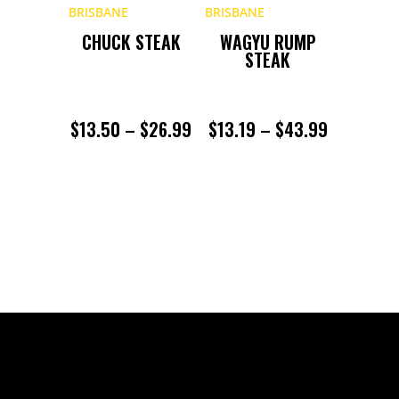
$22.99
CHUCK STEAK
WAGYU RUMP
STEAK
PRICE
PRICE
$
13.50
–
$
26.99
$
13.19
–
$
43.99
RANGE:
RANGE:
$13.50
$13.19
THROUGH
THROUGH
$26.99
$43.99