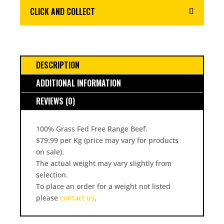
CLICK AND COLLECT
DESCRIPTION
ADDITIONAL INFORMATION
REVIEWS (0)
100% Grass Fed Free Range Beef.
$79.99 per Kg (price may vary for products
on sale).
The actual weight may vary slightly from
selection.
To place an order for a weight not listed
please
contact us
.