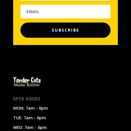
SUBSCRIBE
OPEN HOURS
MON: 7am - 6pm
TUE: 7am - 6pm
WED: 7am - 6pm