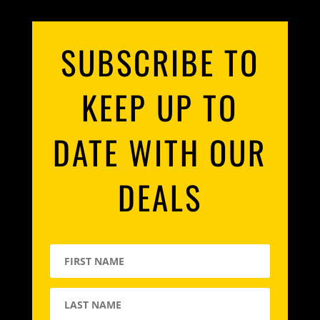
SUBSCRIBE TO
KEEP UP TO
DATE WITH OUR
DEALS