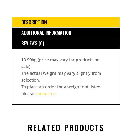
DESCRIPTION
ADDITIONAL INFORMATION
REVIEWS (0)
18.99kg (price may vary for products on
sale).
The actual weight may vary slightly from
selection.
To place an order for a weight not listed
please
contact us
.
RELATED PRODUCTS