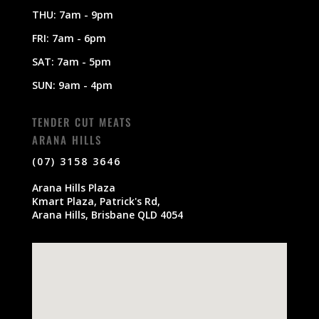
THU: 7am - 9pm
FRI: 7am - 6pm
SAT: 7am - 5pm
SUN: 9am - 4pm
TENDER CUT MEATS
ARANA HILLS
(07) 3158 3646
Arana Hills Plaza
Kmart Plaza, Patrick's Rd,
Arana Hills, Brisbane QLD 4054