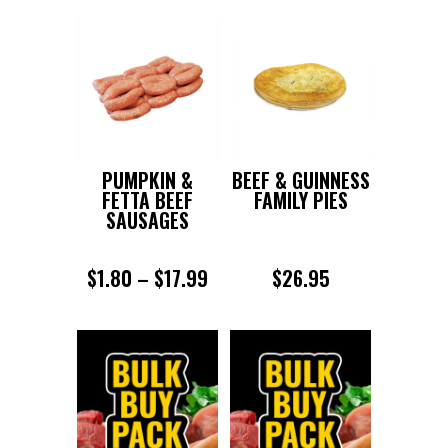
PUMPKIN &
BEEF & GUINNESS
FETTA BEEF
FAMILY PIES
SAUSAGES
PRICE
$
1.80
–
$
17.99
$
26.95
RANGE:
$1.80
THROUGH
$17.99