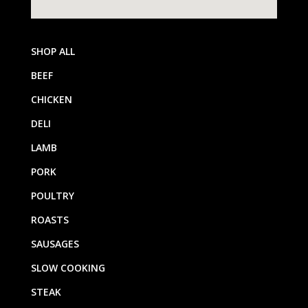
SHOP ALL
BEEF
CHICKEN
DELI
LAMB
PORK
POULTRY
ROASTS
SAUSAGES
SLOW COOKING
STEAK