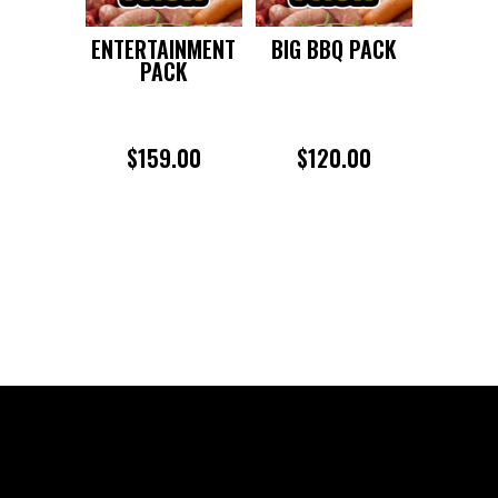
ENTERTAINMENT
BIG BBQ PACK
PACK
$
159.00
$
120.00