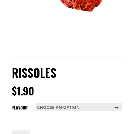
RISSOLES
$
1.90
FLAVOUR
RISSOLES