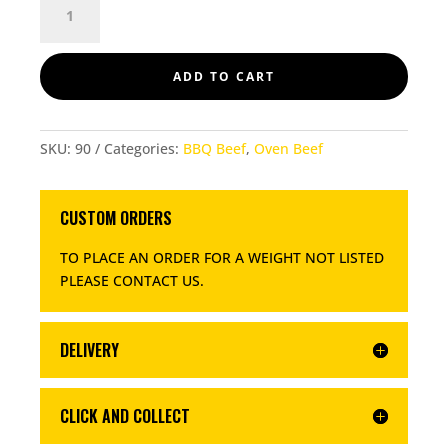
QUANTITY
ADD TO CART
SKU:
90
Categories:
BBQ Beef
,
Oven Beef
CUSTOM ORDERS
TO PLACE AN ORDER FOR A WEIGHT NOT LISTED
PLEASE CONTACT US
.
DELIVERY
CLICK AND COLLECT