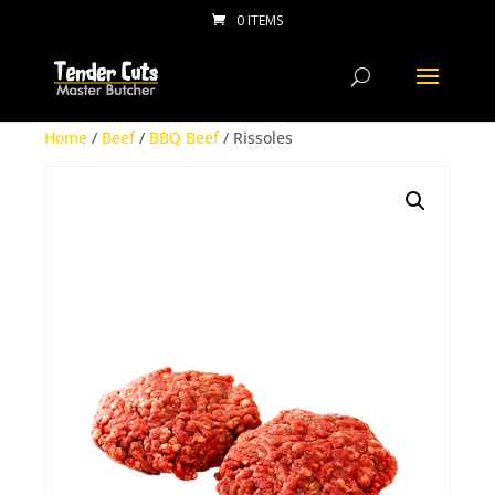
0 ITEMS
Home
/
Beef
/
BBQ Beef
/ Rissoles