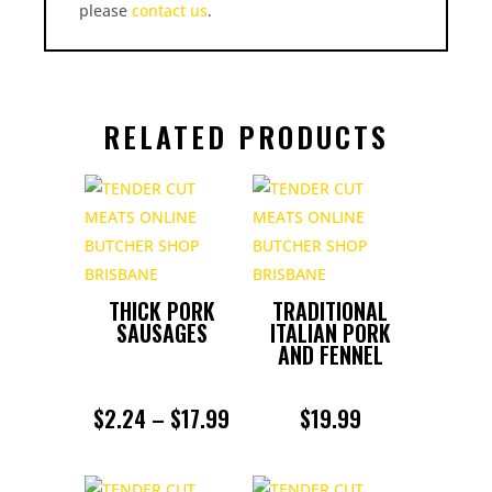
please
contact us
.
RELATED PRODUCTS
THICK PORK
TRADITIONAL
SAUSAGES
ITALIAN PORK
AND FENNEL
PRICE
$
2.24
–
$
17.99
$
19.99
RANGE: