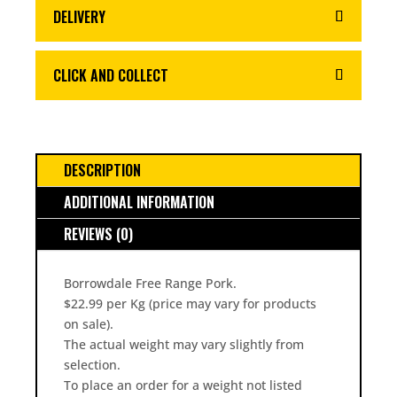
DELIVERY
CLICK AND COLLECT
DESCRIPTION
ADDITIONAL INFORMATION
REVIEWS (0)
Borrowdale Free Range Pork.
$22.99 per Kg (price may vary for products
on sale).
The actual weight may vary slightly from
selection.
To place an order for a weight not listed