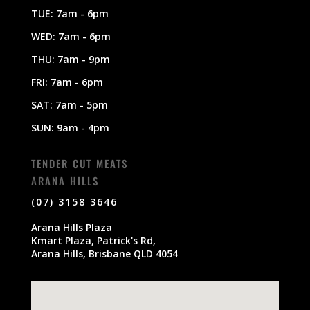
TUE: 7am - 6pm
WED: 7am - 6pm
THU: 7am - 9pm
FRI: 7am - 6pm
SAT: 7am - 5pm
SUN: 9am - 4pm
TENDER CUT MEATS
ARANA HILLS
(07) 3158 3646
Arana Hills Plaza
Kmart Plaza, Patrick's Rd,
Arana Hills, Brisbane QLD 4054