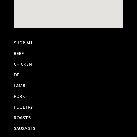
SHOP ALL
BEEF
CHICKEN
DELI
LAMB
PORK
POULTRY
ROASTS
SAUSAGES