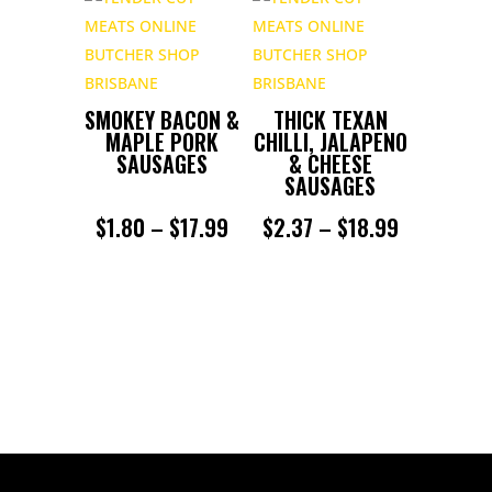
$2.24
THROUGH
$17.99
SMOKEY BACON &
THICK TEXAN
MAPLE PORK
CHILLI, JALAPENO
SAUSAGES
& CHEESE
SAUSAGES
PRICE
PRICE
$
1.80
–
$
17.99
$
2.37
–
$
18.99
RANGE:
RANGE:
$1.80
$2.37
THROUGH
THROUGH
$17.99
$18.99