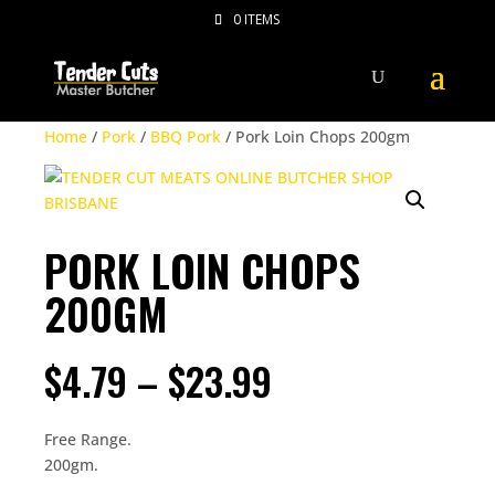
0 ITEMS
Home
/
Pork
/
BBQ Pork
/ Pork Loin Chops 200gm
PORK LOIN CHOPS
200GM
PRICE
$
4.79
–
$
23.99
RANGE:
$4.79
THROUGH
Free Range.
$23.99
200gm.