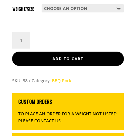
WEIGHT/SIZE
PORK
LOIN
CHOPS
200GM
ADD TO CART
QUANTITY
SKU:
38
Category:
BBQ Pork
CUSTOM ORDERS
TO PLACE AN ORDER FOR A WEIGHT NOT LISTED
PLEASE CONTACT US
.