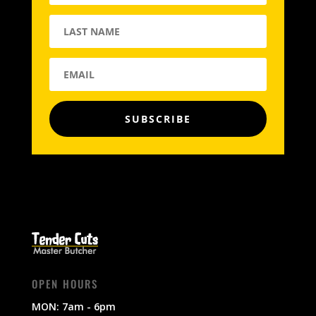
SUBSCRIBE
OPEN HOURS
MON: 7am - 6pm