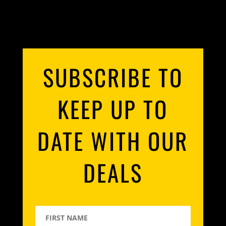
SUBSCRIBE TO
KEEP UP TO
DATE WITH OUR
DEALS