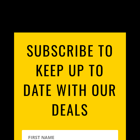
SUBSCRIBE TO
KEEP UP TO
DATE WITH OUR
DEALS