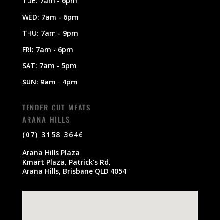
TUE: 7am - 6pm
WED: 7am - 6pm
THU: 7am - 9pm
FRI: 7am - 6pm
SAT: 7am - 5pm
SUN: 9am - 4pm
TENDER CUT MEATS
ARANA HILLS
(07) 3158 3646
Arana Hills Plaza
Kmart Plaza, Patrick's Rd,
Arana Hills, Brisbane QLD 4054