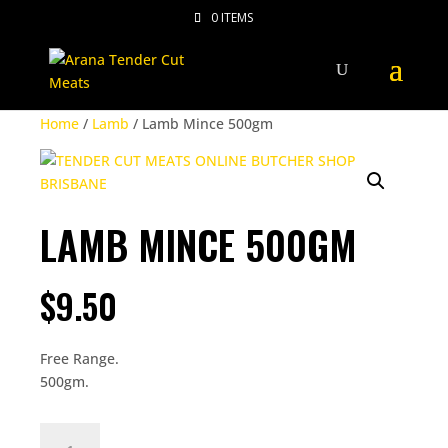
0 ITEMS
Home
/
Lamb
/ Lamb Mince 500gm
LAMB MINCE 500GM
$
9.50
Free Range.
500gm.
LAMB