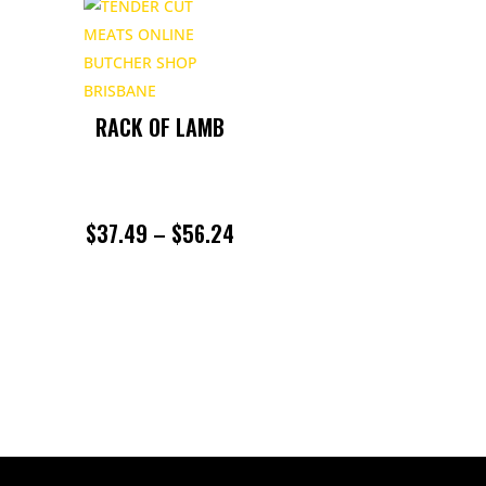
RACK OF LAMB
PRICE
$
37.49
–
$
56.24
RANGE:
$37.49
THROUGH
$56.24