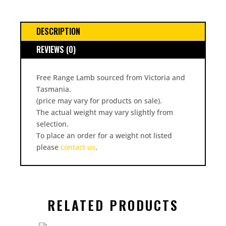
DESCRIPTION
REVIEWS (0)
Free Range Lamb sourced from Victoria and
Tasmania.
(price may vary for products on sale).
The actual weight may vary slightly from
selection.
To place an order for a weight not listed
please
contact us
.
RELATED PRODUCTS