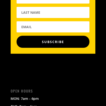
SUBSCRIBE
OPEN HOURS
MON: 7am - 6pm