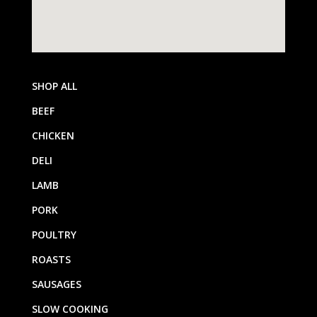
SHOP ALL
BEEF
CHICKEN
DELI
LAMB
PORK
POULTRY
ROASTS
SAUSAGES
SLOW COOKING