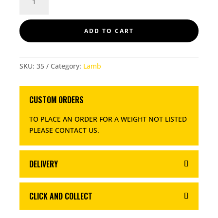
MINCE
500GM
QUANTITY
ADD TO CART
SKU:
35
Category:
Lamb
CUSTOM ORDERS
TO PLACE AN ORDER FOR A WEIGHT NOT LISTED
PLEASE CONTACT US
.
DELIVERY
CLICK AND COLLECT