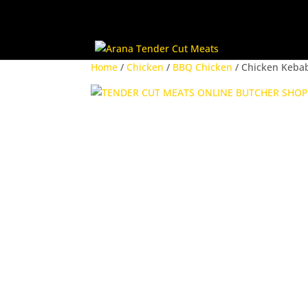
Home
/
Chicken
/
BBQ Chicken
/ Chicken Keba