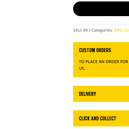
SKU:
89
Categories:
BBQ Ch
CUSTOM ORDERS
TO PLACE AN ORDER FOR
US
.
DELIVERY
CLICK AND COLLECT