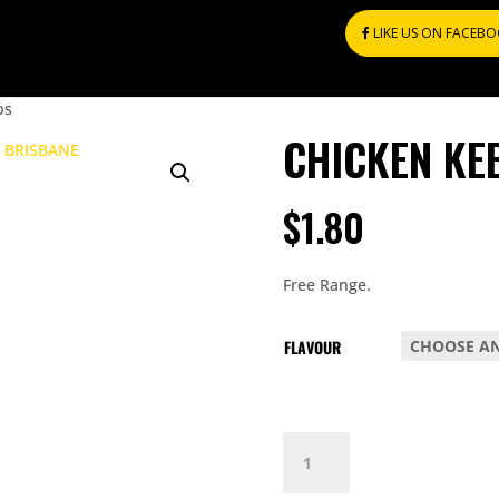
LIKE US ON FACEB
bs
CHICKEN KE
$
1.80
Free Range.
FLAVOUR
CHICKEN
KEBABS
QUANTITY