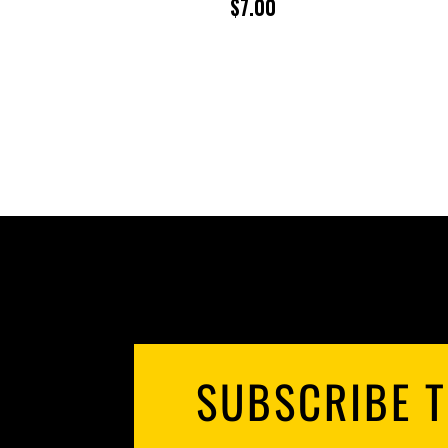
$
7.00
SUBSCRIBE T