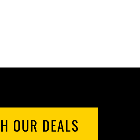
RANGE:
$59.98
THROUGH
$119.96
TH OUR DEALS