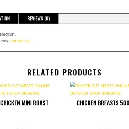
ATION
REVIEWS (0)
election.
please
contact us
.
RELATED PRODUCTS
CHICKEN MINI ROAST
CHICKEN BREASTS 50