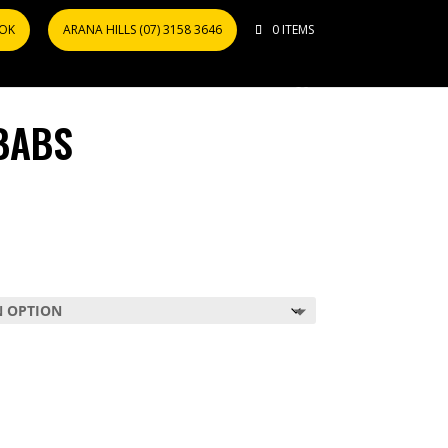
OOK
ARANA HILLS (07) 3158 3646
0 ITEMS
BABS