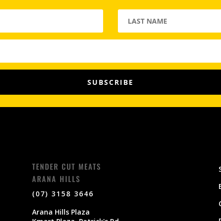
SUBSCRIBE
TENDER CUT MEATS
ARANA HILLS
(07) 3158 3646
Arana Hills Plaza