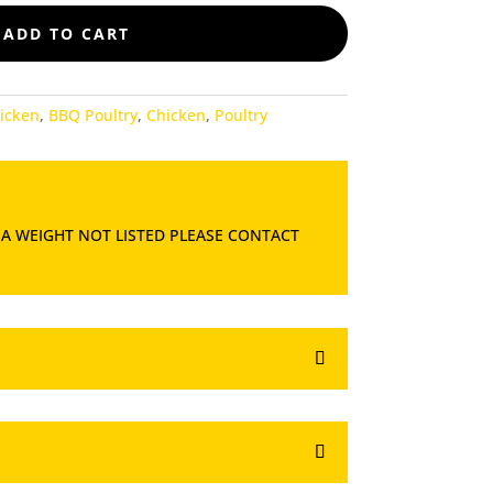
ADD TO CART
icken
,
BBQ Poultry
,
Chicken
,
Poultry
 A WEIGHT NOT LISTED PLEASE CONTACT