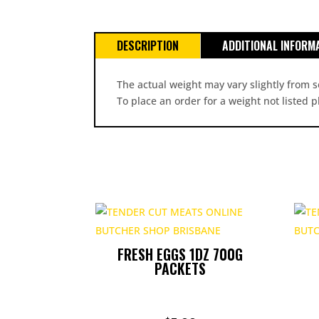
DESCRIPTION
ADDITIONAL INFORM
The actual weight may vary slightly from s
To place an order for a weight not listed 
FRESH EGGS 1DZ 700G
PACKETS