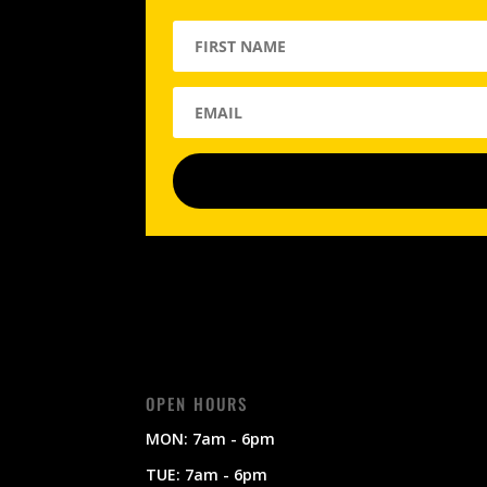
OPEN HOURS
MON: 7am - 6pm
TUE: 7am - 6pm