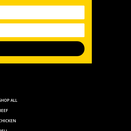
SHOP ALL
BEEF
CHICKEN
DELI