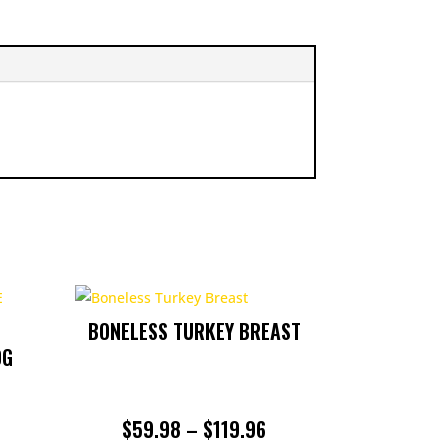
BONELESS TURKEY BREAST
0G
PRICE
$
59.98
–
$
119.96