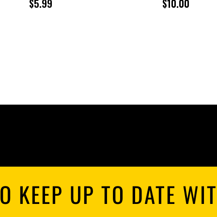
$
5.99
$
10.00
O KEEP UP TO DATE WI