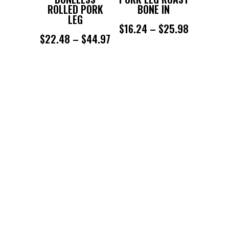
ROLLED PORK
BONE IN
LEG
PRICE
$
16.24
–
$
25.98
PRICE
$
22.48
–
$
44.97
RANGE:
RANGE:
$16.24
$22.48
THROUGH
THROUGH
$25.98
$44.97
SUBSCRIBE TO KEEP UP TO
DATE WITH OUR DEALS
Success!