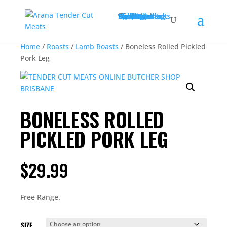
Christmas
Shop All
Beef
Deli
Poultry
Bulk Buy Packs
Game
Roasts
Chicken
Lamb
Sausages
Condiments
Pork
Slow Cooking
Click & Collect
Delivery
Contact
Specials
My account
Home
/
Roasts
/
Lamb Roasts
/ Boneless Rolled Pickled
Pork Leg
BONELESS ROLLED
PICKLED PORK LEG
$
29.99
Free Range.
SIZE