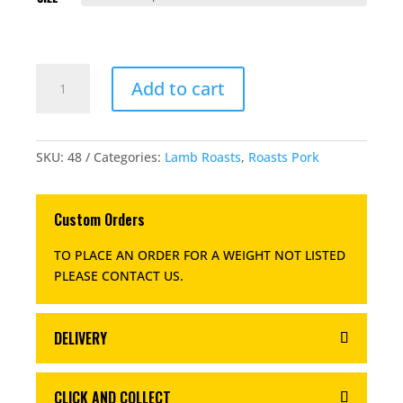
BONELESS
Add to cart
ROLLED
PICKLED
PORK
LEG
SKU:
48
Categories:
Lamb Roasts
,
Roasts Pork
QUANTITY
Custom Orders
TO PLACE AN ORDER FOR A WEIGHT NOT LISTED
PLEASE CONTACT US
.
DELIVERY
CLICK AND COLLECT