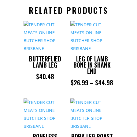
RELATED PRODUCTS
BUTTERFLIED
LEG OF LAMB
LAMB LEG
BONE IN SHANK
END
$
40.48
PRICE
$
26.99
–
$
44.98
RANGE:
$26.99
THROUGH
$44.98
BONELESS
PORK LEG ROAST