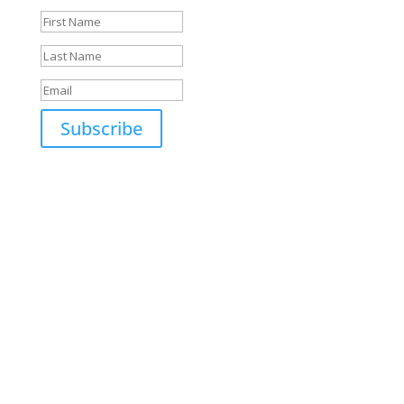
Subscribe
Open Hours
MON: 7am - 6pm
TUE: 7am - 6pm