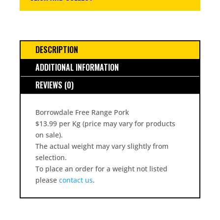
DESCRIPTION
ADDITIONAL INFORMATION
REVIEWS (0)
Borrowdale Free Range Pork
$13.99 per Kg (price may vary for products
on sale).
The actual weight may vary slightly from
selection.
To place an order for a weight not listed
please
contact us
.