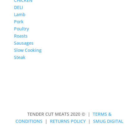
CHICKEN
DELI
Lamb
Pork
Poultry
Roasts
Sausages
Slow Cooking
Steak
TENDER CUT MEATS 2020 © |
TERMS &
CONDITIONS
|
RETURNS POLICY
|
SMUG DIGITAL