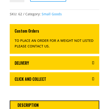
QUANTITY
SKU:
62
Category:
Small Goods
Custom Orders
TO PLACE AN ORDER FOR A WEIGHT NOT LISTED
PLEASE CONTACT US
.
DELIVERY
CLICK AND COLLECT
DESCRIPTION