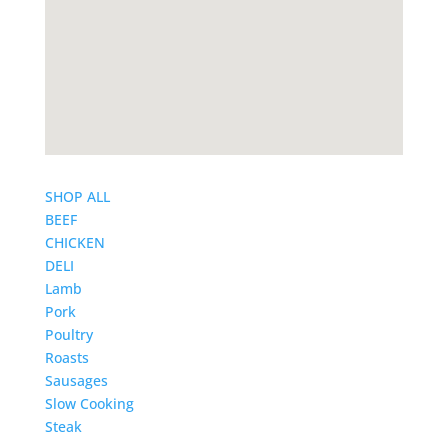
SHOP ALL
BEEF
CHICKEN
DELI
Lamb
Pork
Poultry
Roasts
Sausages
Slow Cooking
Steak