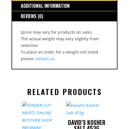
ADDITIONAL INFORMATION
REVIEWS (0)
(price may vary for products on sale).
The actual weight may vary slightly from
selection.
To place an order for a weight not listed
please
contact us
.
RELATED PRODUCTS
DAVID’S KOSHER
SALT 453G