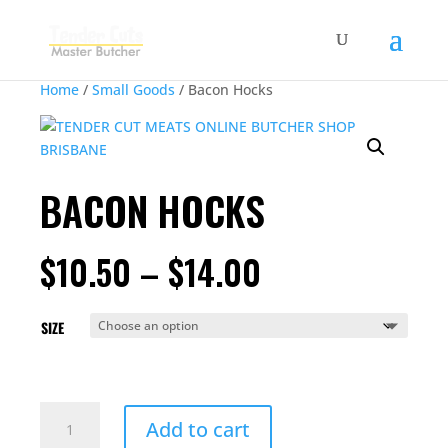
Home
/
Small Goods
/ Bacon Hocks
BACON HOCKS
PRICE
$
10.50
–
$
14.00
RANGE:
$10.50
THROUGH
SIZE
$14.00
BACON
Add to cart
HOCKS