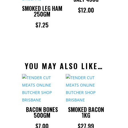
SMOKED LEG HAM
$
12.00
250GM
$
7.25
YOU MAY ALSO LIKE…
BACON BONES
SMOKED BACON
500GM
1KG
$
7.00
$
27.99