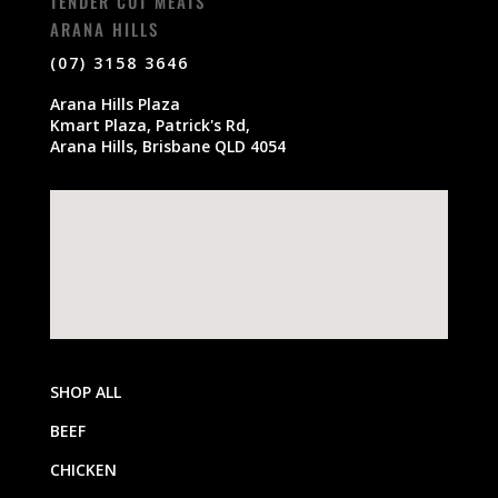
TENDER CUT MEATS
ARANA HILLS
(07) 3158 3646
Arana Hills Plaza
Kmart Plaza, Patrick's Rd,
Arana Hills, Brisbane QLD 4054
SHOP ALL
BEEF
CHICKEN