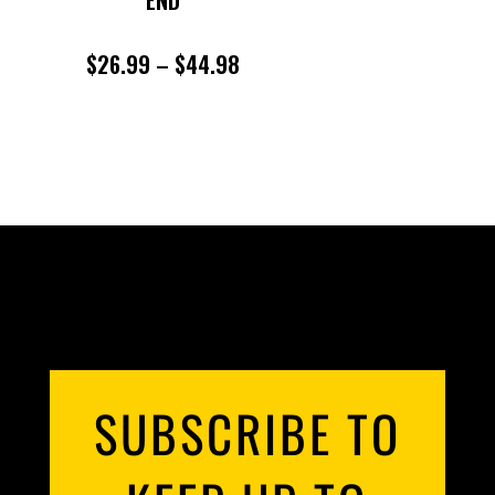
END
PRICE
$
26.99
–
$
44.98
RANGE:
$26.99
THROUGH
$44.98
SUBSCRIBE TO