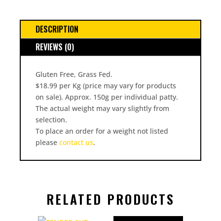
DESCRIPTION
REVIEWS (0)
Gluten Free, Grass Fed.
$18.99 per Kg (price may vary for products
on sale). Approx. 150g per individual patty.
The actual weight may vary slightly from
selection.
To place an order for a weight not listed
please
contact us
.
RELATED PRODUCTS