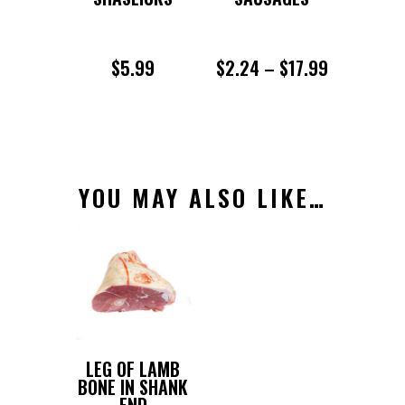
PRICE
$
5.99
$
2.24
–
$
17.99
RANGE:
$2.24
THROUGH
YOU MAY ALSO LIKE…
$17.99
LEG OF LAMB
BONE IN SHANK