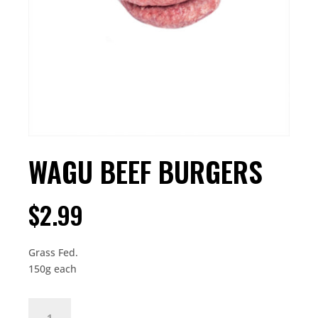
WAGU BEEF BURGERS
$
2.99
Grass Fed.
150g each
WAGU