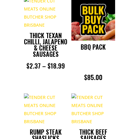
THICK TEXAN
CHILLI, JALAPENO
BBQ PACK
& CHEESE
SAUSAGES
PRICE
$
2.37
–
$
18.99
RANGE:
$
85.00
$2.37
THROUGH
$18.99
RUMP STEAK
THICK BEEF
SHASLICKS
SAUSAGES