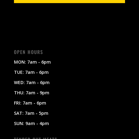
OPEN HOURS
MON: 7am - 6pm
TUE: 7am - 6pm
WED: 7am - 6pm
THU: 7am - 9pm
FRI: 7am - 6pm
SAT: 7am - 5pm
SUN: 9am - 4pm