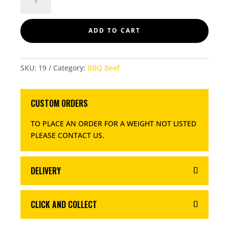
BEEF
BURGERS
QUANTITY
ADD TO CART
SKU:
19
Category:
BBQ Beef
CUSTOM ORDERS
TO PLACE AN ORDER FOR A WEIGHT NOT LISTED
PLEASE CONTACT US
.
DELIVERY
CLICK AND COLLECT