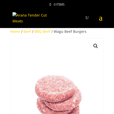
0 ITEMS
Home
/
Beef
/
BBQ Beef
/ Wagu Beef Burgers