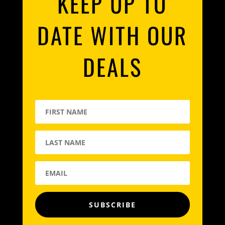
KEEP UP TO
DATE WITH OUR
DEALS
SUBSCRIBE